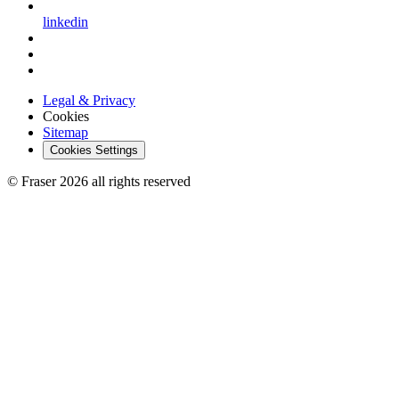
linkedin
Legal & Privacy
Cookies
Sitemap
Cookies Settings
© Fraser 2026 all rights reserved