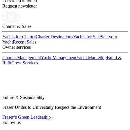
Let's keep in touch
Request newsletter
Charter & Sales
Yachts for Charter
Charter Destinations
Yachts for Sale
Sell your
Yacht
Recent Sales
Owner services
Charter Management
Yacht Management
Yacht Marketing
Build &
Refit
Crew Services
Future & Sustainability
Fraser Unites to Universally Respect the Environment
Fraser’s Green Leadership
Follow us