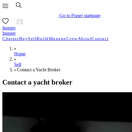
Go to Fraser startpage
Inquire
Inquire
Charter
Buy
Sell
Build
Manage
Crew
About
Contact
Home
Sell
Contact a Yacht Broker
Contact a yacht broker