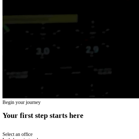
Begin your journey
Your first step starts here
Select an office