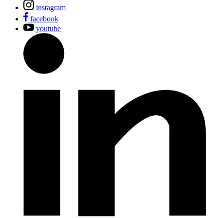
instagram
facebook
youtube