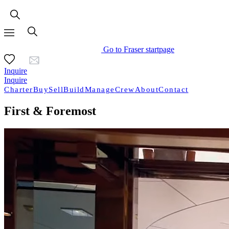
Go to Fraser startpage
Inquire
Inquire
Charter
Buy
Sell
Build
Manage
Crew
About
Contact
First & Foremost