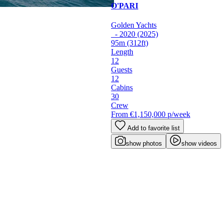
O'PARI
Golden Yachts
- 2020 (2025)
95m
(312ft)
Length
12
Guests
12
Cabins
30
Crew
From
€1,150,000
p/week
Add to favorite list
show photos
show videos