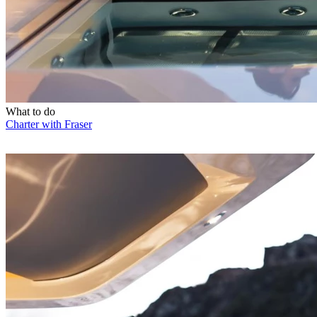
What to do
Charter with Fraser