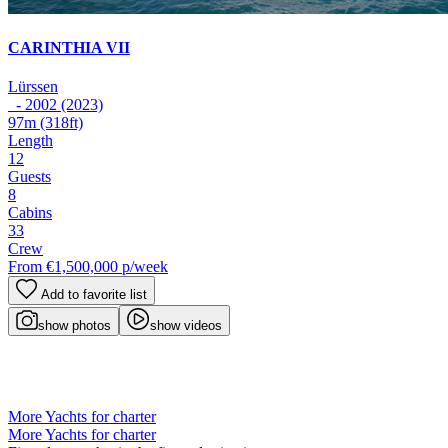
CARINTHIA VII
Lürssen
- 2002 (2023)
97m
(318ft)
Length
12
Guests
8
Cabins
33
Crew
From
€1,500,000
p/week
Add to favorite list
show photos
show videos
More Yachts for charter
More Yachts for charter