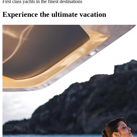
First class yachts in the finest destinations
Experience the ultimate vacation