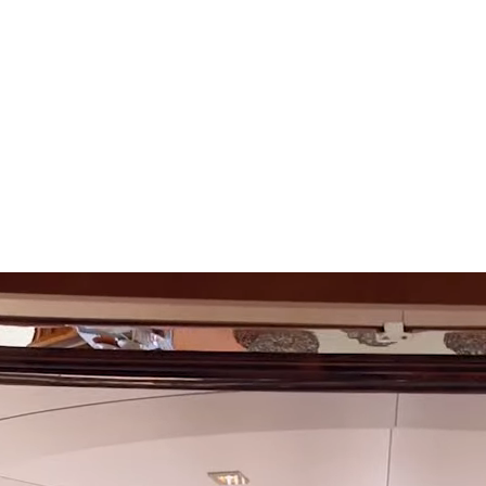
SEARCH