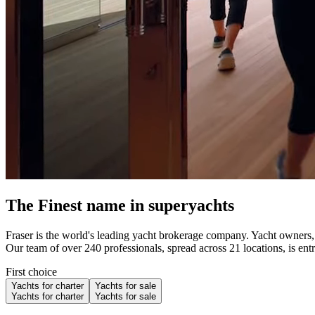
The Finest name in superyachts
Fraser is the world's leading yacht brokerage company. Yacht owners, c
Our team of over 240 professionals, spread across 21 locations, is ent
First choice
Yachts for charter
Yachts for sale
Yachts for charter
Yachts for sale