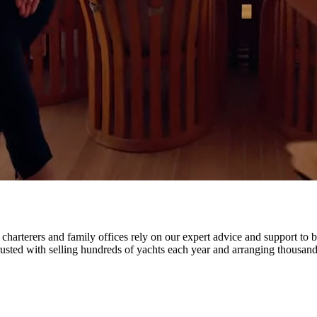
harterers and family offices rely on our expert advice and support to b
rusted with selling hundreds of yachts each year and arranging thousands