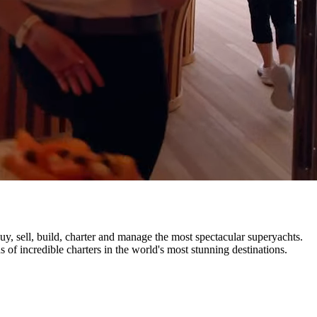
uy, sell, build, charter and manage the most spectacular superyachts.
 of incredible charters in the world's most stunning destinations.