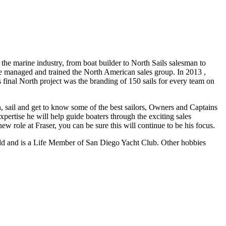
e marine industry, from boat builder to North Sails salesman to
 managed and trained the North American sales group. In 2013 ,
s final North project was the branding of 150 sails for every team on
h, sail and get to know some of the best sailors, Owners and Captains
pertise he will help guide boaters through the exciting sales
ew role at Fraser, you can be sure this will continue to be his focus.
 world and is a Life Member of San Diego Yacht Club. Other hobbies