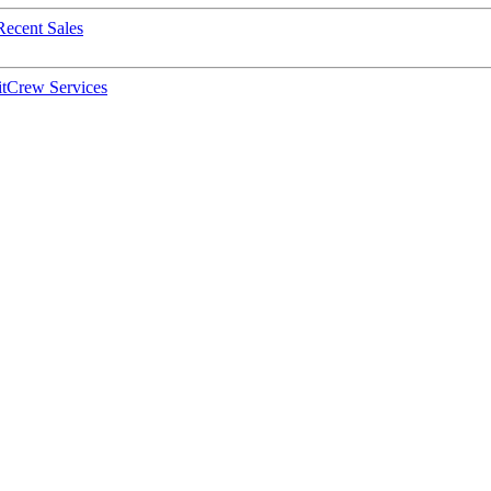
Recent Sales
t
Crew Services