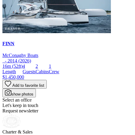
FINN
McConaghy Boats
- 2014 (2026)
16m
(52ft)
4
2
1
Length
Guests
Cabins
Crew
$1,450,000
Add to favorite list
show photos
Select an office
Let's keep in touch
Request newsletter
Charter & Sales