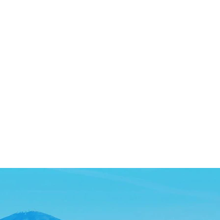
SEARCH