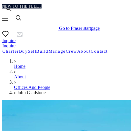
NEW TO THE FLEET
Go to Fraser startpage
Inquire
Inquire
Charter
Buy
Sell
Build
Manage
Crew
About
Contact
Home
About
Offices And People
John Gladstone