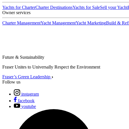
Yachts for Charter
Charter Destinations
Yachts for Sale
Sell your Yacht
Owner services
Charter Management
Yacht Management
Yacht Marketing
Build & Refi
Future & Sustainability
Fraser Unites to Universally Respect the Environment
Fraser’s Green Leadership
Follow us
instagram
facebook
youtube