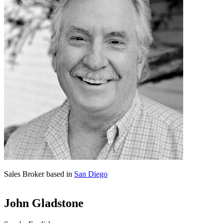
Sales Broker based in
San Diego
John Gladstone