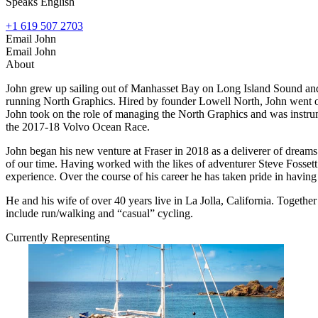
Speaks English
+1 619 507 2703
Email John
Email John
About
John grew up sailing out of Manhasset Bay on Long Island Sound and 
running North Graphics. Hired by founder Lowell North, John went o
John took on the role of managing the North Graphics and was instrumen
the 2017-18 Volvo Ocean Race.
John began his new venture at Fraser in 2018 as a deliverer of dreams.
of our time. Having worked with the likes of adventurer Steve Fossett 
experience. Over the course of his career he has taken pride in having 
He and his wife of over 40 years live in La Jolla, California. Togethe
include run/walking and “casual” cycling.
Currently Representing