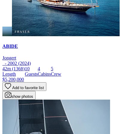
ABIDE
Jongert
- 2002 (2024)
42m
(136ft)
10
4
5
Length
Guests
Cabins
Crew
$5,200,000
Add to favorite list
show photos