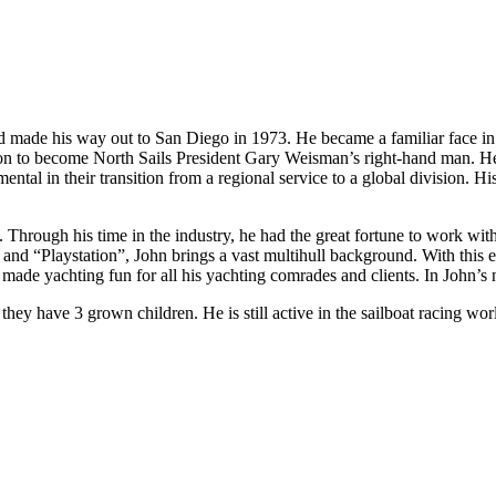
made his way out to San Diego in 1973. He became a familiar face in th
n to become North Sails President Gary Weisman’s right-hand man. He
tal in their transition from a regional service to a global division. Hi
 Through his time in the industry, he had the great fortune to work wit
and “Playstation”, John brings a vast multihull background. With this ex
made yachting fun for all his yachting comrades and clients. In John’s n
r they have 3 grown children. He is still active in the sailboat racing