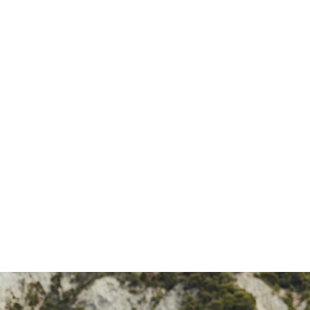
SEARCH