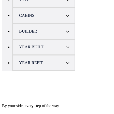
CABINS
BUILDER
YEAR BUILT
YEAR REFIT
By your side, every step of the way