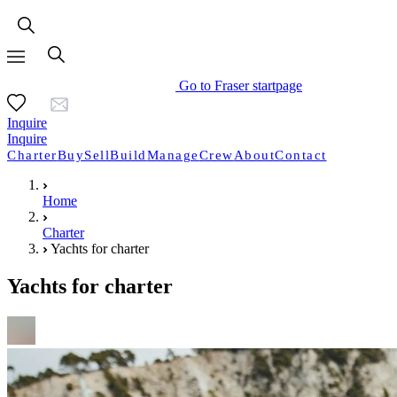
Go to Fraser startpage
Inquire
Inquire
Charter
Buy
Sell
Build
Manage
Crew
About
Contact
Home
Charter
Yachts for charter
Yachts for charter