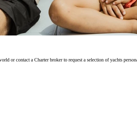
orld or contact a Charter broker to request a selection of yachts perso