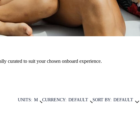
nally curated to suit your chosen onboard experience.
UNITS:
M
CURRENCY:
DEFAULT
SORT BY:
DEFAULT