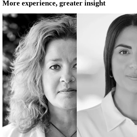
More experience, greater insight