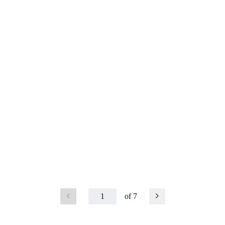
1
of 7