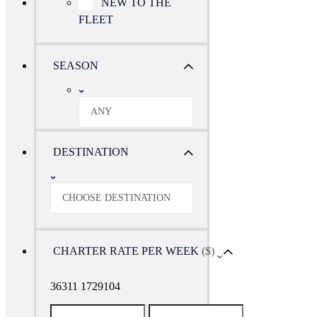
NEW TO THE
FLEET
SEASON
ANY
DESTINATION
CHOOSE DESTINATION
CHARTER RATE PER WEEK
($)
36311 1729104