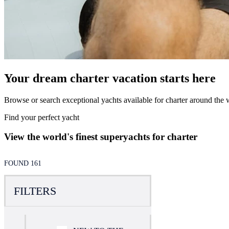
Your dream charter vacation starts here
Browse or search exceptional yachts available for charter around the w
Find your perfect yacht
View the world's finest superyachts for charter
FOUND 161
FILTERS