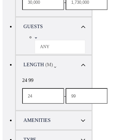
-
GUESTS
ANY
LENGTH
(M)
24 99
-
AMENITIES
TYPE