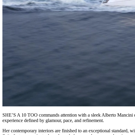
SHE’S A 10 TOO commands attention with a sleek Alberto Mancini desig
experience defined by glamour, pace, and refinement.
Her contemporary interiors are finished to an exceptional standard, w