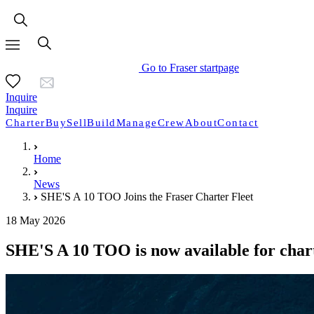
Go to Fraser startpage
Inquire
Inquire
Charter
Buy
Sell
Build
Manage
Crew
About
Contact
Home
News
SHE'S A 10 TOO Joins the Fraser Charter Fleet
18 May 2026
SHE'S A 10 TOO is now available for char