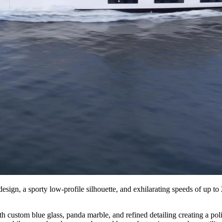
n, a sporty low-profile silhouette, and exhilarating speeds of up to 
ith custom blue glass, panda marble, and refined detailing creating a 