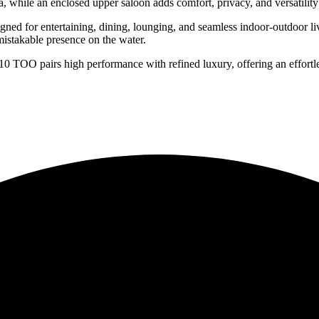
 while an enclosed upper saloon adds comfort, privacy, and versatility 
igned for entertaining, dining, lounging, and seamless indoor-outdoor l
mistakable presence on the water.
10 TOO pairs high performance with refined luxury, offering an effortle