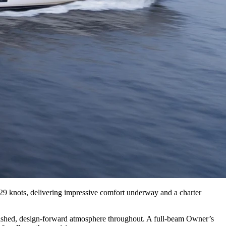
29 knots, delivering impressive comfort underway and a charter
polished, design-forward atmosphere throughout. A full-beam Owner’s