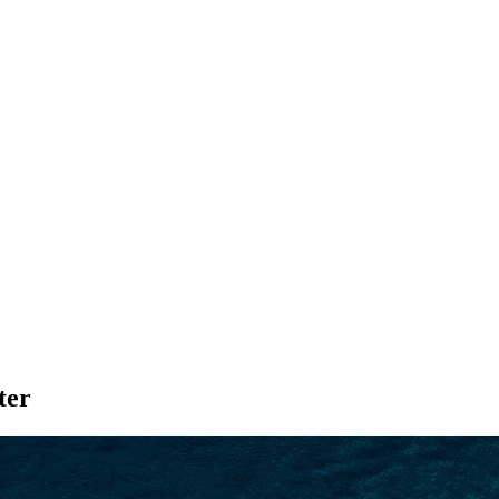
SEARCH
ter