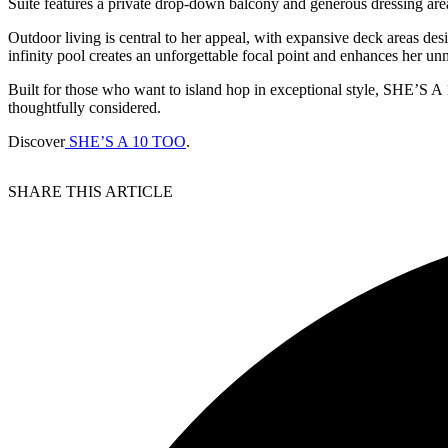
Suite features a private drop-down balcony and generous dressing area,
Outdoor living is central to her appeal, with expansive deck areas des
infinity pool creates an unforgettable focal point and enhances her un
Built for those who want to island hop in exceptional style, SHE’S A 
thoughtfully considered.
Discover
SHE’S A 10 TOO
.
SHARE THIS ARTICLE