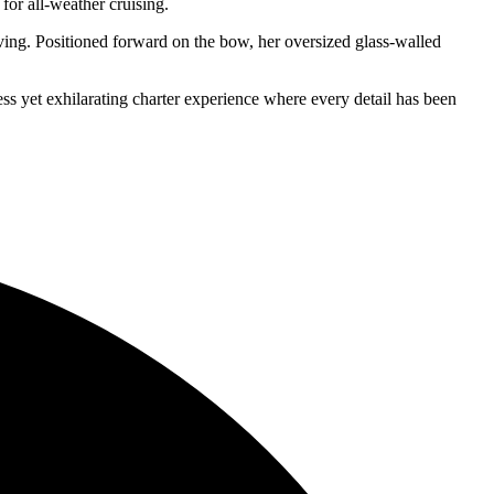
for all-weather cruising.
iving. Positioned forward on the bow, her oversized glass-walled
ss yet exhilarating charter experience where every detail has been