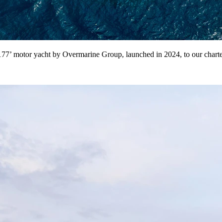
7’ motor yacht by Overmarine Group, launched in 2024, to our charter