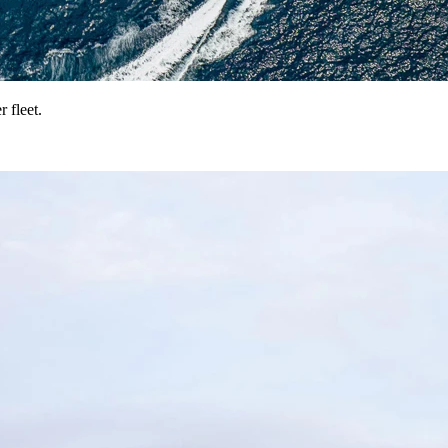
 fleet.