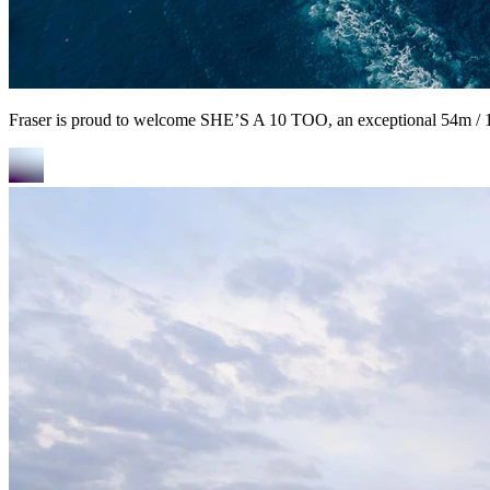
Fraser is proud to welcome SHE’S A 10 TOO, an exceptional 54m / 17