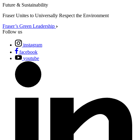
Future & Sustainability
Fraser Unites to Universally Respect the Environment
Fraser’s Green Leadership
Follow us
instagram
facebook
youtube