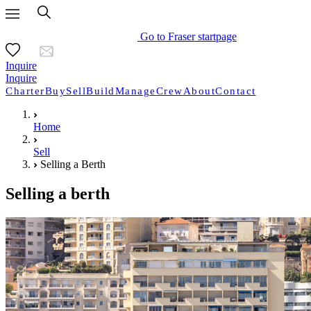
Go to Fraser startpage
Inquire
Inquire
Charter
Buy
Sell
Build
Manage
Crew
About
Contact
Home
Sell
Selling a Berth
Selling a berth