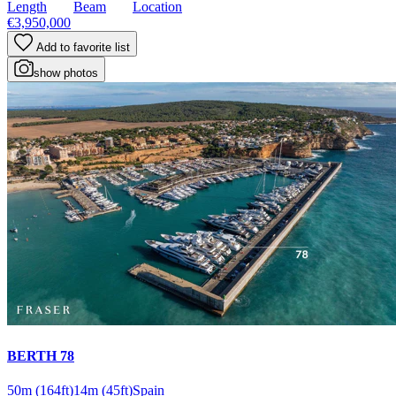
Length
Beam
Location
€3,950,000
Add to favorite list
show photos
BERTH 78
50m
(164ft)
14m
(45ft)
Spain