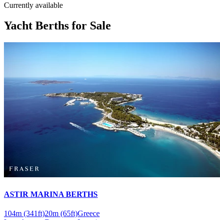
Currently available
Yacht Berths for Sale
ASTIR MARINA BERTHS
104m
(341ft)
20m
(65ft)
Greece