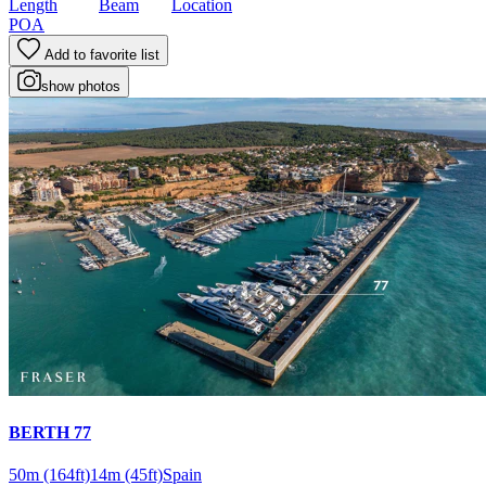
Length
Beam
Location
POA
Add to favorite list
show photos
BERTH 77
50m
(164ft)
14m
(45ft)
Spain