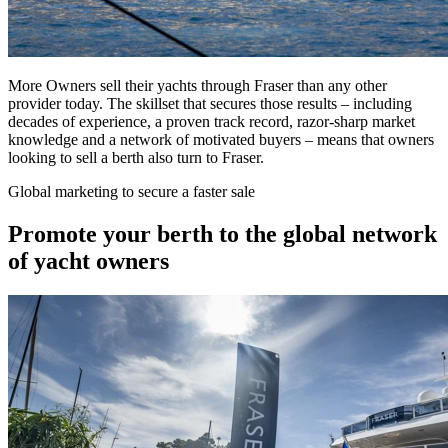
More Owners sell their yachts through Fraser than any other
provider today. The skillset that secures those results – including
decades of experience, a proven track record, razor-sharp market
knowledge and a network of motivated buyers – means that owners
looking to sell a berth also turn to Fraser.
Global marketing to secure a faster sale
Promote your berth to the global network
of yacht owners