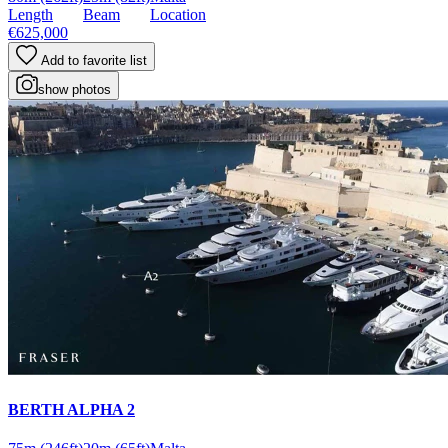
Length
Beam
Location
€625,000
Add to favorite list
show photos
BERTH ALPHA 2