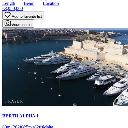
Length
Beam
Location
€3,950,000
Add to favorite list
show photos
BERTH ALPHA 1
80m
(262ft)
25m
(82ft)
Malta