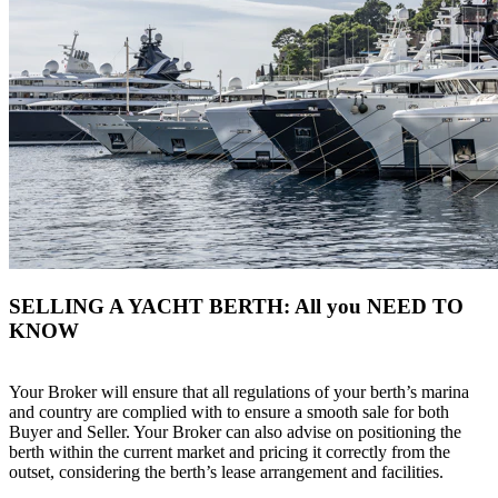
SELLING A YACHT BERTH: All you NEED TO
KNOW
Your Broker will ensure that all regulations of your berth’s marina
and country are complied with to ensure a smooth sale for both
Buyer and Seller. Your Broker can also advise on positioning the
berth within the current market and pricing it correctly from the
outset, considering the berth’s lease arrangement and facilities.