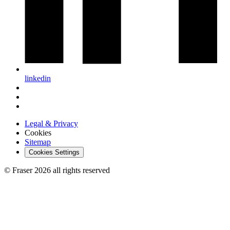
linkedin
Legal & Privacy
Cookies
Sitemap
Cookies Settings
© Fraser 2026 all rights reserved