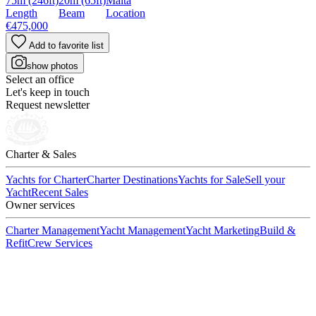
75m
(246ft)
20m
(65ft)
Malta
Length
Beam
Location
€475,000
Add to favorite list
show photos
Select an office
Let's keep in touch
Request newsletter
Charter & Sales
Yachts for Charter
Charter Destinations
Yachts for Sale
Sell your
Yacht
Recent Sales
Owner services
Charter Management
Yacht Management
Yacht Marketing
Build &
Refit
Crew Services