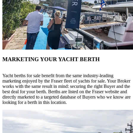
MARKETING YOUR YACHT BERTH
Yacht berths for sale benefit from the same industry-leading
marketing enjoyed by the Fraser fleet of yachts for sale. Your Broker
works with the same result in mind: securing the right Buyer and the
best deal for your berth. Berths are listed on the Fraser website and
directly marketed to a targeted database of Buyers who we know are
looking for a berth in this location.