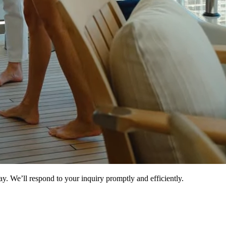
ay. We’ll respond to your inquiry promptly and efficiently.