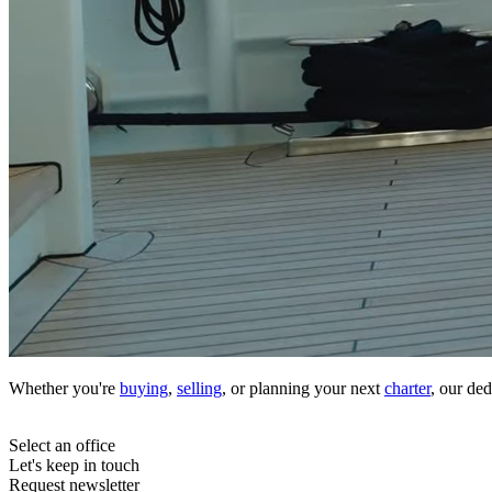
Whether you're
buying
,
selling
, or planning your next
charter
, our ded
Select an office
Let's keep in touch
Request newsletter