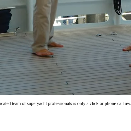
icated team of superyacht professionals is only a click or phone call aw