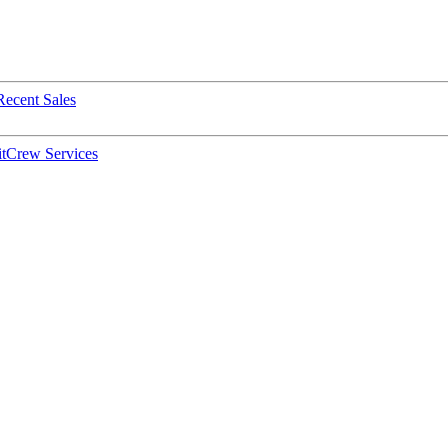
Recent Sales
t
Crew Services