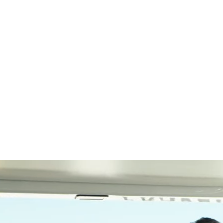
SEARCH