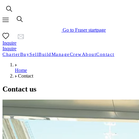
Go to Fraser startpage
Inquire
Inquire
Charter
Buy
Sell
Build
Manage
Crew
About
Contact
Home
Contact
Contact us