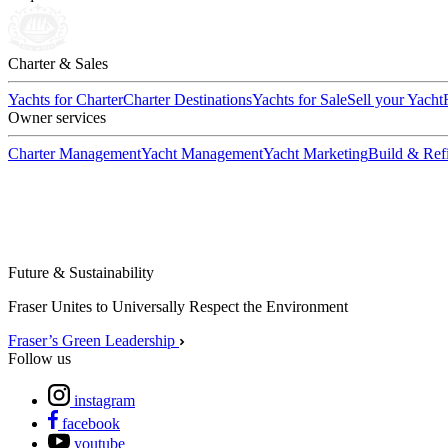
Charter & Sales
Yachts for Charter
Charter Destinations
Yachts for Sale
Sell your Yacht
Owner services
Charter Management
Yacht Management
Yacht Marketing
Build & Refi
Future & Sustainability
Fraser Unites to Universally Respect the Environment
Fraser’s Green Leadership
Follow us
instagram
facebook
youtube