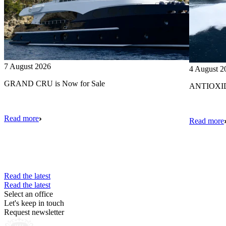
7 August 2026
4 August 2
GRAND CRU is Now for Sale
ANTIOXIDA
Read more
Read more
Read the latest
Read the latest
Select an office
Let's keep in touch
Request newsletter