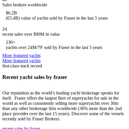
Sales brokers worldwide
$6.2B
(€5.4B) value of yachts sold by Fraser in the last 5 years
24
recent sales over $90M in value
230+
yachts over 24M/79' sold by Fraser in the last 5 years
More featured yachts
More featured yachts
first-class track record
Recent yacht sales by fraser
Our reputation as the world’s leading yacht brokerage speaks for
itself. Fraser offers the largest fleet of superyachts for sale in the
world as well as consistently selling more superyachts over 30m
than any other brokerage firm worldwide (36% more than the 2nd
place provider over the last 15 years). Discover some of the vessels
recently sold by Fraser Brokers.
recent sales by fraser