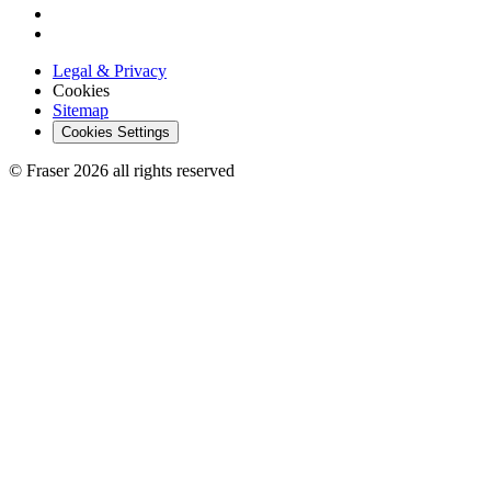
Legal & Privacy
Cookies
Sitemap
Cookies Settings
© Fraser 2026 all rights reserved