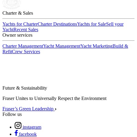
Charter & Sales
Yachts for Charter
Charter Destinations
Yachts for Sale
Sell your
Yacht
Recent Sales
Owner services
Charter Management
Yacht Management
Yacht Marketing
Build &
Refit
Crew Services
Future & Sustainability
Fraser Unites to Universally Respect the Environment
Fraser’s Green Leadership
Follow us
instagram
facebook