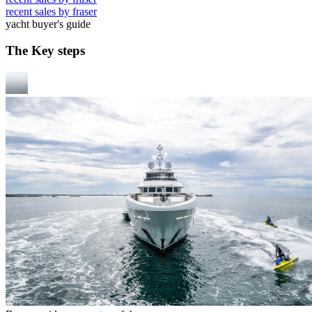
recent sales by fraser
yacht buyer's guide
The Key steps