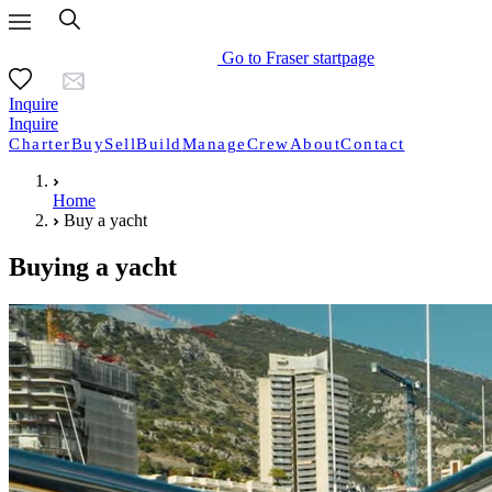
Go to Fraser startpage
Inquire
Inquire
Charter
Buy
Sell
Build
Manage
Crew
About
Contact
Home
Buy a yacht
Buying a yacht