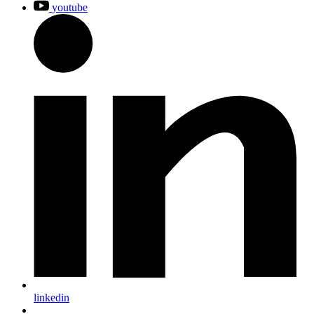
youtube
linkedin