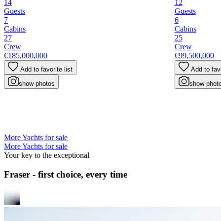
14
12
Guests
Guests
7
6
Cabins
Cabins
27
25
Crew
Crew
€185,000,000
€99,500,000
Add to favorite list
Add to favo
show photos
show phot
More Yachts for sale
More Yachts for sale
Your key to the exceptional
Fraser - first choice, every time