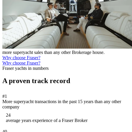
more superyacht sales than any other Brokerage house.
Why choose Fraser?
Why choose Fraser?
Fraser yachts in numbers
A proven track record
#1
More superyacht transactions in the past 15 years than any other
company
24
average years experience of a Fraser Broker
40