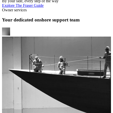
By your side, every step of the way
Explore The Fraser Guide
Owner services
Your dedicated onshore support team
y
e