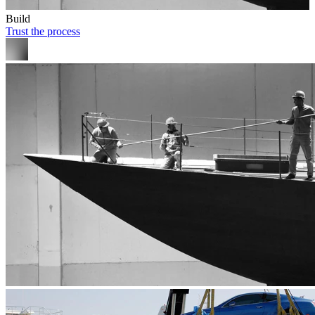
Build
Trust the process