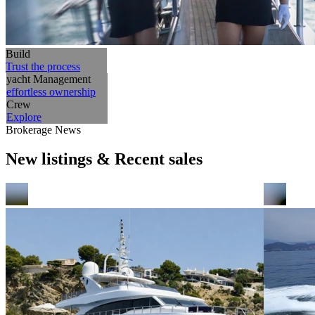
Build
Trust the process
yacht Management
effortless ownership
Crew
Explore
Brokerage News
New listings & Recent sales