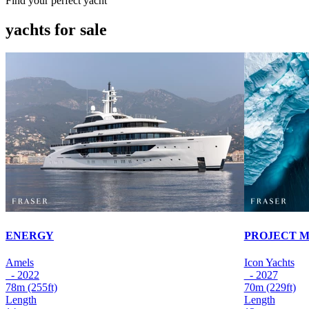
Find your perfect yacht
yachts for sale
ENERGY
PROJECT 
Amels
Icon Yachts
- 2022
- 2027
78m
(255ft)
70m
(229ft)
Length
Length