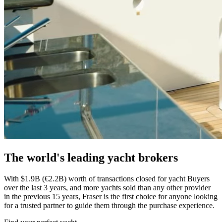
The world's leading yacht brokers
With $1.9B (€2.2B) worth of transactions closed for yacht Buyers
over the last 3 years, and more yachts sold than any other provider
in the previous 15 years, Fraser is the first choice for anyone looking
for a trusted partner to guide them through the purchase experience.