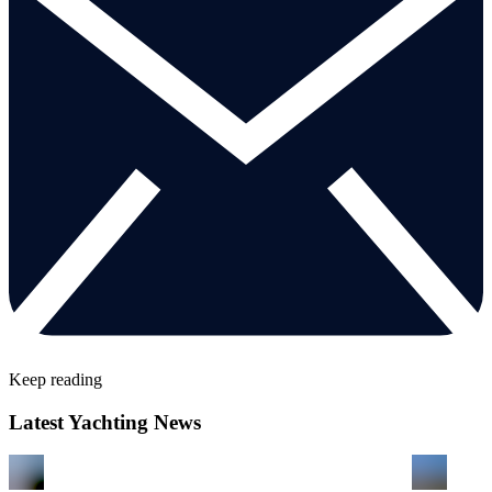
Keep reading
Latest Yachting News