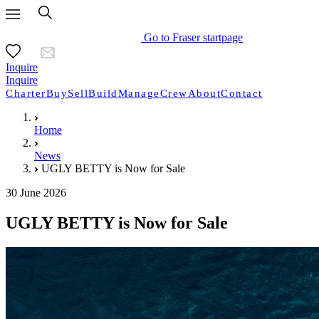
Go to Fraser startpage
Inquire
Inquire
Charter
Buy
Sell
Build
Manage
Crew
About
Contact
Home
News
UGLY BETTY is Now for Sale
30 June 2026
UGLY BETTY is Now for Sale