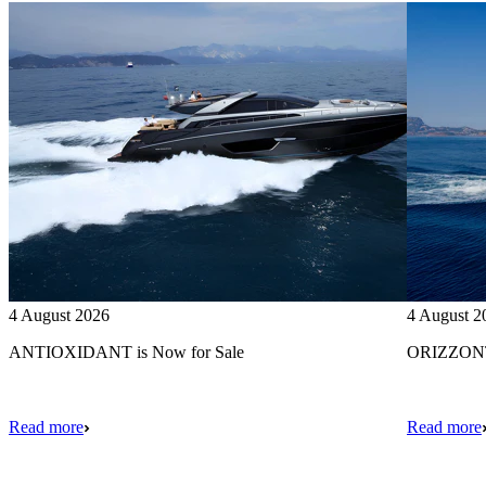
4 August 2026
4 August 2
ANTIOXIDANT is Now for Sale
ORIZZONTE
Read more
Read more