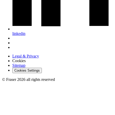
linkedin
Legal & Privacy
Cookies
Sitemap
Cookies Settings
© Fraser 2026 all rights reserved