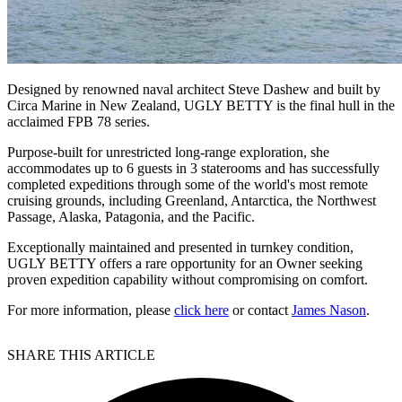
Designed by renowned naval architect Steve Dashew and built by
Circa Marine in New Zealand, UGLY BETTY is the final hull in the
acclaimed FPB 78 series.
Purpose-built for unrestricted long-range exploration, she
accommodates up to 6 guests in 3 staterooms and has successfully
completed expeditions through some of the world's most remote
cruising grounds, including Greenland, Antarctica, the Northwest
Passage, Alaska, Patagonia, and the Pacific.
Exceptionally maintained and presented in turnkey condition,
UGLY BETTY offers a rare opportunity for an Owner seeking
proven expedition capability without compromising on comfort.
For more information, please
click here
or contact
James Nason
.
SHARE THIS ARTICLE