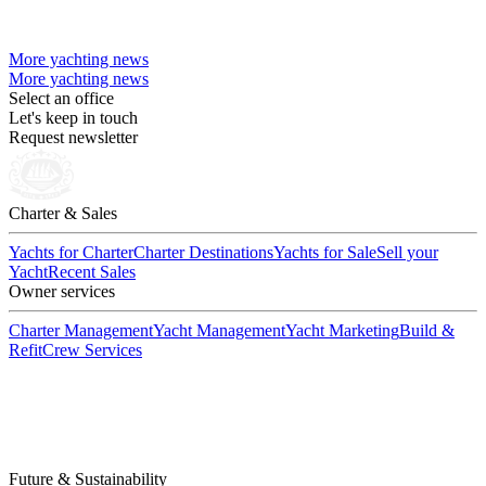
More yachting news
More yachting news
Select an office
Let's keep in touch
Request newsletter
Charter & Sales
Yachts for Charter
Charter Destinations
Yachts for Sale
Sell your
Yacht
Recent Sales
Owner services
Charter Management
Yacht Management
Yacht Marketing
Build &
Refit
Crew Services
Future & Sustainability