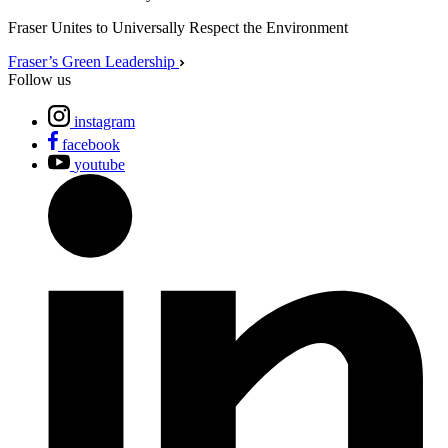
Fraser Unites to Universally Respect the Environment
Fraser’s Green Leadership
Follow us
instagram
facebook
youtube