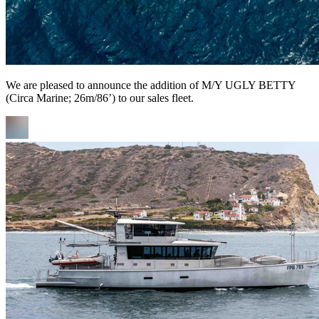
We are pleased to announce the addition of M/Y UGLY BETTY
(Circa Marine; 26m/86’) to our sales fleet.