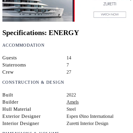
Specifications: ENERGY
ACCOMMODATION
Guests
14
Staterooms
7
Crew
27
CONSTRUCTION & DESIGN
Built
2022
Builder
Amels
Hull Material
Steel
Exterior Designer
Espen Øino International
Interior Designer
Zuretti Interior Design