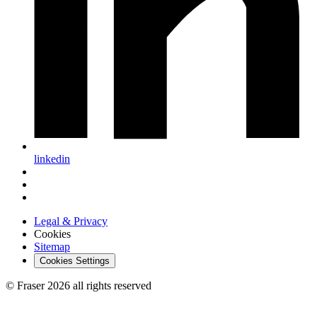
linkedin
Legal & Privacy
Cookies
Sitemap
Cookies Settings
© Fraser 2026 all rights reserved