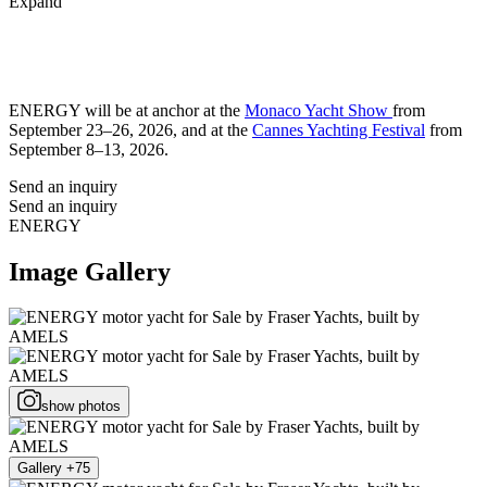
Expand
ENERGY will be at anchor at the
Monaco Yacht Show
from
September 23–26, 2026, and at the
Cannes Yachting Festival
from
September 8–13, 2026.
Send an inquiry
Send an inquiry
ENERGY
Image Gallery
show photos
Gallery +75