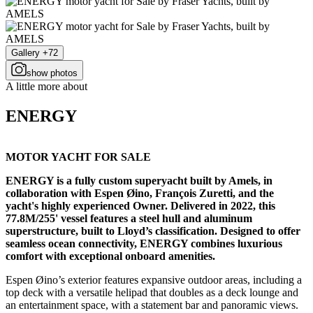
Gallery +72
show photos
A little more about
ENERGY
MOTOR YACHT FOR SALE
ENERGY is a fully custom superyacht built by Amels, in
collaboration with Espen Øino, François Zuretti, and the
yacht's highly experienced Owner. Delivered in 2022, this
77.8M/255' vessel features a steel hull and aluminum
superstructure, built to Lloyd’s classification. Designed to offer
seamless ocean connectivity, ENERGY combines luxurious
comfort with exceptional onboard amenities.
Espen Øino’s exterior features expansive outdoor areas, including a
top deck with a versatile helipad that doubles as a deck lounge and
an entertainment space, with a statement bar and panoramic views.