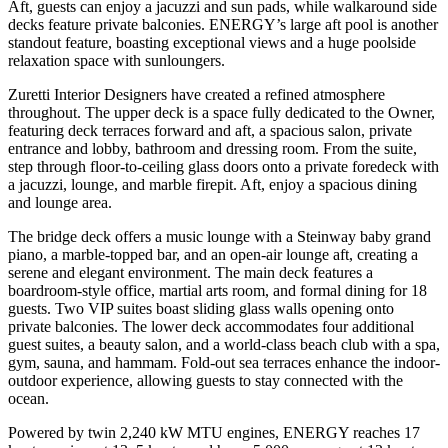
Aft, guests can enjoy a jacuzzi and sun pads, while walkaround side
decks feature private balconies. ENERGY’s large aft pool is another
standout feature, boasting exceptional views and a huge poolside
relaxation space with sunloungers.
Zuretti Interior Designers have created a refined atmosphere
throughout. The upper deck is a space fully dedicated to the Owner,
featuring deck terraces forward and aft, a spacious salon, private
entrance and lobby, bathroom and dressing room. From the suite,
step through floor-to-ceiling glass doors onto a private foredeck with
a jacuzzi, lounge, and marble firepit. Aft, enjoy a spacious dining
and lounge area.
The bridge deck offers a music lounge with a Steinway baby grand
piano, a marble-topped bar, and an open-air lounge aft, creating a
serene and elegant environment. The main deck features a
boardroom-style office, martial arts room, and formal dining for 18
guests. Two VIP suites boast sliding glass walls opening onto
private balconies. The lower deck accommodates four additional
guest suites, a beauty salon, and a world-class beach club with a spa,
gym, sauna, and hammam. Fold-out sea terraces enhance the indoor-
outdoor experience, allowing guests to stay connected with the
ocean.
Powered by twin 2,240 kW MTU engines, ENERGY reaches 17