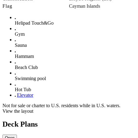
Flag
Cayman Islands
Helipad Touch&Go
Gym
Sauna
Hammam
Beach Club
Swimming pool
Hot Tub
Elevator
Not for sale or charter to U.S. residents while in U.S. waters.
View the layout
Deck Plans
Open