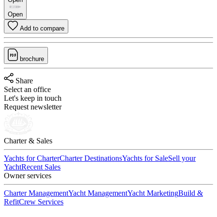
Open
Add to compare
brochure
Share
Select an office
Let's keep in touch
Request newsletter
Charter & Sales
Yachts for Charter
Charter Destinations
Yachts for Sale
Sell your
Yacht
Recent Sales
Owner services
Charter Management
Yacht Management
Yacht Marketing
Build &
Refit
Crew Services