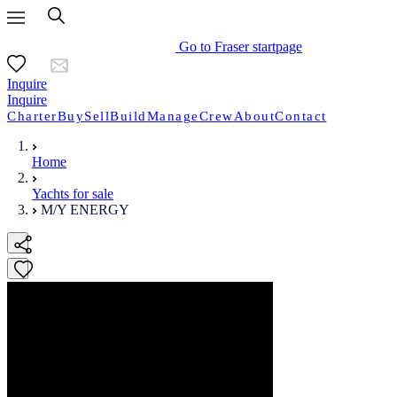
Go to Fraser startpage
Inquire
Inquire
Charter
Buy
Sell
Build
Manage
Crew
About
Contact
Home
Yachts for sale
M/Y ENERGY