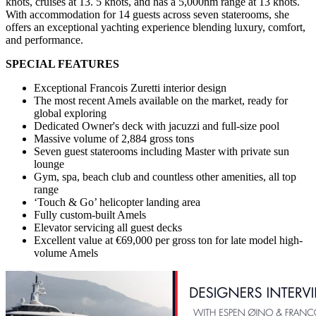
knots, cruises at 13. 5 knots, and has a 5,000nm range at 13 knots.
With accommodation for 14 guests across seven staterooms, she
offers an exceptional yachting experience blending luxury, comfort,
and performance.
SPECIAL FEATURES
Exceptional Francois Zuretti interior design
The most recent Amels available on the market, ready for
global exploring
Dedicated Owner's deck with jacuzzi and full-size pool
Massive volume of 2,884 gross tons
Seven guest staterooms including Master with private sun
lounge
Gym, spa, beach club and countless other amenities, all top
range
‘Touch & Go’ helicopter landing area
Fully custom-built Amels
Elevator servicing all guest decks
Excellent value at €69,000 per gross ton for late model high-
volume Amels