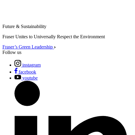
Future & Sustainability
Fraser Unites to Universally Respect the Environment
Fraser’s Green Leadership
Follow us
instagram
facebook
youtube