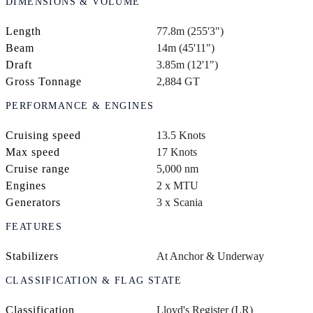
DIMENSIONS & VOLUME
Length
77.8m (255'3")
Beam
14m (45'11")
Draft
3.85m (12'1")
Gross Tonnage
2,884 GT
PERFORMANCE & ENGINES
Cruising speed
13.5 Knots
Max speed
17 Knots
Cruise range
5,000 nm
Engines
2 x MTU
Generators
3 x Scania
FEATURES
Stabilizers
At Anchor & Underway
CLASSIFICATION & FLAG STATE
Classification
Lloyd's Register (LR)