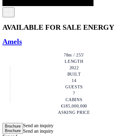
AVAILABLE FOR SALE
ENERGY
Amels
78m / 255'
LENGTH
2022
BUILT
14
GUESTS
7
CABINS
€185,000,000
ASKING PRICE
Send an inquiry
Brochure
Brochure
Send an inquiry