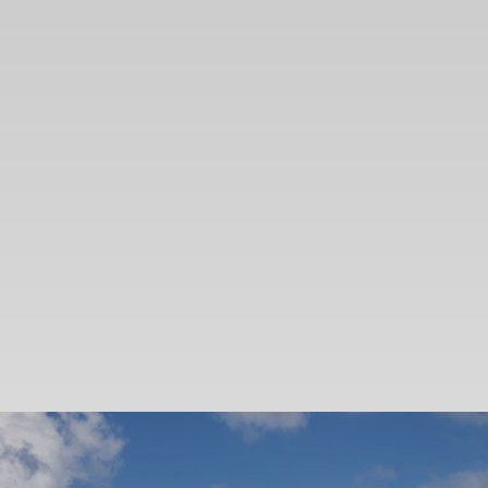
SEARCH