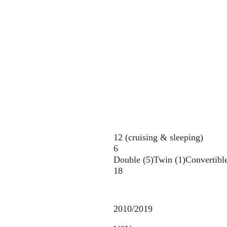
12 (cruising & sleeping)
6
Double (5)
Twin (1)
Convertible
18
2010/2019