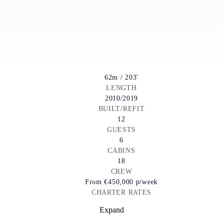
62m / 203'
LENGTH
2010/2019
BUILT/REFIT
12
GUESTS
6
CABINS
18
CREW
From
€450,000
p/week
CHARTER RATES
Expand