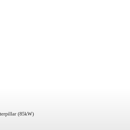
terpillar (85kW)