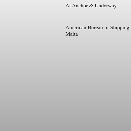
At Anchor & Underway
American Bureau of Shipping
Malta