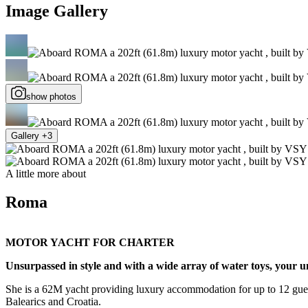
Image Gallery
show photos
Gallery +3
A little more about
Roma
MOTOR YACHT FOR CHARTER
Unsurpassed in style and with a wide array of water toys, your
She is a 62M yacht providing luxury accommodation for up to 12 guests
Balearics and Croatia.