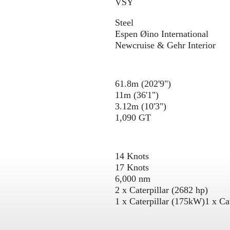
VSY
Steel
Espen Øino International
Newcruise & Gehr Interior
61.8m (202'9")
11m (36'1")
3.12m (10'3")
1,090 GT
14 Knots
17 Knots
6,000 nm
2 x Caterpillar (2682 hp)
1 x Caterpillar (175kW)
1 x Ca