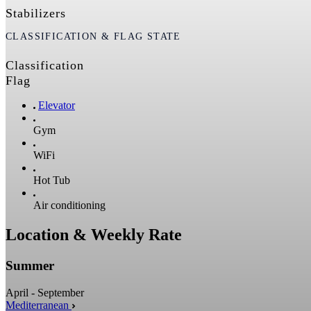
Stabilizers
CLASSIFICATION & FLAG STATE
Classification
Flag
Elevator
Gym
WiFi
Hot Tub
Air conditioning
Location & Weekly Rate
Summer
April - September
Mediterranean