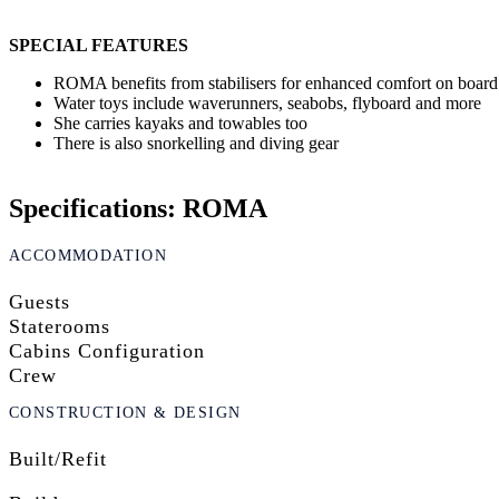
SPECIAL FEATURES
ROMA benefits from stabilisers for enhanced comfort on board
Water toys include waverunners, seabobs, flyboard and more
She carries kayaks and towables too
There is also snorkelling and diving gear
Specifications: ROMA
ACCOMMODATION
Guests
Staterooms
Cabins Configuration
Crew
CONSTRUCTION & DESIGN
Built/Refit