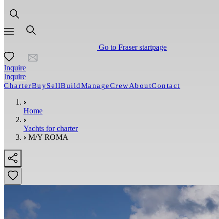
Go to Fraser startpage
Inquire
Inquire
Charter
Buy
Sell
Build
Manage
Crew
About
Contact
Home
Yachts for charter
M/Y ROMA