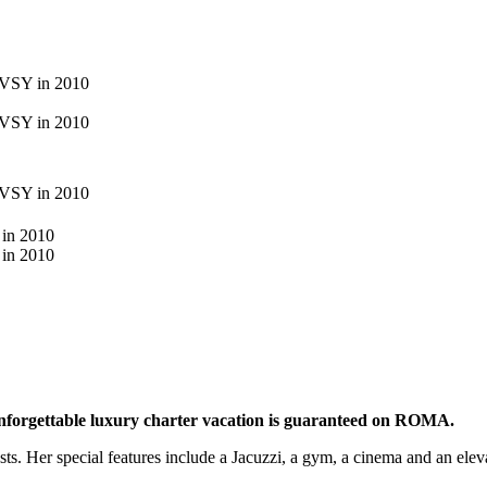
 unforgettable luxury charter vacation is guaranteed on ROMA.
. Her special features include a Jacuzzi, a gym, a cinema and an elevat