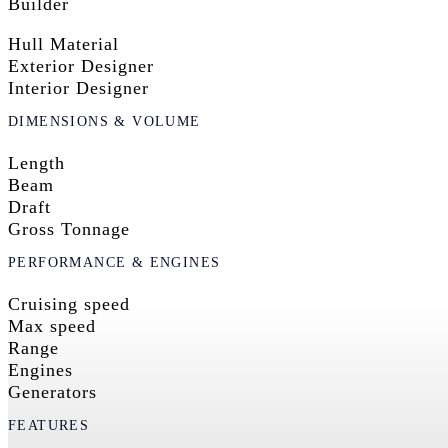
Builder
Hull Material
Exterior Designer
Interior Designer
DIMENSIONS & VOLUME
Length
Beam
Draft
Gross Tonnage
PERFORMANCE & ENGINES
Cruising speed
Max speed
Range
Engines
Generators
FEATURES