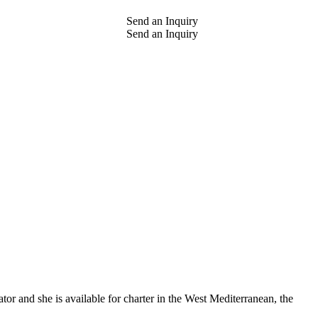
Send an Inquiry
Send an Inquiry
or and she is available for charter in the West Mediterranean, the