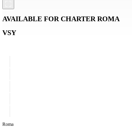
AVAILABLE FOR CHARTER
ROMA
VSY
Roma