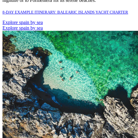
nightlife or to Formentera for its serene beaches.
8-DAY EXAMPLE ITINERARY: BALEARIC ISLANDS YACHT CHARTER
Explore spain by sea
Explore spain by sea