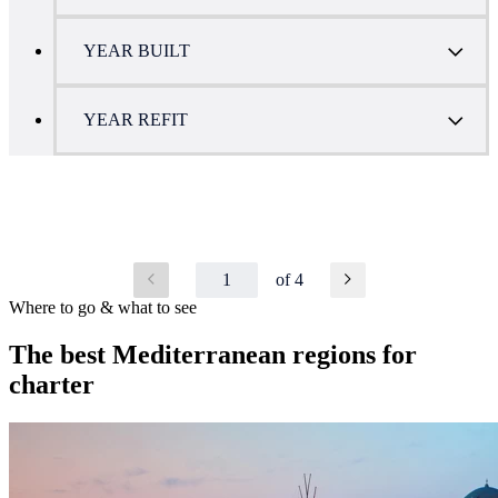
YEAR BUILT
YEAR REFIT
1
of 4
Where to go & what to see
The best Mediterranean regions for
charter