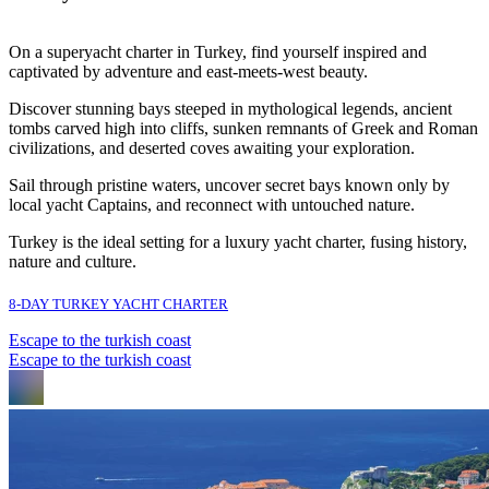
On a superyacht charter in Turkey, find yourself inspired and
captivated by adventure and east-meets-west beauty.
Discover stunning bays steeped in mythological legends, ancient
tombs carved high into cliffs, sunken remnants of Greek and Roman
civilizations, and deserted coves awaiting your exploration.
Sail through pristine waters, uncover secret bays known only by
local yacht Captains, and reconnect with untouched nature.
Turkey is the ideal setting for a luxury yacht charter, fusing history,
nature and culture.
8-DAY TURKEY YACHT CHARTER
Escape to the turkish coast
Escape to the turkish coast