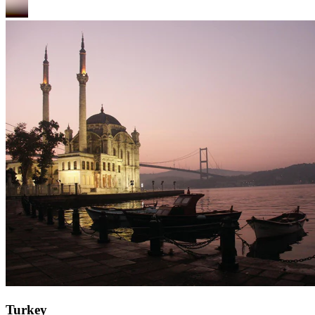
Turkey