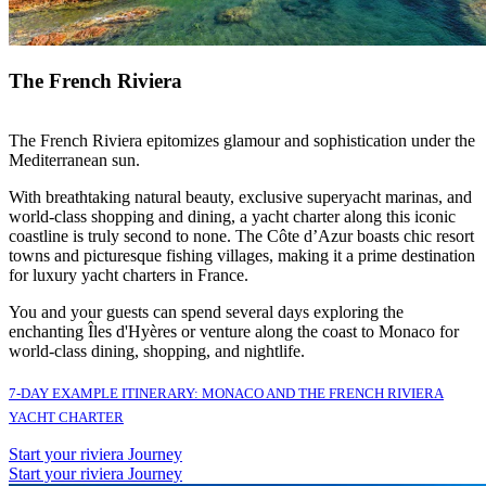
The French Riviera
The French Riviera epitomizes glamour and sophistication under the
Mediterranean sun.
With breathtaking natural beauty, exclusive superyacht marinas, and
world-class shopping and dining, a yacht charter along this iconic
coastline is truly second to none. The Côte d’Azur boasts chic resort
towns and picturesque fishing villages, making it a prime destination
for luxury yacht charters in France.
You and your guests can spend several days exploring the
enchanting Îles d'Hyères or venture along the coast to Monaco for
world-class dining, shopping, and nightlife.
7-DAY EXAMPLE ITINERARY: MONACO AND THE FRENCH RIVIERA
YACHT CHARTER
Start your riviera Journey
Start your riviera Journey