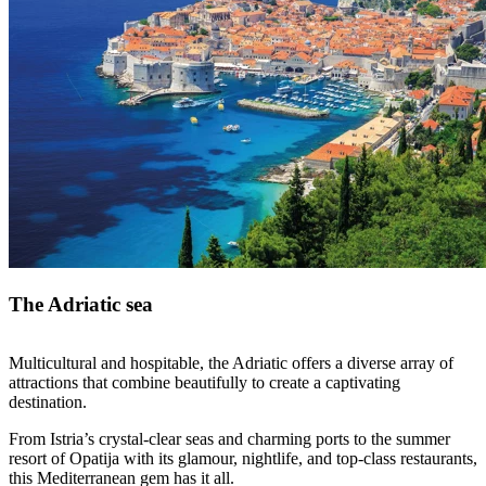
The Adriatic sea
Multicultural and hospitable, the Adriatic offers a diverse array of
attractions that combine beautifully to create a captivating
destination.
From Istria’s crystal-clear seas and charming ports to the summer
resort of Opatija with its glamour, nightlife, and top-class restaurants,
this Mediterranean gem has it all.