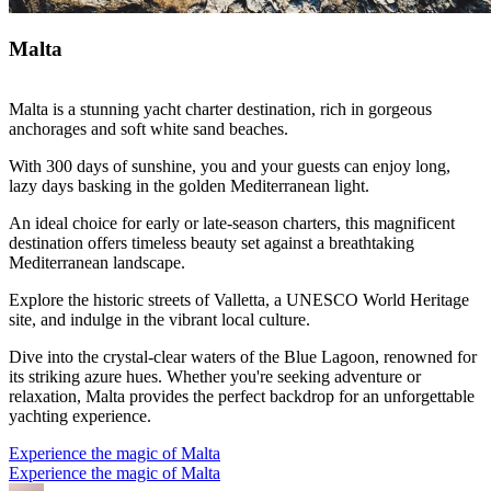
Malta
Malta is a stunning yacht charter destination, rich in gorgeous
anchorages and soft white sand beaches.
With 300 days of sunshine, you and your guests can enjoy long,
lazy days basking in the golden Mediterranean light.
An ideal choice for early or late-season charters, this magnificent
destination offers timeless beauty set against a breathtaking
Mediterranean landscape.
Explore the historic streets of Valletta, a UNESCO World Heritage
site, and indulge in the vibrant local culture.
Dive into the crystal-clear waters of the Blue Lagoon, renowned for
its striking azure hues. Whether you're seeking adventure or
relaxation, Malta provides the perfect backdrop for an unforgettable
yachting experience.
Experience the magic of Malta
Experience the magic of Malta