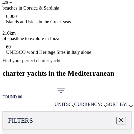
400+
beaches in Corsica & Sardinia
6,000
islands and islets in the Greek seas
210km
of coastline to explore in Ibiza
60
UNESCO world Heritage Sites in Italy alone
Find your perfect charter yacht
charter yachts in the Mediterranean
FOUND 80
UNITS:
CURRENCY:
SORT BY:
FILTERS