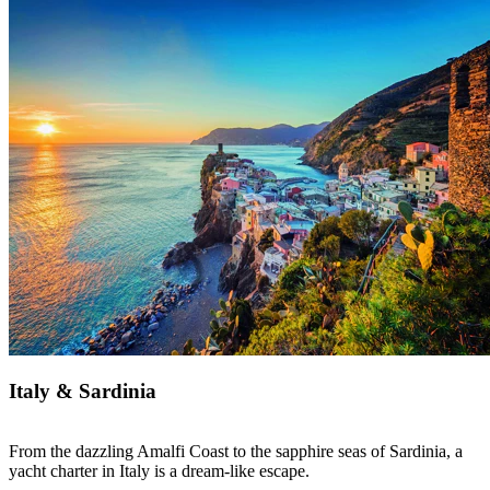
Italy & Sardinia
From the dazzling Amalfi Coast to the sapphire seas of Sardinia, a
yacht charter in Italy is a dream-like escape.