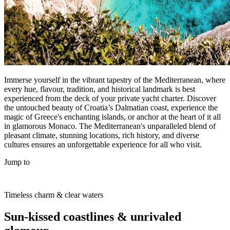
Immerse yourself in the vibrant tapestry of the Mediterranean, where
every hue, flavour, tradition, and historical landmark is best
experienced from the deck of your private yacht charter. Discover
the untouched beauty of Croatia’s Dalmatian coast, experience the
magic of Greece's enchanting islands, or anchor at the heart of it all
in glamorous Monaco. The Mediterranean's unparalleled blend of
pleasant climate, stunning locations, rich history, and diverse
cultures ensures an unforgettable experience for all who visit.
Jump to
Timeless charm & clear waters
Sun-kissed coastlines & unrivaled