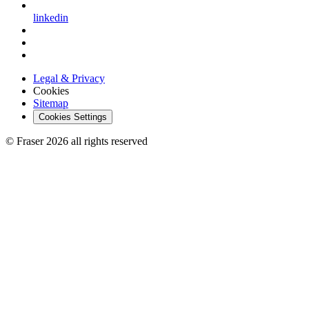
linkedin
Legal & Privacy
Cookies
Sitemap
Cookies Settings
© Fraser 2026 all rights reserved