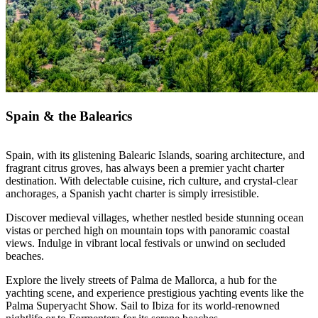
Spain & the Balearics
Spain, with its glistening Balearic Islands, soaring architecture, and
fragrant citrus groves, has always been a premier yacht charter
destination. With delectable cuisine, rich culture, and crystal-clear
anchorages, a Spanish yacht charter is simply irresistible.
Discover medieval villages, whether nestled beside stunning ocean
vistas or perched high on mountain tops with panoramic coastal
views. Indulge in vibrant local festivals or unwind on secluded
beaches.
Explore the lively streets of Palma de Mallorca, a hub for the
yachting scene, and experience prestigious yachting events like the
Palma Superyacht Show. Sail to Ibiza for its world-renowned