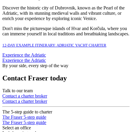
Discover the historic city of Dubrovnik, known as the Pearl of the
Adriatic, with its stunning medieval walls and vibrant culture, or
enrich your experience by exploring iconic Venice.
Don't miss the picturesque islands of Hvar and Korčula, where you
can immerse yourself in local traditions and breathtaking landscapes.
12-DAY EXAMPLE ITINERARY: ADRIATIC YACHT CHARTER
Experience the Adriatic
Experience the Adriatic
By your side, every step of the way
Contact Fraser today
Talk to our team
Contact a charter broker
Contact a charter broker
The 5-step guide to charter
The Fraser 5-step guide
The Fraser 5-step guide
Select an office