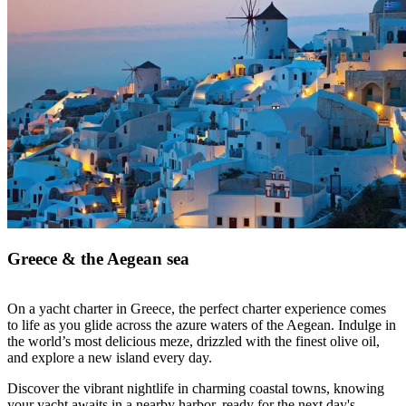
Greece & the Aegean sea
On a yacht charter in Greece, the perfect charter experience comes
to life as you glide across the azure waters of the Aegean. Indulge in
the world’s most delicious meze, drizzled with the finest olive oil,
and explore a new island every day.
Discover the vibrant nightlife in charming coastal towns, knowing
your yacht awaits in a nearby harbor, ready for the next day's