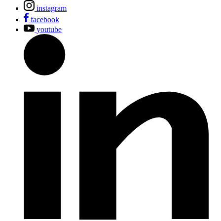
instagram
facebook
youtube