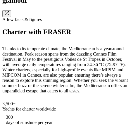
glamour
A few facts & figures
Charter with FRASER
Thanks to its temperate climate, the Mediterranean is a year-round
destination. Peak season spans from the dazzling Cannes Film
Festival in May to the prestigious Voiles de St Tropez in October,
with average daily temperatures ranging from 24-36 °C (75-97 °F).
Winter charters, especially for high-profile events like MIPIM and
MIPCOM in Cannes, are also popular, ensuring there’s always a
reason to explore this stunning region. Whether you seek the vibrant
summer buzz or the serene winter calm, the Mediterranean offers an
unparalleled escape that caters to all tastes.
3,500+
Yachts for charter worldwide
300+
days of sunshine per year