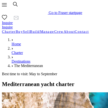
Go to Fraser startpage
Inquire
Inquire
Charter
Buy
Sell
Build
Manage
Crew
About
Contact
Home
Charter
Destinations
The Mediterranean
Best time to visit: May to September
Mediterranean yacht charter