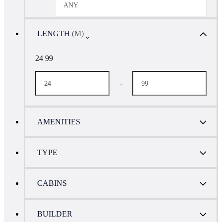
ANY
LENGTH
(M)
24 99
-
AMENITIES
TYPE
CABINS
BUILDER