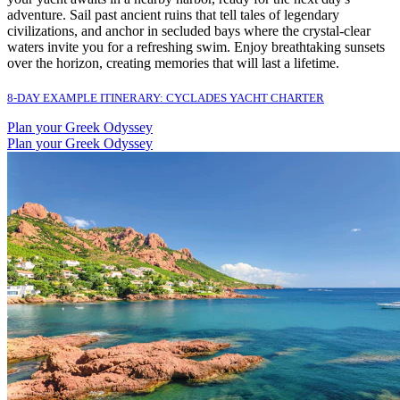
adventure. Sail past ancient ruins that tell tales of legendary
civilizations, and anchor in secluded bays where the crystal-clear
waters invite you for a refreshing swim. Enjoy breathtaking sunsets
over the horizon, creating memories that will last a lifetime.
8-DAY EXAMPLE ITINERARY: CYCLADES YACHT CHARTER
Plan your Greek Odyssey
Plan your Greek Odyssey