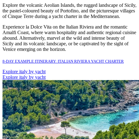
Explore the volcanic Aeolian Islands, the rugged landscape of Sicily,
the pastel-coloured beauty of Portofino, and the picturesque villages
of Cinque Terre during a yacht charter in the Mediterranean.
Experience la Dolce Vita on the Italian Riviera and the romantic
Amalfi Coast, where warm hospitality and authentic regional cuisine
abound. Alternatively, marvel at the wild and intense beauty of
Sicily and its volcanic landscape, or be captivated by the sight of
Venice emerging on the horizon.
8-DAY EXAMPLE ITINERARY: ITALIAN RIVIERA YACHT CHARTER
Explore italy by yacht
Explore italy by yacht