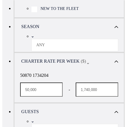
NEW TO THE FLEET
SEASON
ANY
CHARTER RATE PER WEEK
($)
50870 1734204
-
GUESTS