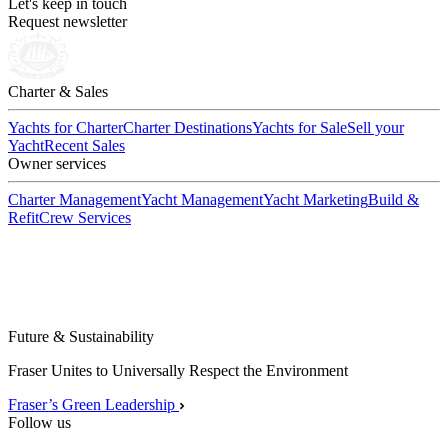
Let's keep in touch
Request newsletter
Charter & Sales
Yachts for Charter
Charter Destinations
Yachts for Sale
Sell your
Yacht
Recent Sales
Owner services
Charter Management
Yacht Management
Yacht Marketing
Build &
Refit
Crew Services
Future & Sustainability
Fraser Unites to Universally Respect the Environment
Fraser’s Green Leadership
Follow us