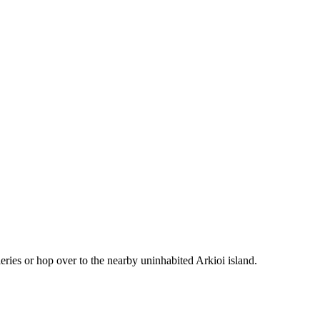
ries or hop over to the nearby uninhabited Arkioi island.