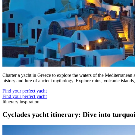
Charter a yacht in Greece to explore the waters of the Mediterranean a
history and lure of ancient mythology. Explore ruins, volcanic island
Find your perfect yacht
Find your perfect yacht
Itinerary inspiration
Cyclades yacht itinerary: Dive into turquo