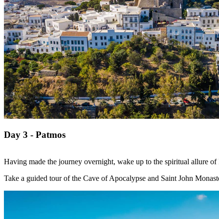
Day 3 - Patmos
Having made the journey overnight, wake up to the spiritual allure o
Take a guided tour of the Cave of Apocalypse and Saint John Monaster