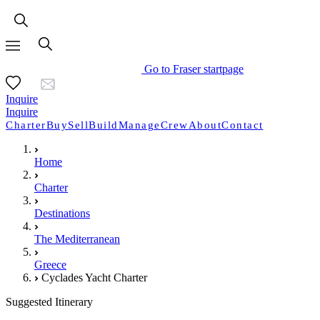
Go to Fraser startpage
Inquire
Inquire
Charter
Buy
Sell
Build
Manage
Crew
About
Contact
Home
Charter
Destinations
The Mediterranean
Greece
Cyclades Yacht Charter
Suggested Itinerary