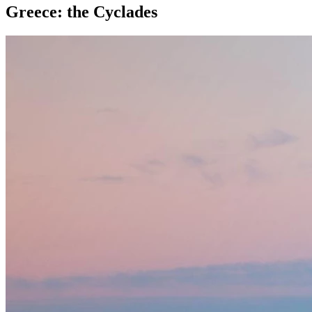
Greece: the Cyclades