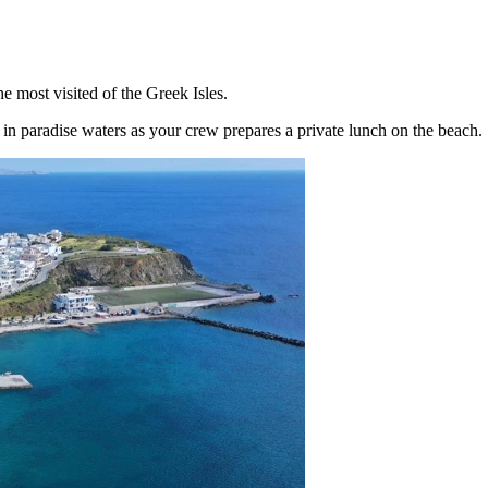
 most visited of the Greek Isles.
in paradise waters as your crew prepares a private lunch on the beach.