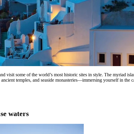
nd visit some of the world’s most historic sites in style. The myriad is
s, ancient temples, and seaside monasteries—immersing yourself in the c
ise waters