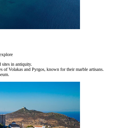
 explore
sites in antiquity.
ges of Volakas and Pyrgos, known for their marble artisans.
seum.