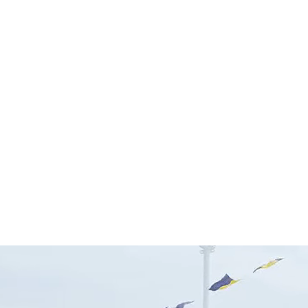
SEARCH