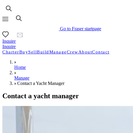
Go to Fraser startpage
Inquire
Inquire
Charter
Buy
Sell
Build
Manage
Crew
About
Contact
Home
Manage
Contact a Yacht Manager
Contact a yacht manager