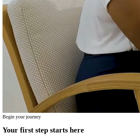
Begin your journey
Your first step starts here