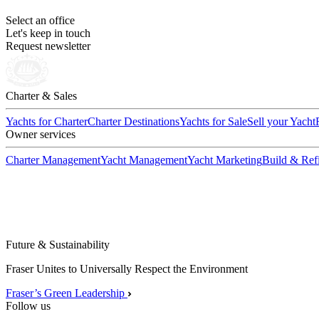
Select an office
Let's keep in touch
Request newsletter
Charter & Sales
Yachts for Charter
Charter Destinations
Yachts for Sale
Sell your Yacht
Owner services
Charter Management
Yacht Management
Yacht Marketing
Build & Refi
Future & Sustainability
Fraser Unites to Universally Respect the Environment
Fraser’s Green Leadership
Follow us