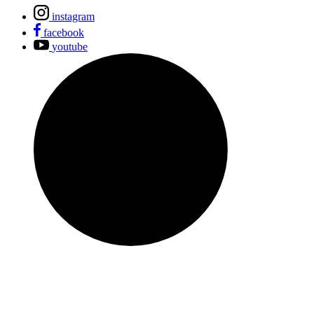
instagram
facebook
youtube