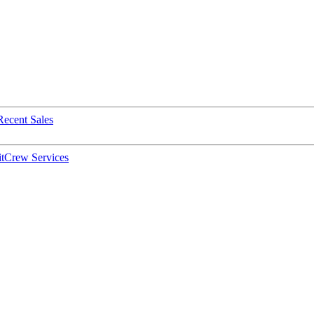
Recent Sales
t
Crew Services