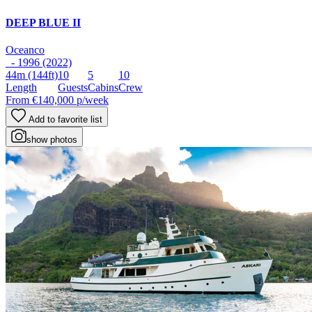
DEEP BLUE II
Oceanco
- 1996 (2022)
44m
(144ft)
10
5
10
Length
Guests
Cabins
Crew
From
€140,000
p/week
Add to favorite list
show photos