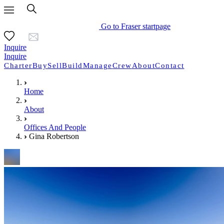
Go to Fraser startpage
Inquire
Inquire
Charter
Buy
Sell
Build
Manage
Crew
About
Contact
Home
About
Offices And People
Gina Robertson