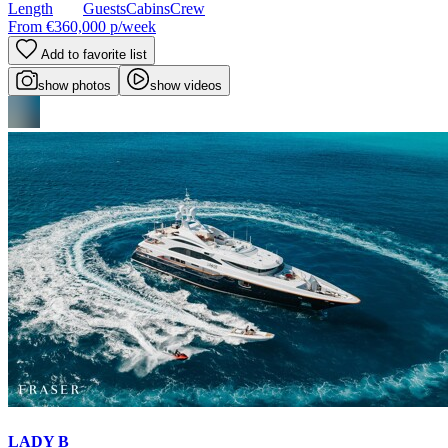
Length
Guests
Cabins
Crew
From
€360,000
p/week
Add to favorite list
show photos
show videos
LADY B