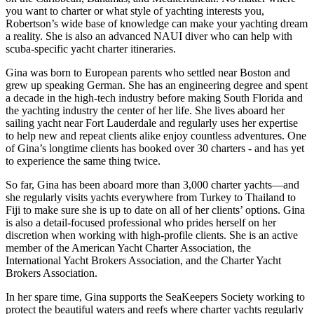
you want to charter or what style of yachting interests you,
Robertson’s wide base of knowledge can make your yachting dream
a reality. She is also an advanced NAUI diver who can help with
scuba-specific yacht charter itineraries.
Gina was born to European parents who settled near Boston and
grew up speaking German. She has an engineering degree and spent
a decade in the high-tech industry before making South Florida and
the yachting industry the center of her life. She lives aboard her
sailing yacht near Fort Lauderdale and regularly uses her expertise
to help new and repeat clients alike enjoy countless adventures. One
of Gina’s longtime clients has booked over 30 charters - and has yet
to experience the same thing twice.
So far, Gina has been aboard more than 3,000 charter yachts—and
she regularly visits yachts everywhere from Turkey to Thailand to
Fiji to make sure she is up to date on all of her clients’ options. Gina
is also a detail-focused professional who prides herself on her
discretion when working with high-profile clients. She is an active
member of the American Yacht Charter Association, the
International Yacht Brokers Association, and the Charter Yacht
Brokers Association.
In her spare time, Gina supports the SeaKeepers Society working to
protect the beautiful waters and reefs where charter yachts regularly