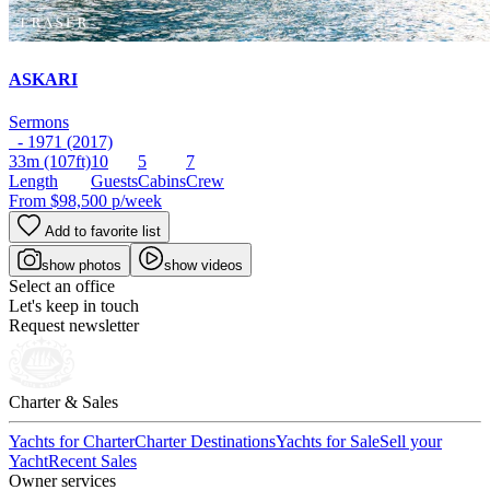
ASKARI
Sermons
- 1971 (2017)
33m
(107ft)
10
5
7
Length
Guests
Cabins
Crew
From
$98,500
p/week
Add to favorite list
show photos
show videos
Select an office
Let's keep in touch
Request newsletter
Charter & Sales
Yachts for Charter
Charter Destinations
Yachts for Sale
Sell your
Yacht
Recent Sales
Owner services