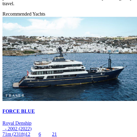
travel.
Recommended Yachts
FORCE BLUE
Royal Denship
- 2002 (2022)
71m
(231ft)
12
6
21