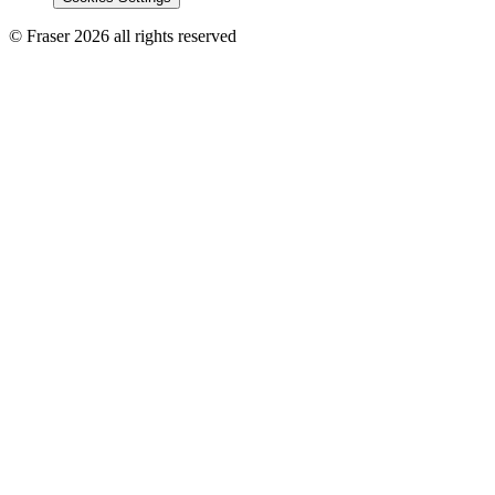
© Fraser 2026 all rights reserved