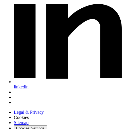
linkedin
Legal & Privacy
Cookies
Sitemap
Cookies Settings