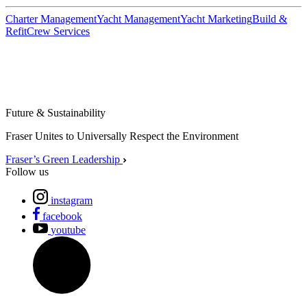
Charter Management
Yacht Management
Yacht Marketing
Build &
Refit
Crew Services
Future & Sustainability
Fraser Unites to Universally Respect the Environment
Fraser’s Green Leadership
Follow us
instagram
facebook
youtube