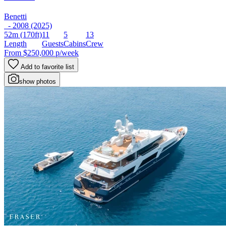
Benetti
- 2008 (2025)
52m
(170ft)
11
5
13
Length
Guests
Cabins
Crew
From
$250,000
p/week
Add to favorite list
show photos