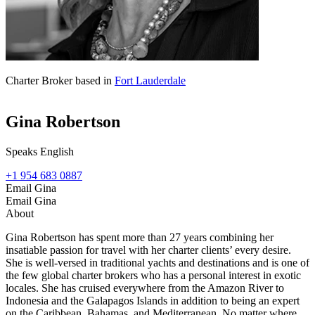
Charter Broker based in
Fort Lauderdale
Gina Robertson
Speaks English
+1 954 683 0887
Email Gina
Email Gina
About
Gina Robertson has spent more than 27 years combining her
insatiable passion for travel with her charter clients’ every desire.
She is well-versed in traditional yachts and destinations and is one of
the few global charter brokers who has a personal interest in exotic
locales. She has cruised everywhere from the Amazon River to
Indonesia and the Galapagos Islands in addition to being an expert
on the Caribbean, Bahamas, and Mediterranean. No matter where