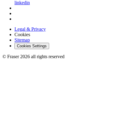
linkedin
Legal & Privacy
Cookies
Sitemap
Cookies Settings
© Fraser 2026 all rights reserved