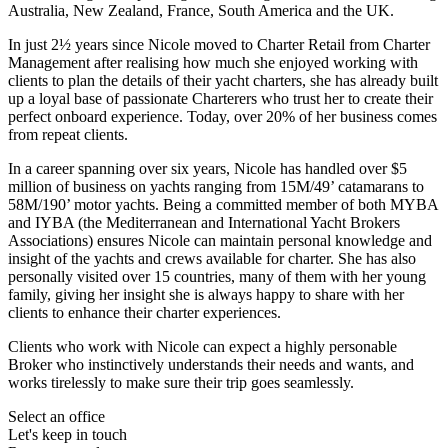
Australia, New Zealand, France, South America and the UK.
In just 2½ years since Nicole moved to Charter Retail from Charter
Management after realising how much she enjoyed working with
clients to plan the details of their yacht charters, she has already built
up a loyal base of passionate Charterers who trust her to create their
perfect onboard experience. Today, over 20% of her business comes
from repeat clients.
In a career spanning over six years, Nicole has handled over $5
million of business on yachts ranging from 15M/49’ catamarans to
58M/190’ motor yachts. Being a committed member of both MYBA
and IYBA (the Mediterranean and International Yacht Brokers
Associations) ensures Nicole can maintain personal knowledge and
insight of the yachts and crews available for charter. She has also
personally visited over 15 countries, many of them with her young
family, giving her insight she is always happy to share with her
clients to enhance their charter experiences.
Clients who work with Nicole can expect a highly personable
Broker who instinctively understands their needs and wants, and
works tirelessly to make sure their trip goes seamlessly.
Select an office
Let's keep in touch