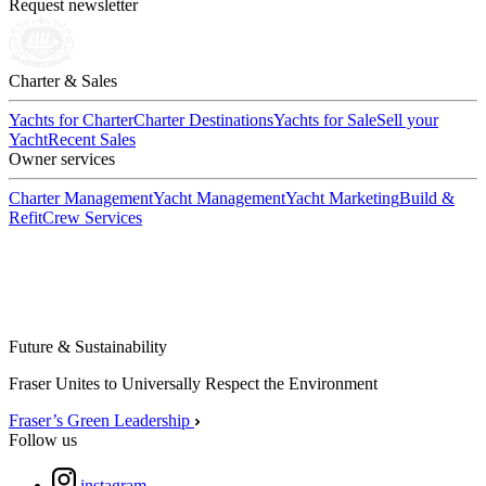
Request newsletter
Charter & Sales
Yachts for Charter
Charter Destinations
Yachts for Sale
Sell your
Yacht
Recent Sales
Owner services
Charter Management
Yacht Management
Yacht Marketing
Build &
Refit
Crew Services
Future & Sustainability
Fraser Unites to Universally Respect the Environment
Fraser’s Green Leadership
Follow us
instagram