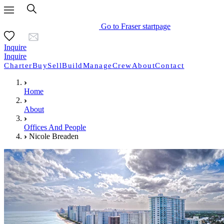
Go to Fraser startpage
Inquire
Inquire
Charter
Buy
Sell
Build
Manage
Crew
About
Contact
Home
About
Offices And People
Nicole Breaden