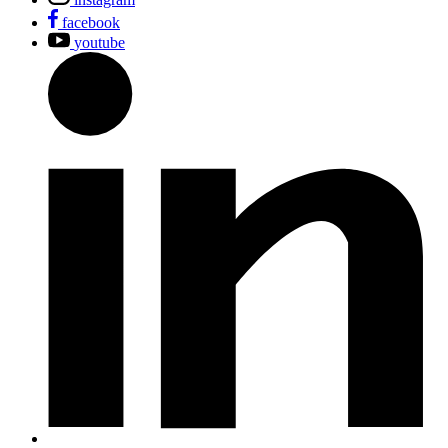
facebook
youtube