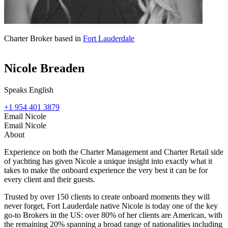
Charter Broker based in
Fort Lauderdale
Nicole Breaden
Speaks English
+1 954 401 3879
Email Nicole
Email Nicole
About
Experience on both the Charter Management and Charter Retail side
of yachting has given Nicole a unique insight into exactly what it
takes to make the onboard experience the very best it can be for
every client and their guests.
Trusted by over 150 clients to create onboard moments they will
never forget, Fort Lauderdale native Nicole is today one of the key
go-to Brokers in the US: over 80% of her clients are American, with
the remaining 20% spanning a broad range of nationalities including