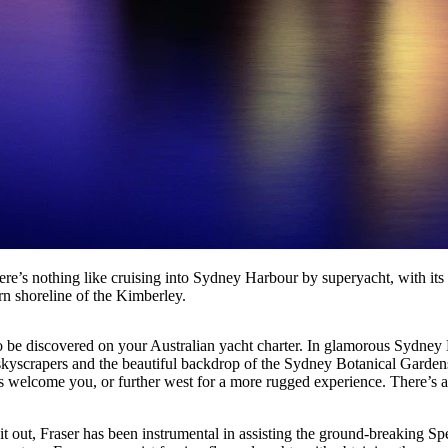
re’s nothing like cruising into Sydney Harbour by superyacht, with its
rn shoreline of the Kimberley.
be discovered on your Australian yacht charter. In glamorous Sydney H
scrapers and the beautiful backdrop of the Sydney Botanical Gardens.
welcome you, or further west for a more rugged experience. There’s als
g it out, Fraser has been instrumental in assisting the ground-breaking S