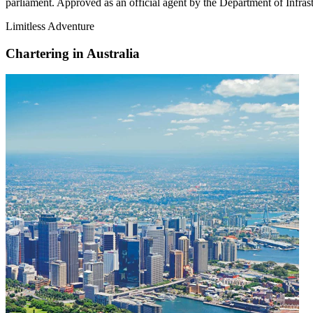
parliament. Approved as an official agent by the Department of Infrastr
Limitless Adventure
Chartering in Australia