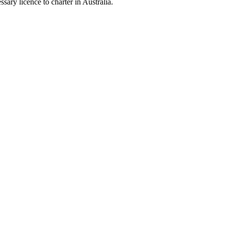
sary licence to charter in Australia.