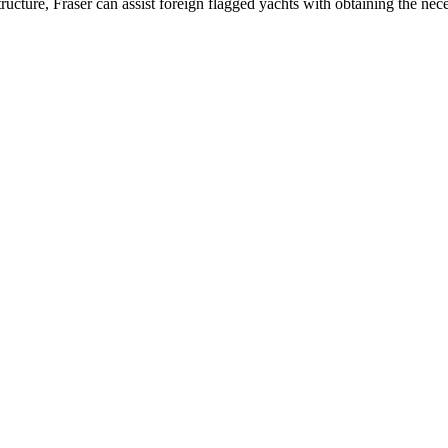
ucture, Fraser can assist foreign flagged yachts with obtaining the neces