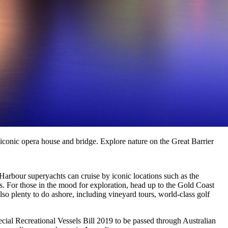
 iconic opera house and bridge. Explore nature on the Great Barrier
arbour superyachts can cruise by iconic locations such as the
 For those in the mood for exploration, head up to the Gold Coast
o plenty to do ashore, including vineyard tours, world-class golf
pecial Recreational Vessels Bill 2019 to be passed through Australian