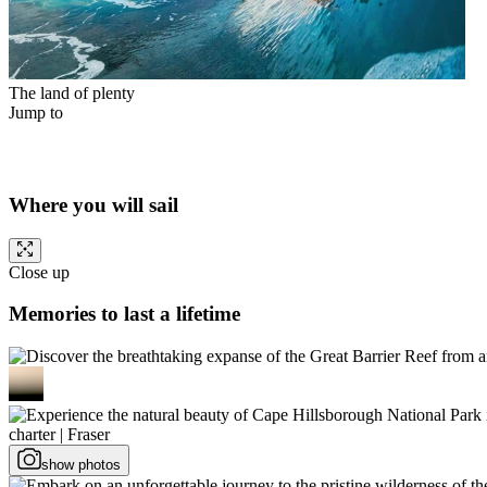
The land of plenty
Jump to
Where you will sail
Close up
Memories to last a lifetime
show photos