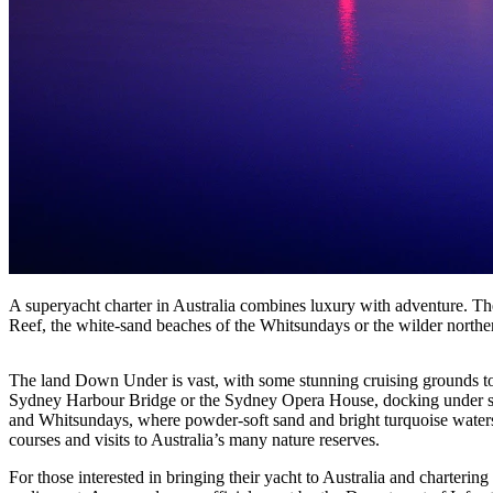
A superyacht charter in Australia combines luxury with adventure. The
Reef, the white-sand beaches of the Whitsundays or the wilder northe
The land Down Under is vast, with some stunning cruising grounds to 
Sydney Harbour Bridge or the Sydney Opera House, docking under sky
and Whitsundays, where powder-soft sand and bright turquoise waters 
courses and visits to Australia’s many nature reserves.
For those interested in bringing their yacht to Australia and charterin