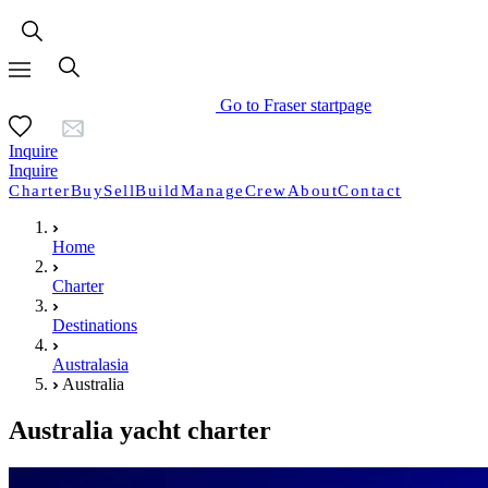
Go to Fraser startpage
Inquire
Inquire
Charter
Buy
Sell
Build
Manage
Crew
About
Contact
Home
Charter
Destinations
Australasia
Australia
Australia yacht charter