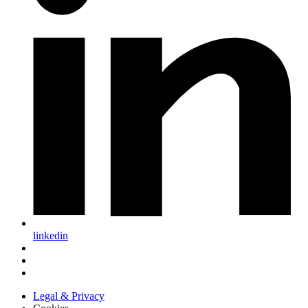
linkedin
Legal & Privacy