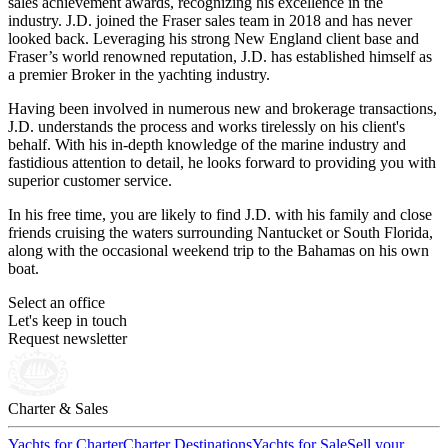
sales achievement awards, recognizing his excellence in the
industry. J.D. joined the Fraser sales team in 2018 and has never
looked back. Leveraging his strong New England client base and
Fraser’s world renowned reputation, J.D. has established himself as
a premier Broker in the yachting industry.
Having been involved in numerous new and brokerage transactions,
J.D. understands the process and works tirelessly on his client's
behalf. With his in-depth knowledge of the marine industry and
fastidious attention to detail, he looks forward to providing you with
superior customer service.
In his free time, you are likely to find J.D. with his family and close
friends cruising the waters surrounding Nantucket or South Florida,
along with the occasional weekend trip to the Bahamas on his own
boat.
Select an office
Let's keep in touch
Request newsletter
Charter & Sales
Yachts for Charter
Charter Destinations
Yachts for Sale
Sell your