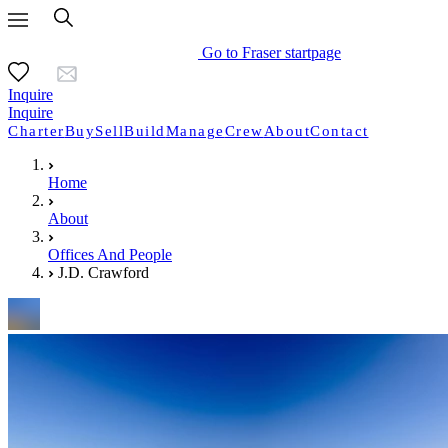
Go to Fraser startpage
Inquire
Inquire
Charter
Buy
Sell
Build
Manage
Crew
About
Contact
Home
About
Offices And People
J.D. Crawford