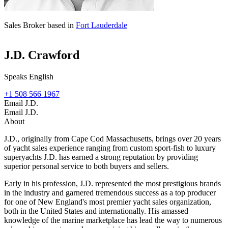
Sales Broker based in
Fort Lauderdale
J.D. Crawford
Speaks English
+1 508 566 1967
Email J.D.
Email J.D.
About
J.D., originally from Cape Cod Massachusetts, brings over 20 years
of yacht sales experience ranging from custom sport-fish to luxury
superyachts J.D. has earned a strong reputation by providing
superior personal service to both buyers and sellers.
Early in his profession, J.D. represented the most prestigious brands
in the industry and garnered tremendous success as a top producer
for one of New England's most premier yacht sales organization,
both in the United States and internationally. His amassed
knowledge of the marine marketplace has lead the way to numerous