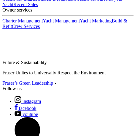
Yacht
Recent Sales
Owner services
Charter Management
Yacht Management
Yacht Marketing
Build &
Refit
Crew Services
Future & Sustainability
Fraser Unites to Universally Respect the Environment
Fraser’s Green Leadership
Follow us
instagram
facebook
youtube