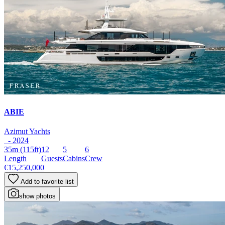
ABIE
Azimut Yachts
- 2024
35m
(115ft)
12
5
6
Length
Guests
Cabins
Crew
€15,250,000
Add to favorite list
show photos