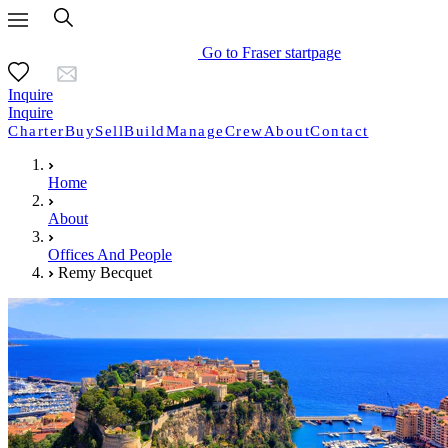
Go to Fraser startpage
Inquire
Inquire
Charter
Buy
Sell
Build
Manage
Crew
About
Contact
Home
About
Offices And People
Remy Becquet