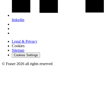
linkedin
Legal & Privacy
Cookies
Sitemap
Cookies Settings
© Fraser 2026 all rights reserved