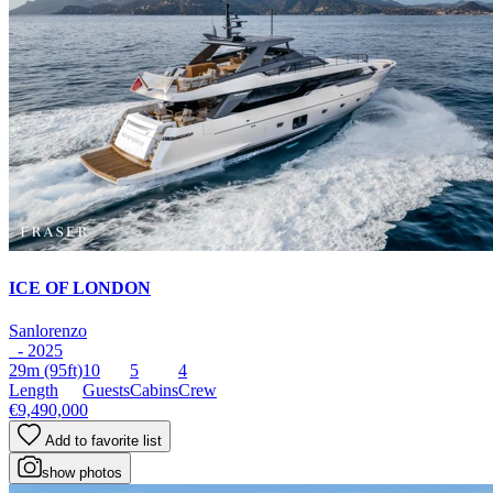
ICE OF LONDON
Sanlorenzo
- 2025
29m
(95ft)
10
5
4
Length
Guests
Cabins
Crew
€9,490,000
Add to favorite list
show photos