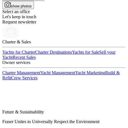
show photos
Select an office
Let's keep in touch
Request newsletter
Charter & Sales
Yachts for Charter
Charter Destinations
Yachts for Sale
Sell your
Yacht
Recent Sales
Owner services
Charter Management
Yacht Management
Yacht Marketing
Build &
Refit
Crew Services
Future & Sustainability
Fraser Unites to Universally Respect the Environment