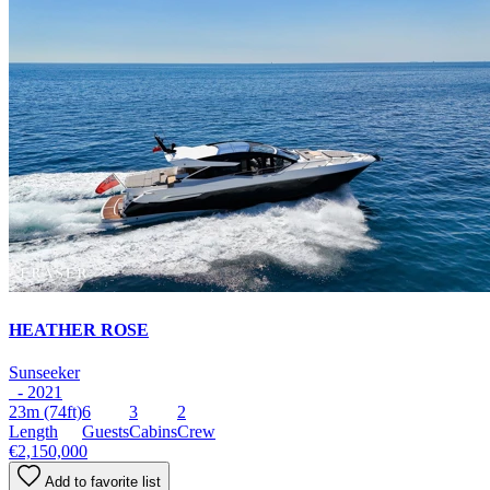
HEATHER ROSE
Sunseeker
- 2021
23m
(74ft)
6
3
2
Length
Guests
Cabins
Crew
€2,150,000
Add to favorite list