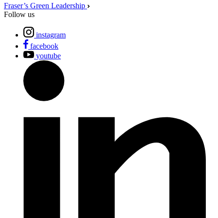
Fraser’s Green Leadership
Follow us
instagram
facebook
youtube