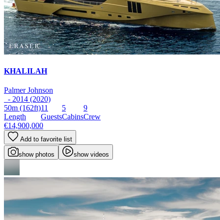
KHALILAH
Palmer Johnson
- 2014 (2020)
50m
(162ft)
11
5
9
Length
Guests
Cabins
Crew
€14,900,000
Add to favorite list
show photos
show videos