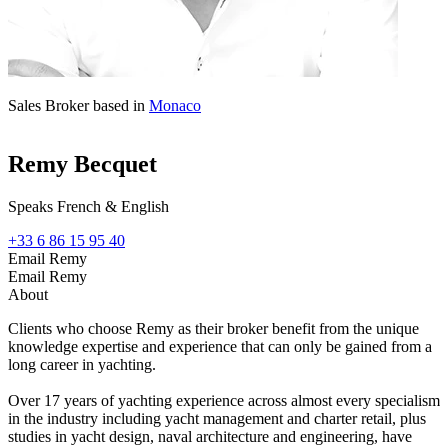
Sales Broker based in
Monaco
Remy Becquet
Speaks French & English
+33 6 86 15 95 40
Email Remy
Email Remy
About
Clients who choose Remy as their broker benefit from the unique
knowledge expertise and experience that can only be gained from a
long career in yachting.
Over 17 years of yachting experience across almost every specialism
in the industry including yacht management and charter retail, plus
studies in yacht design, naval architecture and engineering, have