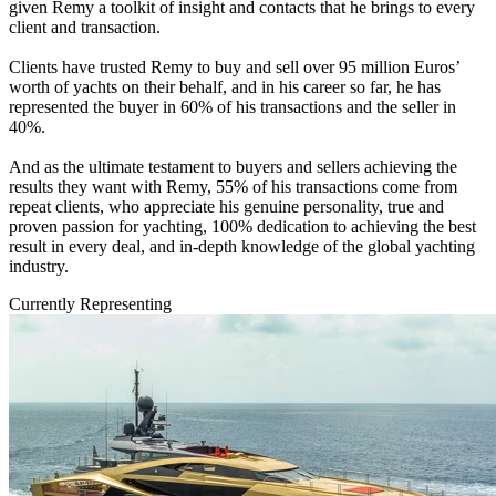
given Remy a toolkit of insight and contacts that he brings to every
client and transaction.
Clients have trusted Remy to buy and sell over 95 million Euros’
worth of yachts on their behalf, and in his career so far, he has
represented the buyer in 60% of his transactions and the seller in
40%.
And as the ultimate testament to buyers and sellers achieving the
results they want with Remy, 55% of his transactions come from
repeat clients, who appreciate his genuine personality, true and
proven passion for yachting, 100% dedication to achieving the best
result in every deal, and in-depth knowledge of the global yachting
industry.
Currently Representing