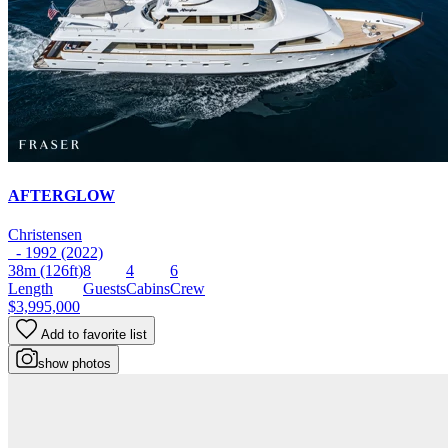
AFTERGLOW
Christensen
- 1992 (2022)
38m
(126ft)
8
4
6
Length
Guests
Cabins
Crew
$3,995,000
Add to favorite list
show photos