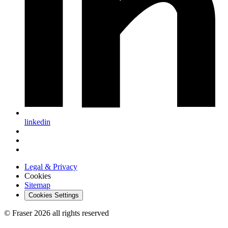
linkedin
Legal & Privacy
Cookies
Sitemap
Cookies Settings
© Fraser 2026 all rights reserved