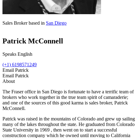
Sales Broker based in
San Diego
Patrick McConnell
Speaks English
(+1) 6198571249
Email Patrick
Email Patrick
About
The Fraser office in San Diego is fortunate to have a terrific team of
brokers who work together in the true team spirit of camaraderie;
and one of the sources of this good karma is sales broker, Patrick
McConnell.
Patrick was raised in the mountains of Colorado and grew up sailing
many of the lakes throughout the state. He graduated from Colorado
State University in 1969 , then went on to start a successful
construction company which he owned until moving to California