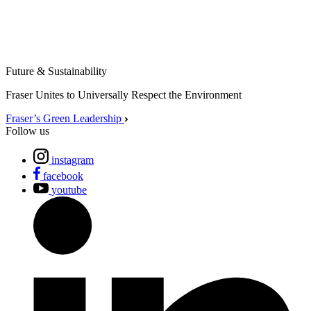
Future & Sustainability
Fraser Unites to Universally Respect the Environment
Fraser’s Green Leadership
Follow us
instagram
facebook
youtube