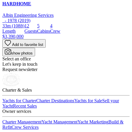
HARDHOME
Albin Engineering Services
- 1978 (2019)
33m
(108ft)
12
5
4
Length
Guests
Cabins
Crew
$3,390,000
Add to favorite list
show photos
Select an office
Let's keep in touch
Request newsletter
Charter & Sales
Yachts for Charter
Charter Destinations
Yachts for Sale
Sell your
Yacht
Recent Sales
Owner services
Charter Management
Yacht Management
Yacht Marketing
Build &
Refit
Crew Services