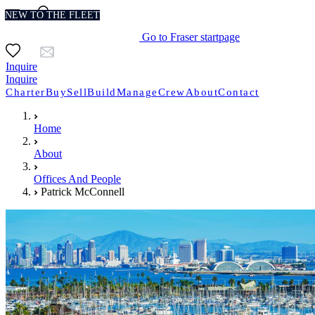
NEW TO THE FLEET
Go to Fraser startpage
Inquire
Inquire
Charter
Buy
Sell
Build
Manage
Crew
About
Contact
Home
About
Offices And People
Patrick McConnell