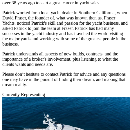
over 38 years ago to start a great career in yacht sales.
Patrick worked for a local yacht dealer in Southern California, when
David Fraser, the founder of, what was known then as, Fraser
Yachts, noticed Patrick's skill and passion for the yacht business, and
asked Patrick to join the team at Fraser. Patrick has had many
successes in the yacht industry and has travelled the world visiting
the major yards and working with some of the greatest people in the
business.
Patrick understands all aspects of new builds, contracts, and the
importance of a broker's involvement, plus listening to what the
clients wants and needs are.
Please don’t hesitate to contact Patrick for advice and any questions
one may have in the pursuit of finding their dream, and making that
dream reality.
Currently Representing