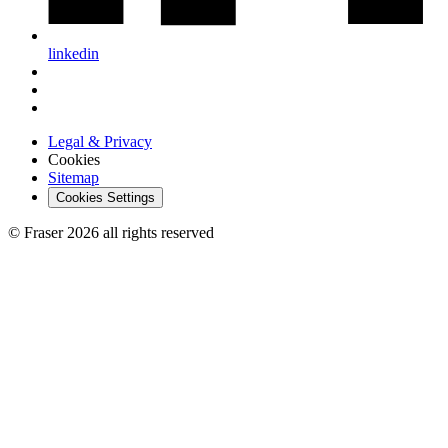
linkedin
Legal & Privacy
Cookies
Sitemap
Cookies Settings
© Fraser 2026 all rights reserved