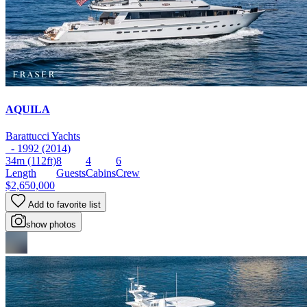
AQUILA
Barattucci Yachts
- 1992 (2014)
34m
(112ft)
8
4
6
Length
Guests
Cabins
Crew
$2,650,000
Add to favorite list
show photos