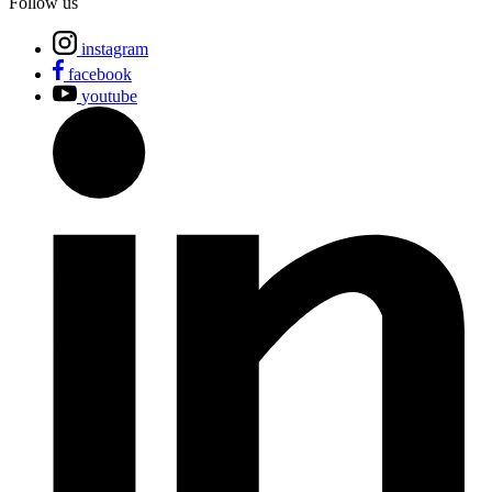
Follow us
instagram
facebook
youtube