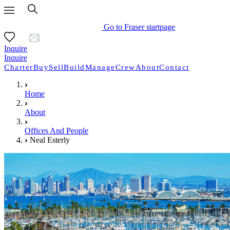
Go to Fraser startpage
Inquire
Inquire
Charter
Buy
Sell
Build
Manage
Crew
About
Contact
Home
About
Offices And People
Neal Esterly