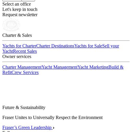
Select an office
Let's keep in touch
Request newsletter
Charter & Sales
Yachts for Charter
Charter Destinations
Yachts for Sale
Sell your
Yacht
Recent Sales
Owner services
Charter Management
Yacht Management
Yacht Marketing
Build &
Refit
Crew Services
Future & Sustainability
Fraser Unites to Universally Respect the Environment
Fraser’s Green Leadership