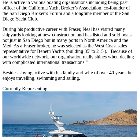
He is active in various boating organisations including being past
officer of the California Yacht Broker’s Association, co-founder of
the San Diego Broker’s Forum and a longtime member of the San
Diego Yacht Club.
During his productive career with Fraser, Neal has visited many
shipyards looking at new construction and has listed and sold boats
not just in San Diego but in many ports in North America and the
Med. As a Fraser broker, he was selected as the West Coast sales
representative for Benetti Yachts (building 85' to 215'). "Because of
our worldwide network, our organisation really shines when dealing
with complicated international transactions.”
Besides staying active with his family and wife of over 40 years, he
enjoys travelling, swimming and sailing.
Currently Representing