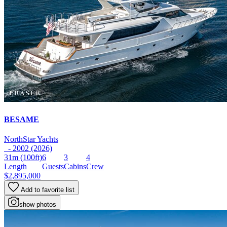
BESAME
NorthStar Yachts
- 2002 (2026)
31m
(100ft)
6
3
4
Length
Guests
Cabins
Crew
$2,895,000
Add to favorite list
show photos