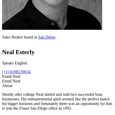
Sales Broker based in
San Diego
Neal Esterly
Speaks English
(+1) 6198239034
Email Neal
Email Neal
About
Shortly after college Neal started and sold two successful boat
businesses. His entrepreneurial spirit seemed like the perfect match
for bigger horizons and fortunately there was an opportunity for him
to join the Fraser San Diego office in 1992.