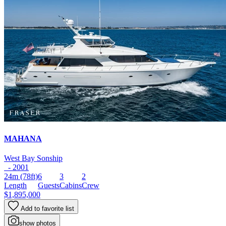
MAHANA
West Bay Sonship
- 2001
24m
(78ft)
6
3
2
Length
Guests
Cabins
Crew
$1,895,000
Add to favorite list
show photos