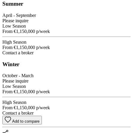
Summer
April - September
Please inquire
Low Season
From
€1,150,000
p/week
High Season
From
€1,150,000
p/week
Contact a broker
Winter
October - March
Please inquire
Low Season
From
€1,150,000
p/week
High Season
From
€1,150,000
p/week
Contact a broker
Add to compare