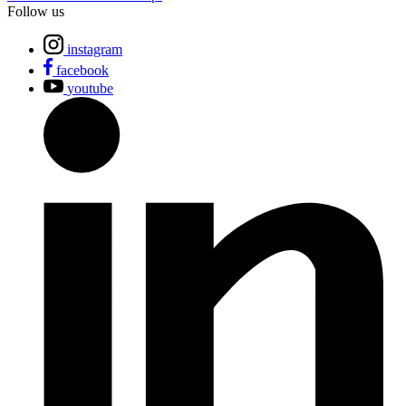
Follow us
instagram
facebook
youtube