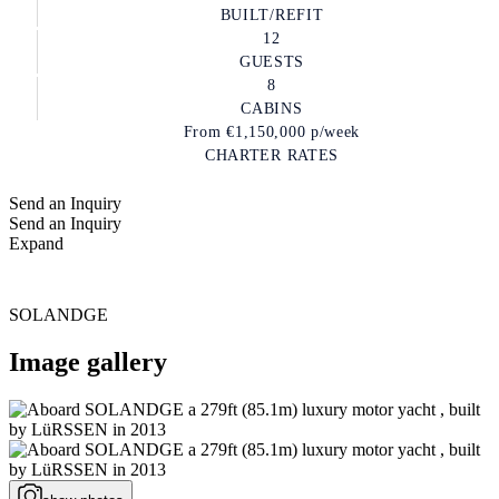
BUILT/REFIT
12
GUESTS
8
CABINS
From
€1,150,000
p/week
CHARTER RATES
Send an Inquiry
Send an Inquiry
Expand
SOLANDGE
Image gallery