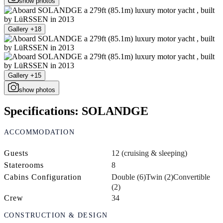
show photos
Gallery +18
Gallery +15
show photos
Specifications: SOLANDGE
ACCOMMODATION
Guests
12 (cruising & sleeping)
Staterooms
8
Cabins Configuration
Double (6)
Twin (2)
Convertible
(2)
Crew
34
CONSTRUCTION & DESIGN