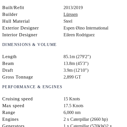
Built/Refit
2013/2019
Builder
Lürssen
Hull Material
Steel
Exterior Designer
Espen Øino International
Interior Designer
Eileen Rodriguez
DIMENSIONS & VOLUME
Length
85.1m (279'2")
Beam
13.8m (45'3")
Draft
3.9m (12'10")
Gross Tonnage
2,899 GT
PERFORMANCE & ENGINES
Cruising speed
15 Knots
Max speed
17.5 Knots
Range
6,000 nm
Engines
2 x Caterpillar (2660 hp)
Generators
1 x Caterpillar (570kW)
2 x