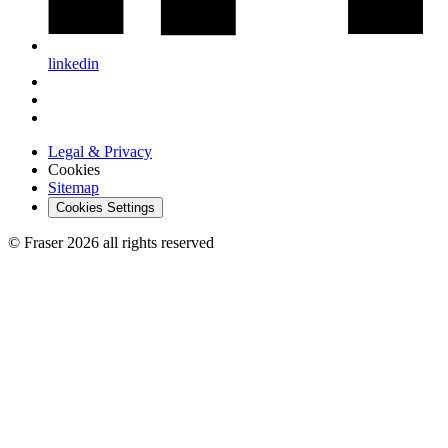
linkedin
Legal & Privacy
Cookies
Sitemap
Cookies Settings
© Fraser 2026 all rights reserved