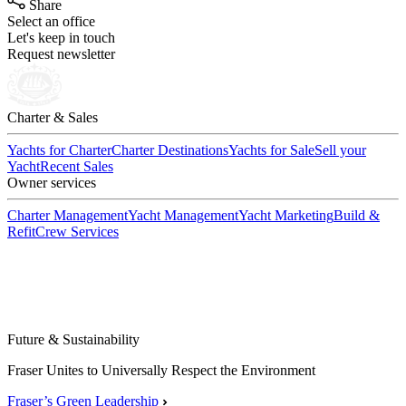
Share
Select an office
Let's keep in touch
Request newsletter
Charter & Sales
Yachts for Charter
Charter Destinations
Yachts for Sale
Sell your
Yacht
Recent Sales
Owner services
Charter Management
Yacht Management
Yacht Marketing
Build &
Refit
Crew Services
Future & Sustainability
Fraser Unites to Universally Respect the Environment
Fraser’s Green Leadership