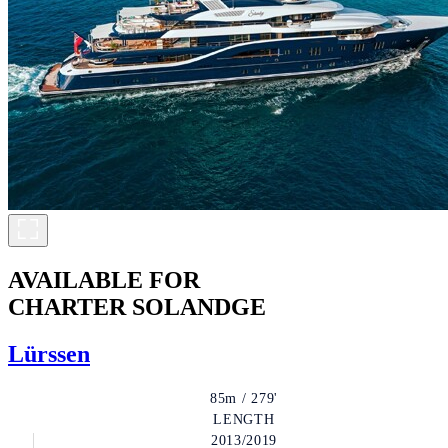
AVAILABLE FOR
CHARTER
SOLANDGE
Lürssen
85m / 279'
LENGTH
2013/2019