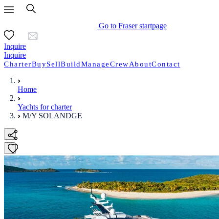
Go to Fraser startpage
Inquire
Inquire
Charter
Buy
Sell
Build
Manage
Crew
About
Contact
Home
Yachts for charter
M/Y SOLANDGE