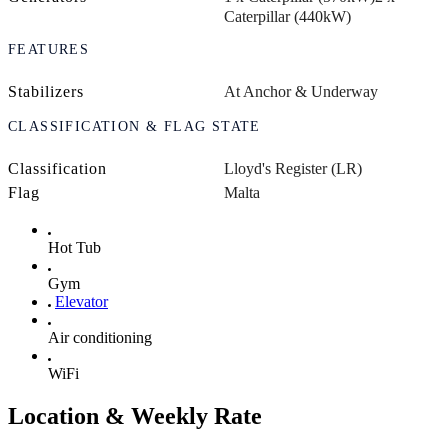
Caterpillar (440kW)
FEATURES
Stabilizers
At Anchor & Underway
CLASSIFICATION & FLAG STATE
Classification
Lloyd's Register (LR)
Flag
Malta
Hot Tub
Gym
Elevator
Air conditioning
WiFi
Location & Weekly Rate