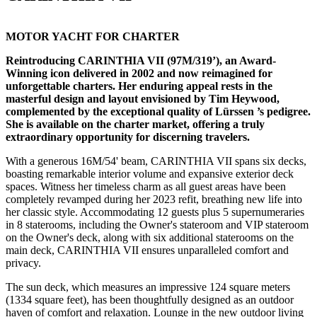
MOTOR YACHT FOR CHARTER
Reintroducing CARINTHIA VII (97M/319’), an Award-
Winning icon delivered in 2002 and now reimagined for
unforgettable charters. Her enduring appeal rests in the
masterful design and layout envisioned by Tim Heywood,
complemented by the exceptional quality of Lürssen ’s pedigree.
She is available on the charter market, offering a truly
extraordinary opportunity for discerning travelers.
With a generous 16M/54' beam, CARINTHIA VII spans six decks,
boasting remarkable interior volume and expansive exterior deck
spaces. Witness her timeless charm as all guest areas have been
completely revamped during her 2023 refit, breathing new life into
her classic style. Accommodating 12 guests plus 5 supernumeraries
in 8 staterooms, including the Owner's stateroom and VIP stateroom
on the Owner's deck, along with six additional staterooms on the
main deck, CARINTHIA VII ensures unparalleled comfort and
privacy.
The sun deck, which measures an impressive 124 square meters
(1334 square feet), has been thoughtfully designed as an outdoor
haven of comfort and relaxation. Lounge in the new outdoor living