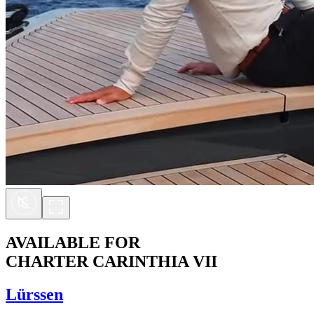
AVAILABLE FOR
CHARTER
CARINTHIA VII
Lürssen