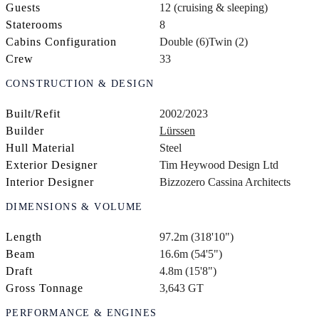
Guests
12 (cruising & sleeping)
Staterooms
8
Cabins Configuration
Double (6)
Twin (2)
Crew
33
CONSTRUCTION & DESIGN
Built/Refit
2002/2023
Builder
Lürssen
Hull Material
Steel
Exterior Designer
Tim Heywood Design Ltd
Interior Designer
Bizzozero Cassina Architects
DIMENSIONS & VOLUME
Length
97.2m (318'10")
Beam
16.6m (54'5")
Draft
4.8m (15'8")
Gross Tonnage
3,643 GT
PERFORMANCE & ENGINES