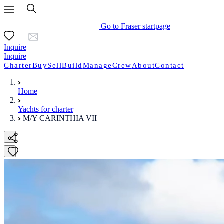
Go to Fraser startpage
Inquire
Inquire
Charter
Buy
Sell
Build
Manage
Crew
About
Contact
Home
Yachts for charter
M/Y CARINTHIA VII