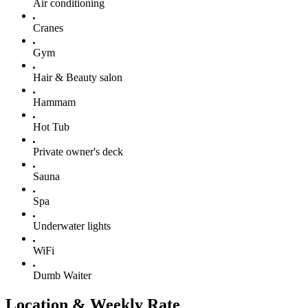
Air conditioning
Cranes
Gym
Hair & Beauty salon
Hammam
Hot Tub
Private owner's deck
Sauna
Spa
Underwater lights
WiFi
Dumb Waiter
Location & Weekly Rate