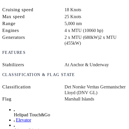
Cruising speed
18 Knots
Max speed
25 Knots
Range
5,000 nm
Engines
4 x MTU (10060 hp)
Generators
2 x MTU (680kW)
2 x MTU
(455kW)
FEATURES
Stabilizers
At Anchor & Underway
CLASSIFICATION & FLAG STATE
Classification
Det Norske Veritas Germanischer
Lloyd (DNV GL)
Flag
Marshall Islands
Helipad Touch&Go
Elevator