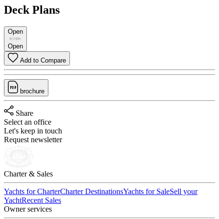
Deck Plans
Open
Open
Add to Compare
brochure
Share
Select an office
Let's keep in touch
Request newsletter
Charter & Sales
Yachts for Charter
Charter Destinations
Yachts for Sale
Sell your
Yacht
Recent Sales
Owner services