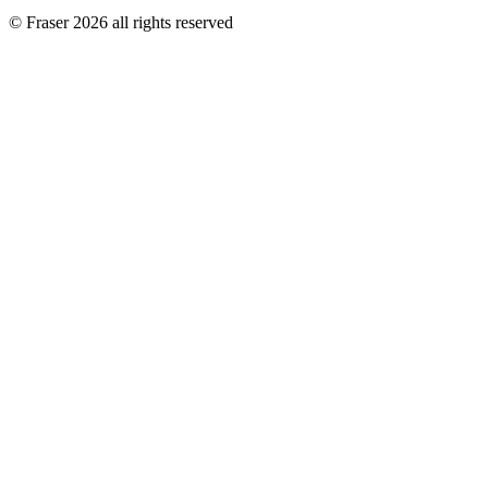
© Fraser 2026 all rights reserved