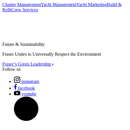
Charter Management
Yacht Management
Yacht Marketing
Build &
Refit
Crew Services
Future & Sustainability
Fraser Unites to Universally Respect the Environment
Fraser’s Green Leadership
Follow us
instagram
facebook
youtube