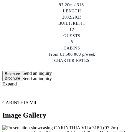
97.20m / 318'
LENGTH
2002/2023
BUILT/REFIT
12
GUESTS
8
CABINS
From
€1,500,000
p/week
CHARTER RATES
Send an inquiry
Brochure
Brochure
Send an inquiry
Expand
CARINTHIA VII
Image Gallery