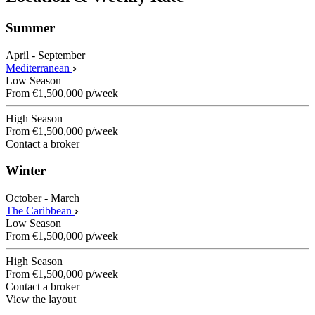
Summer
April - September
Mediterranean
Low Season
From
€1,500,000
p/week
High Season
From
€1,500,000
p/week
Contact a broker
Winter
October - March
The Caribbean
Low Season
From
€1,500,000
p/week
High Season
From
€1,500,000
p/week
Contact a broker
View the layout