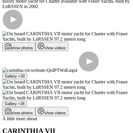
show photos
show videos
Gallery +29
Gallery +26
show photos
show videos
A little more about
CARINTHIA VII