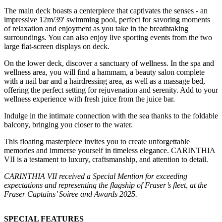
The main deck boasts a centerpiece that captivates the senses - an
impressive 12m/39' swimming pool, perfect for savoring moments
of relaxation and enjoyment as you take in the breathtaking
surroundings. You can also enjoy live sporting events from the two
large flat-screen displays on deck.
On the lower deck, discover a sanctuary of wellness. In the spa and
wellness area, you will find a hammam, a beauty salon complete
with a nail bar and a hairdressing area, as well as a massage bed,
offering the perfect setting for rejuvenation and serenity. Add to your
wellness experience with fresh juice from the juice bar.
Indulge in the intimate connection with the sea thanks to the foldable
balcony, bringing you closer to the water.
This floating masterpiece invites you to create unforgettable
memories and immerse yourself in timeless elegance. CARINTHIA
VII is a testament to luxury, craftsmanship, and attention to detail.
CARINTHIA VII received a Special Mention for exceeding
expectations and representing the flagship of Fraser’s fleet, at the
Fraser Captains’ Soiree and Awards 2025.
SPECIAL FEATURES