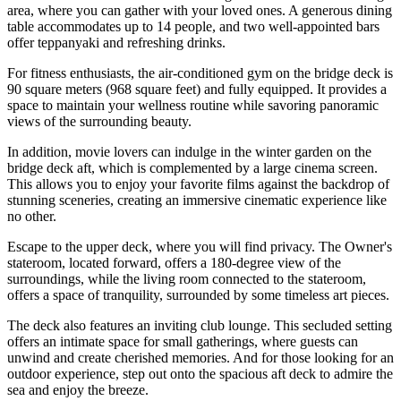
area, where you can gather with your loved ones. A generous dining
table accommodates up to 14 people, and two well-appointed bars
offer teppanyaki and refreshing drinks.
For fitness enthusiasts, the air-conditioned gym on the bridge deck is
90 square meters (968 square feet) and fully equipped. It provides a
space to maintain your wellness routine while savoring panoramic
views of the surrounding beauty.
In addition, movie lovers can indulge in the winter garden on the
bridge deck aft, which is complemented by a large cinema screen.
This allows you to enjoy your favorite films against the backdrop of
stunning sceneries, creating an immersive cinematic experience like
no other.
Escape to the upper deck, where you will find privacy. The Owner's
stateroom, located forward, offers a 180-degree view of the
surroundings, while the living room connected to the stateroom,
offers a space of tranquility, surrounded by some timeless art pieces.
The deck also features an inviting club lounge. This secluded setting
offers an intimate space for small gatherings, where guests can
unwind and create cherished memories. And for those looking for an
outdoor experience, step out onto the spacious aft deck to admire the
sea and enjoy the breeze.