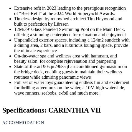
Extensive refit in 2023 leading to the prestigious recognition
of "Best Refit" at the 2024 World Superyacht Awards.
Timeless design by renowned architect Tim Heywood and
built to perfection by Lürssen
12M/39’ Glass-Paneled Swimming Pool on the Main Deck,
offering a stunning centerpiece for relaxation and enjoyment
Unparalleled exterior spaces, including a 124m2 sundeck with
a dining area, 2 bars, and a luxurious lounging space, provide
the ultimate experience
On-the-water spa and wellness area with hammam, and
beauty salon, for complete rejuvenation and pampering
State-of-the-art 90sqm/968sqf air-conditioned gymnasium on
the bridge deck, enabling guests to maintain their wellness
routines while admiring panoramic views
Full set of water toys guaranteeing endless fun and excitement
for thrilling adventures on the water, a 10M high waterslide,
wave runners, seabobs, e-foil and much more.
Specifications: CARINTHIA VII
ACCOMMODATION