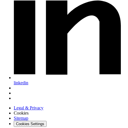
linkedin
Legal & Privacy
Cookies
Sitemap
Cookies Settings