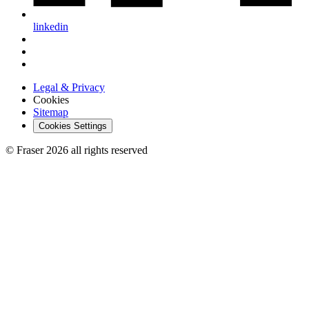
linkedin
Legal & Privacy
Cookies
Sitemap
Cookies Settings
© Fraser 2026 all rights reserved