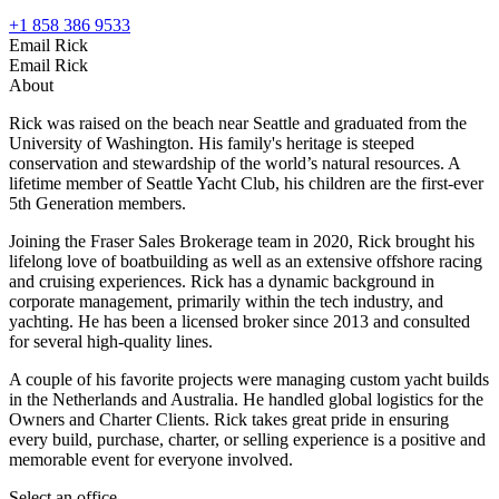
+1 858 386 9533
Email Rick
Email Rick
About
Rick was raised on the beach near Seattle and graduated from the
University of Washington. His family's heritage is steeped
conservation and stewardship of the world’s natural resources. A
lifetime member of Seattle Yacht Club, his children are the first-ever
5th Generation members.
Joining the Fraser Sales Brokerage team in 2020, Rick brought his
lifelong love of boatbuilding as well as an extensive offshore racing
and cruising experiences. Rick has a dynamic background in
corporate management, primarily within the tech industry, and
yachting. He has been a licensed broker since 2013 and consulted
for several high-quality lines.
A couple of his favorite projects were managing custom yacht builds
in the Netherlands and Australia. He handled global logistics for the
Owners and Charter Clients. Rick takes great pride in ensuring
every build, purchase, charter, or selling experience is a positive and
memorable event for everyone involved.
Select an office