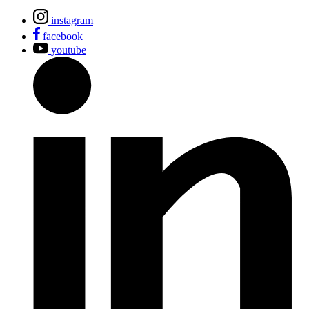
instagram
facebook
youtube