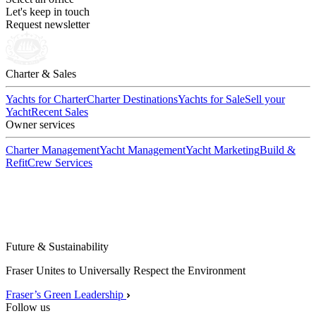
Let's keep in touch
Request newsletter
Charter & Sales
Yachts for Charter
Charter Destinations
Yachts for Sale
Sell your
Yacht
Recent Sales
Owner services
Charter Management
Yacht Management
Yacht Marketing
Build &
Refit
Crew Services
Future & Sustainability
Fraser Unites to Universally Respect the Environment
Fraser’s Green Leadership
Follow us