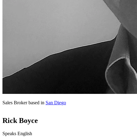
Sales Broker based in
San Diego
Rick Boyce
Speaks English