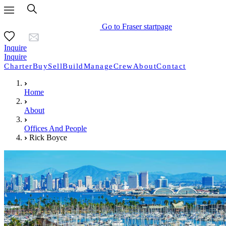
Go to Fraser startpage
Inquire
Inquire
Charter
Buy
Sell
Build
Manage
Crew
About
Contact
Home
About
Offices And People
Rick Boyce