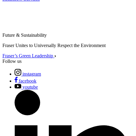
Future & Sustainability
Fraser Unites to Universally Respect the Environment
Fraser’s Green Leadership
Follow us
instagram
facebook
youtube