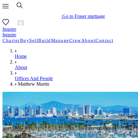
Go to Fraser startpage
Inquire
Inquire
Charter
Buy
Sell
Build
Manage
Crew
About
Contact
Home
About
Offices And People
Matthew Martin