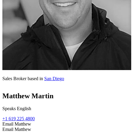
Sales Broker based in
San Diego
Matthew Martin
Speaks English
+1 619 225 4800
Email Matthew
Email Matthew