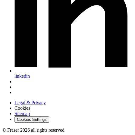
linkedin
Legal & Privacy
Cookies
Sitemap
Cookies Settings
© Fraser 2026 all rights reserved