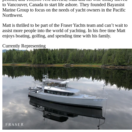
to Vancouver, Canada to start life ashore. They founded Bayassist
Marine Group to focus on the needs of yacht owners in the Pacific
Northwest.
Matt is thrilled to be part of the Fraser Yachts team and can’t wait to
assist more people into the world of yachting. In his free time Matt
enjoys boating, golfing, and spending time with his family.
Currently Representing