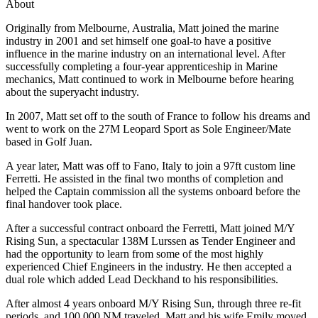
About
Originally from Melbourne, Australia, Matt joined the marine
industry in 2001 and set himself one goal-to have a positive
influence in the marine industry on an international level. After
successfully completing a four-year apprenticeship in Marine
mechanics, Matt continued to work in Melbourne before hearing
about the superyacht industry.
In 2007, Matt set off to the south of France to follow his dreams and
went to work on the 27M Leopard Sport as Sole Engineer/Mate
based in Golf Juan.
A year later, Matt was off to Fano, Italy to join a 97ft custom line
Ferretti. He assisted in the final two months of completion and
helped the Captain commission all the systems onboard before the
final handover took place.
After a successful contract onboard the Ferretti, Matt joined M/Y
Rising Sun, a spectacular 138M Lurssen as Tender Engineer and
had the opportunity to learn from some of the most highly
experienced Chief Engineers in the industry. He then accepted a
dual role which added Lead Deckhand to his responsibilities.
After almost 4 years onboard M/Y Rising Sun, through three re-fit
periods, and 100,000 NM traveled, Matt and his wife Emily moved