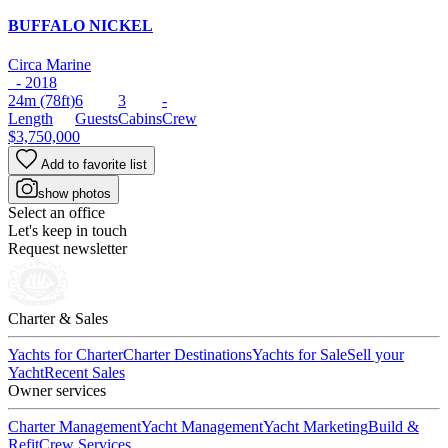
BUFFALO NICKEL
Circa Marine
- 2018
24m
(78ft)
6
3
-
Length
Guests
Cabins
Crew
$3,750,000
Add to favorite list
show photos
Select an office
Let's keep in touch
Request newsletter
Charter & Sales
Yachts for Charter
Charter Destinations
Yachts for Sale
Sell your
Yacht
Recent Sales
Owner services
Charter Management
Yacht Management
Yacht Marketing
Build &
Refit
Crew Services