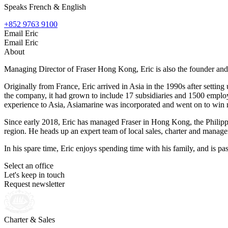
Speaks French & English
+852 9763 9100
Email Eric
Email Eric
About
Managing Director of Fraser Hong Kong, Eric is also the founder an
Originally from France, Eric arrived in Asia in the 1990s after settin
the company, it had grown to include 17 subsidiaries and 1500 employe
experience to Asia, Asiamarine was incorporated and went on to win 
Since early 2018, Eric has managed Fraser in Hong Kong, the Philippine
region. He heads up an expert team of local sales, charter and manage
In his spare time, Eric enjoys spending time with his family, and is pa
Select an office
Let's keep in touch
Request newsletter
Charter & Sales