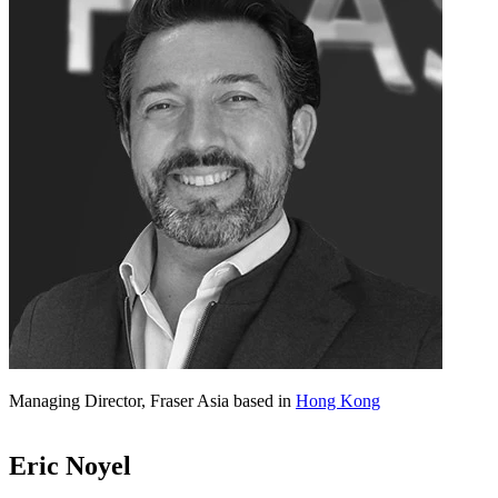
Managing Director, Fraser Asia based in
Hong Kong
Eric Noyel