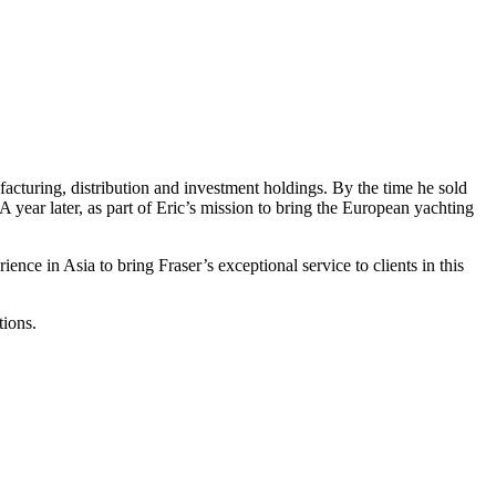
facturing, distribution and investment holdings. By the time he sold
year later, as part of Eric’s mission to bring the European yachting
nce in Asia to bring Fraser’s exceptional service to clients in this
tions.