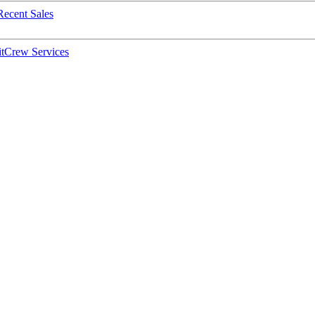
Recent Sales
t
Crew Services