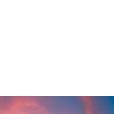
SEARCH