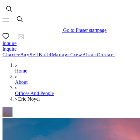
Go to Fraser startpage
Inquire
Inquire
Charter
Buy
Sell
Build
Manage
Crew
About
Contact
Home
About
Offices And People
Eric Noyel