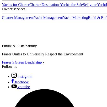
Yachts for Charter
Charter Destinations
Yachts for Sale
Sell your Yacht
Owner services
Charter Management
Yacht Management
Yacht Marketing
Build & Refi
Future & Sustainability
Fraser Unites to Universally Respect the Environment
Fraser’s Green Leadership
Follow us
instagram
facebook
youtube