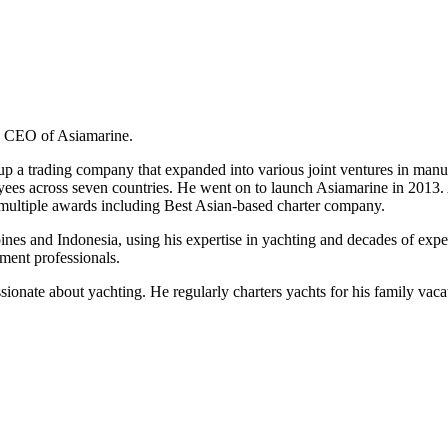
d CEO of Asiamarine.
g up a trading company that expanded into various joint ventures in manu
es across seven countries. He went on to launch Asiamarine in 2013. A 
multiple awards including Best Asian-based charter company.
s and Indonesia, using his expertise in yachting and decades of experie
ment professionals.
ssionate about yachting. He regularly charters yachts for his family vaca