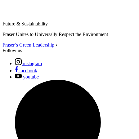
Future & Sustainability
Fraser Unites to Universally Respect the Environment
Fraser’s Green Leadership
Follow us
instagram
facebook
youtube