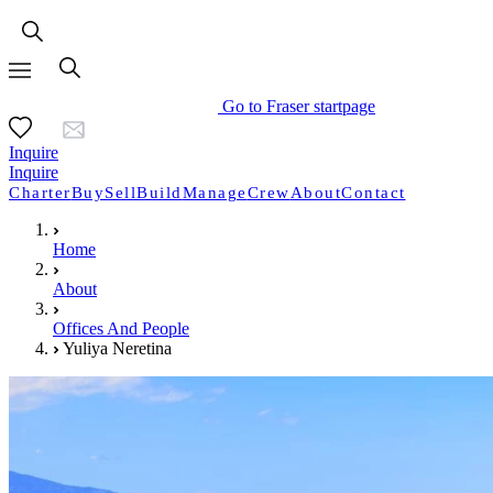
Go to Fraser startpage
Inquire
Inquire
Charter
Buy
Sell
Build
Manage
Crew
About
Contact
Home
About
Offices And People
Yuliya Neretina