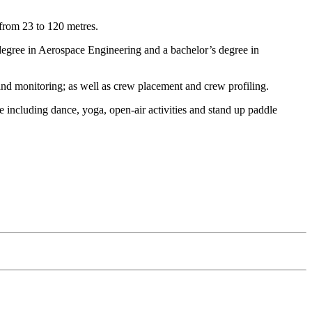
 from 23 to 120 metres.
egree in Aerospace Engineering and a bachelor’s degree in
and monitoring; as well as crew placement and crew profiling.
 including dance, yoga, open-air activities and stand up paddle