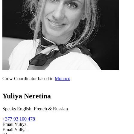
Crew Coordinator based in
Monaco
Yuliya Neretina
Speaks English, French & Russian
+377 93 100 478
Email Yuliya
Email Yuliya