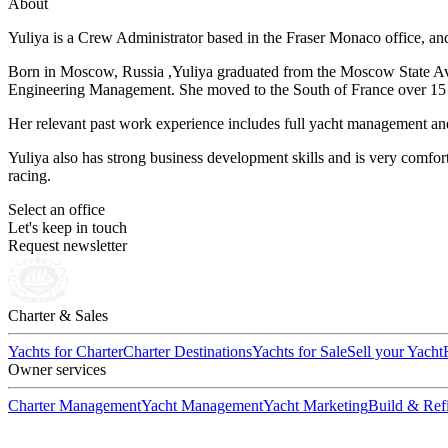
About
Yuliya is a Crew Administrator based in the Fraser Monaco office, and
Born in Moscow, Russia ,Yuliya graduated from the Moscow State Avia
Engineering Management. She moved to the South of France over 15 y
Her relevant past work experience includes full yacht management and 
Yuliya also has strong business development skills and is very comfor
racing.
Select an office
Let's keep in touch
Request newsletter
Charter & Sales
Yachts for Charter
Charter Destinations
Yachts for Sale
Sell your Yacht
Owner services
Charter Management
Yacht Management
Yacht Marketing
Build & Refi