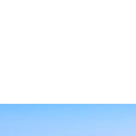
SEARCH