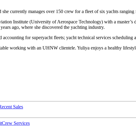
 she currently manages over 150 crew for a fleet of six yachts ranging
tion Institute (University of Aerospace Technology) with a master’s d
ears ago, where she discovered the yachting industry.
accounting for superyacht fleets; yacht technical services scheduling 
table working with an UHNW clientele. Yuliya enjoys a healthy lifestyle
Recent Sales
t
Crew Services