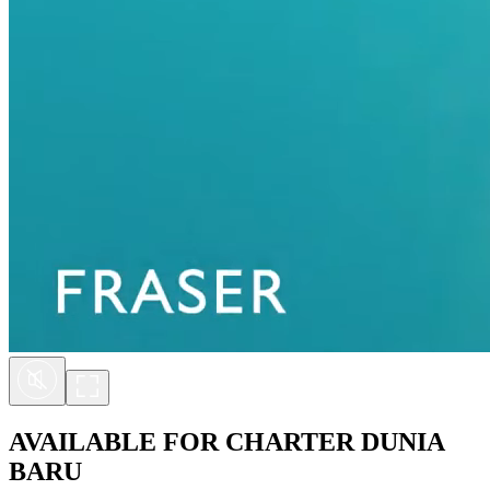
AVAILABLE FOR CHARTER
DUNIA
BARU