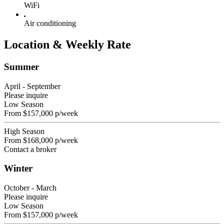
WiFi
Air conditioning
Location & Weekly Rate
Summer
April - September
Please inquire
Low Season
From
$157,000
p/week
High Season
From
$168,000
p/week
Contact a broker
Winter
October - March
Please inquire
Low Season
From
$157,000
p/week