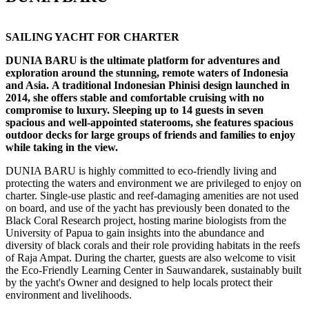
SAILING YACHT FOR CHARTER
DUNIA BARU is the ultimate platform for adventures and
exploration around the stunning, remote waters of Indonesia
and Asia. A traditional Indonesian Phinisi design launched in
2014, she offers stable and comfortable cruising with no
compromise to luxury. Sleeping up to 14 guests in seven
spacious and well-appointed staterooms, she features spacious
outdoor decks for large groups of friends and families to enjoy
while taking in the view.
DUNIA BARU is highly committed to eco-friendly living and
protecting the waters and environment we are privileged to enjoy on
charter. Single-use plastic and reef-damaging amenities are not used
on board, and use of the yacht has previously been donated to the
Black Coral Research project, hosting marine biologists from the
University of Papua to gain insights into the abundance and
diversity of black corals and their role providing habitats in the reefs
of Raja Ampat. During the charter, guests are also welcome to visit
the Eco-Friendly Learning Center in Sauwandarek, sustainably built
by the yacht's Owner and designed to help locals protect their
environment and livelihoods.