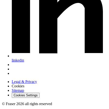
linkedin
Legal & Privacy
Cookies
Sitemap
Cookies Settings
© Fraser 2026 all rights reserved