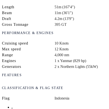
Length
51m (167'4")
Beam
11m (36'1")
Draft
4.2m (13'9")
Gross Tonnage
395 GT
PERFORMANCE & ENGINES
Cruising speed
10 Knots
Max speed
12 Knots
Range
4,000 nm
Engines
1 x Yanmar (829 hp)
Generators
2 x Northern Lights (55kW)
FEATURES
CLASSIFICATION & FLAG STATE
Flag
Indonesia