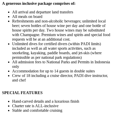
A generous inclusive package comprises of:
All arrival and departure land transfers
All meals on board
Refreshments and non-alcoholic beverages; unlimited local
beer; seven bottles of house wine per day and one bottle of
house spirits per day. Two house wines may be substituted
with Champagne. Premium wines and spirits and special food
requests will be at an additional cost.
Unlimited dives for certified divers (within PADI limits)
included as well as all water sports activities, such as
snorkeling, kayaking, paddle boards, and jet-skis (where
permissible as per national park regulations)
All admission fees to National Parks and Permits in Indonesia
only
Accommodation for up to 14 guests in double suites
Crew of 18 including a cruise director, PADI dive instructor,
and chef
SPECIAL FEATURES
Hand-carved details and a luxurious finish
Charter rate is ALL-inclusive
Stable and comfortable cruising