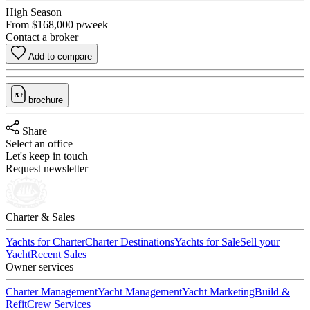
High Season
From
$168,000
p/week
Contact a broker
Add to compare
brochure
Share
Select an office
Let's keep in touch
Request newsletter
Charter & Sales
Yachts for Charter
Charter Destinations
Yachts for Sale
Sell your
Yacht
Recent Sales
Owner services
Charter Management
Yacht Management
Yacht Marketing
Build &
Refit
Crew Services