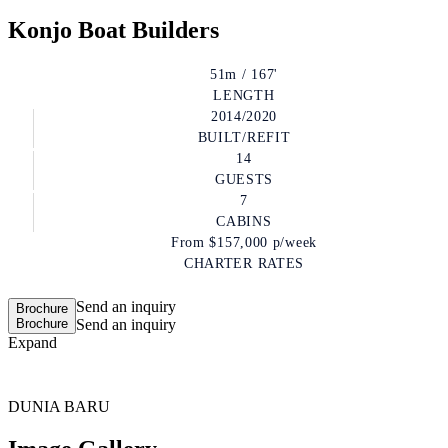
Konjo Boat Builders
51m / 167'
LENGTH
2014/2020
BUILT/REFIT
14
GUESTS
7
CABINS
From
$157,000
p/week
CHARTER RATES
Send an inquiry
Brochure
Brochure
Send an inquiry
Expand
DUNIA BARU