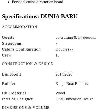
Personal cruise director on board
Specifications: DUNIA BARU
ACCOMMODATION
Guests
50 cruising & 14 sleeping
Staterooms
7
Cabins Configuration
Double (7)
Crew
18
CONSTRUCTION & DESIGN
Built/Refit
2014/2020
Builder
Konjo Boat Builders
Hull Material
Wood
Interior Designer
Dual Dimension Design
DIMENSIONS & VOLUME