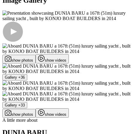
Image Gallery
show photos
show videos
Gallery +36
Gallery +33
show photos
show videos
A little more about
DUNIA BARU