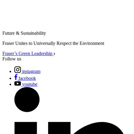
Future & Sustainability
Fraser Unites to Universally Respect the Environment
Fraser’s Green Leadership
Follow us
instagram
facebook
youtube