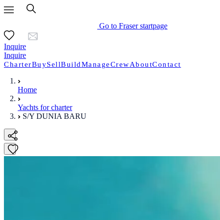
Go to Fraser startpage
Inquire
Inquire
Charter
Buy
Sell
Build
Manage
Crew
About
Contact
Home
Yachts for charter
S/Y DUNIA BARU