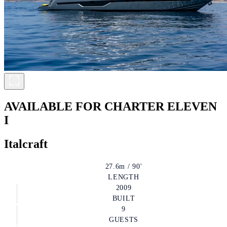
AVAILABLE FOR CHARTER
ELEVEN
I
Italcraft
27.6m / 90'
LENGTH
2009
BUILT
9
GUESTS