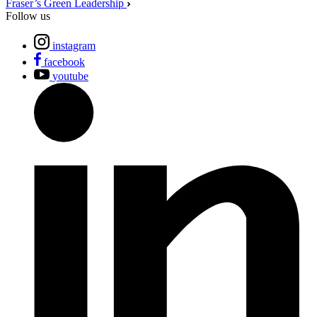
Fraser’s Green Leadership
Follow us
instagram
facebook
youtube