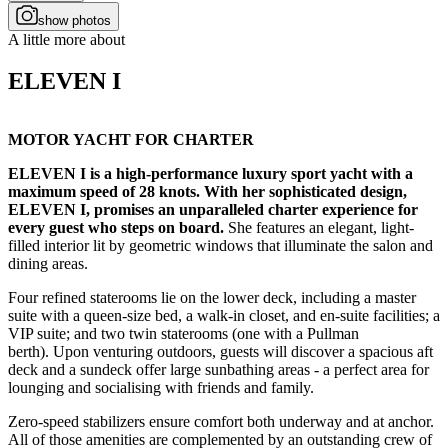
show photos
A little more about
ELEVEN I
MOTOR YACHT FOR CHARTER
ELEVEN I is a high-performance luxury sport yacht with a
maximum speed of 28 knots. With her sophisticated design,
ELEVEN I, promises an unparalleled charter experience for
every guest who steps on board.
She features an elegant, light-
filled interior lit by geometric windows that illuminate the salon and
dining areas.
Four refined staterooms lie on the lower deck, including a master
suite with a queen-size bed, a walk-in closet, and en-suite facilities; a
VIP suite; and two twin staterooms (one with a Pullman
berth). Upon venturing outdoors, guests will discover a spacious aft
deck and a sundeck offer large sunbathing areas - a perfect area for
lounging and socialising with friends and family.
Zero-speed stabilizers ensure comfort both underway and at anchor.
All of those amenities are complemented by an outstanding crew of