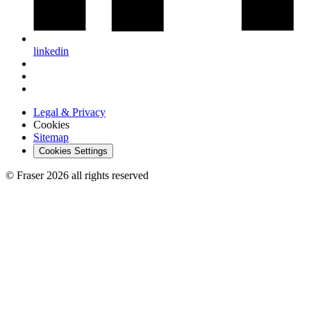
linkedin
Legal & Privacy
Cookies
Sitemap
Cookies Settings
© Fraser 2026 all rights reserved