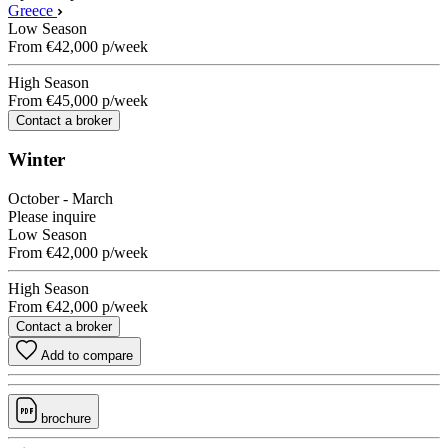
Greece
Low Season
From
€42,000
p/week
High Season
From
€45,000
p/week
Contact a broker
Winter
October - March
Please inquire
Low Season
From
€42,000
p/week
High Season
From
€42,000
p/week
Contact a broker
Add to compare
brochure