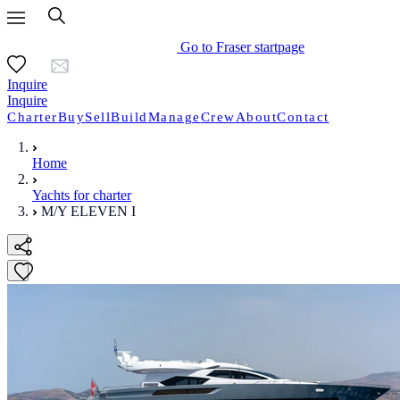
Go to Fraser startpage
Inquire
Inquire
Charter
Buy
Sell
Build
Manage
Crew
About
Contact
Home
Yachts for charter
M/Y ELEVEN I