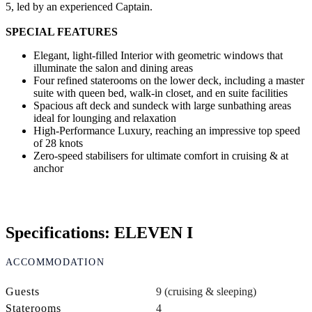
5, led by an experienced Captain.
SPECIAL FEATURES
Elegant, light-filled Interior with geometric windows that
illuminate the salon and dining areas
Four refined staterooms on the lower deck, including a master
suite with queen bed, walk-in closet, and en suite facilities
Spacious aft deck and sundeck with large sunbathing areas
ideal for lounging and relaxation
High-Performance Luxury, reaching an impressive top speed
of 28 knots
Zero-speed stabilisers for ultimate comfort in cruising & at
anchor
Specifications: ELEVEN I
ACCOMMODATION
Guests
9 (cruising & sleeping)
Staterooms
4