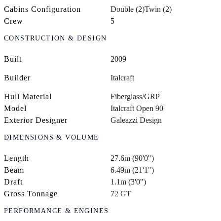
Cabins Configuration
Double (2)
Twin (2)
Crew
5
CONSTRUCTION & DESIGN
Built
2009
Builder
Italcraft
Hull Material
Fiberglass/GRP
Model
Italcraft Open 90'
Exterior Designer
Galeazzi Design
DIMENSIONS & VOLUME
Length
27.6m (90'0")
Beam
6.49m (21'1")
Draft
1.1m (3'0")
Gross Tonnage
72 GT
PERFORMANCE & ENGINES