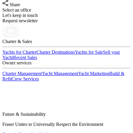
Share
Select an office
Let's keep in touch
Request newsletter
Charter & Sales
Yachts for Charter
Charter Destinations
Yachts for Sale
Sell your
Yacht
Recent Sales
Owner services
Charter Management
Yacht Management
Yacht Marketing
Build &
Refit
Crew Services
Future & Sustainability
Fraser Unites to Universally Respect the Environment