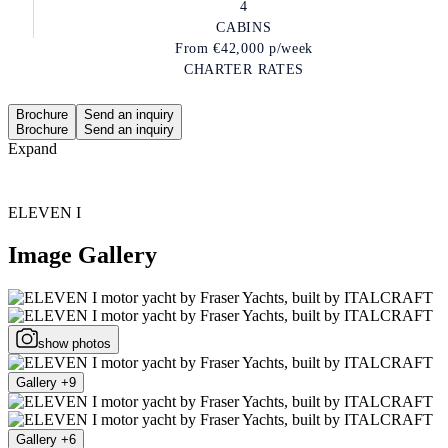
4
CABINS
From
€42,000
p/week
CHARTER RATES
Brochure
Send an inquiry
Brochure
Send an inquiry
Expand
ELEVEN I
Image Gallery
show photos
Gallery +9
Gallery +6