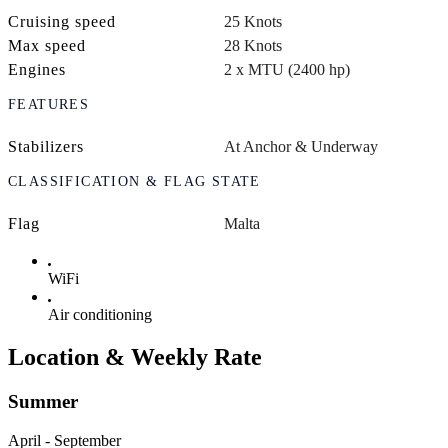
Cruising speed
25 Knots
Max speed
28 Knots
Engines
2 x MTU (2400 hp)
FEATURES
Stabilizers
At Anchor & Underway
CLASSIFICATION & FLAG STATE
Flag
Malta
WiFi
Air conditioning
Location & Weekly Rate
Summer
April - September