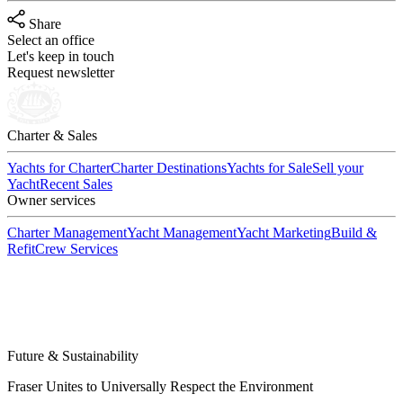
Share
Select an office
Let's keep in touch
Request newsletter
Charter & Sales
Yachts for Charter
Charter Destinations
Yachts for Sale
Sell your
Yacht
Recent Sales
Owner services
Charter Management
Yacht Management
Yacht Marketing
Build &
Refit
Crew Services
Future & Sustainability
Fraser Unites to Universally Respect the Environment