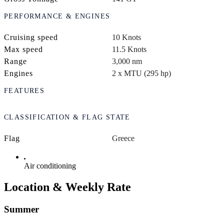
PERFORMANCE & ENGINES
Cruising speed
10 Knots
Max speed
11.5 Knots
Range
3,000 nm
Engines
2 x MTU (295 hp)
FEATURES
CLASSIFICATION & FLAG STATE
Flag
Greece
Air conditioning
Location & Weekly Rate
Summer