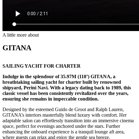
A little more about
GITANA
SAILING YACHT FOR CHARTER
Indulge in the splendour of 35.97M (118’) GITANA, a
breathtaking sailing yacht for charter built by renowned
shipyard, Perini Navi. With a legacy dating back to 1989, this
classic vessel has been consistently revitalized over the years,
ensuring she remains in impeccable condition.
Designed by the esteemed Guido de Groot and Ralph Lauren,
GITANA’s interiors masterfully blend luxury with comfort. Her
adaptable salon can effortlessly transition into an immersive cinema
space, perfect for evenings anchored under the stars. Further
enhancing the onboard experience is a tranquil lounge aft area,
where guests can relax and enjoy the gentle sea breeze.