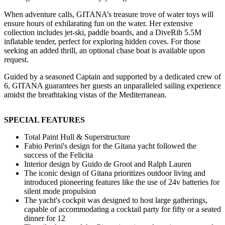
When adventure calls, GITANA’s treasure trove of water toys will
ensure hours of exhilarating fun on the water. Her extensive
collection includes jet-ski, paddle boards, and a DiveRib 5.5M
inflatable tender, perfect for exploring hidden coves. For those
seeking an added thrill, an optional chase boat is available upon
request.
Guided by a seasoned Captain and supported by a dedicated crew of
6, GITANA guarantees her guests an unparalleled sailing experience
amidst the breathtaking vistas of the Mediterranean.
SPECIAL FEATURES
Total Paint Hull & Superstructure
Fabio Perini's design for the Gitana yacht followed the
success of the Felicita
Interior design by Guido de Groot and Ralph Lauren
The iconic design of Gitana prioritizes outdoor living and
introduced pioneering features like the use of 24v batteries for
silent mode propulsion
The yacht's cockpit was designed to host large gatherings,
capable of accommodating a cocktail party for fifty or a seated
dinner for 12