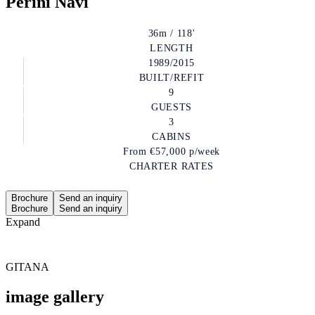
Perini Navi
36m / 118'
LENGTH
1989/2015
BUILT/REFIT
9
GUESTS
3
CABINS
From
€57,000
p/week
CHARTER RATES
Brochure
Send an inquiry
Brochure
Send an inquiry
Expand
GITANA
image gallery