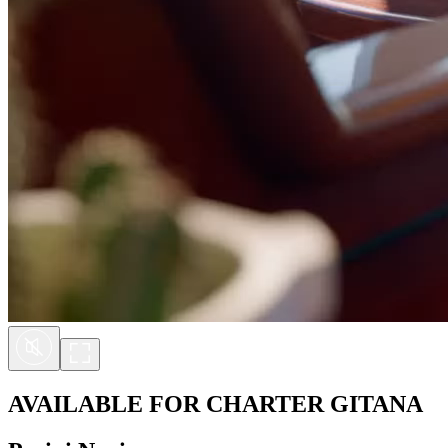
AVAILABLE FOR CHARTER
GITANA