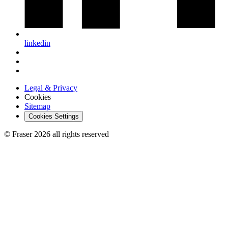
linkedin
Legal & Privacy
Cookies
Sitemap
Cookies Settings
© Fraser 2026 all rights reserved