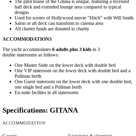
The pilot house of the Gitana is unique, featuring a recessed
half deck and extended lounge area compared to typical
designs
Used for scenes of Hollywood movie "Hitch" with Will Smith
Salon or aft deck can transform to cinema area
All charter funds are donated to charity
ACCOMMODATIONS
The yacht accommodates
6 adults plus 3 kids
in 3
double staterooms as follows:
One Master Suite on the lower deck with double bed
One VIP stateroom on the lower deck with double bed and a
Pullman berth
One Guest stateroom on the lower deck with one double bed,
one single bed and a Pullman berth
En-suite facilites in all staterooms
Specifications: GITANA
ACCOMMODATION
Guests
9 (cruising & sleeping)