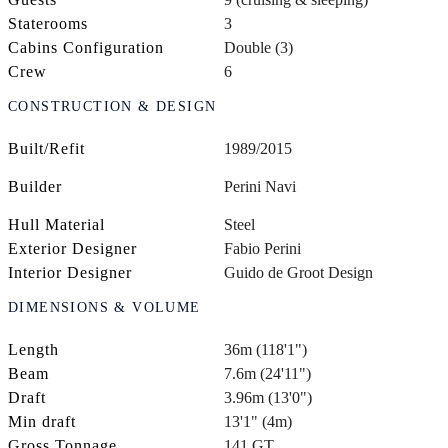
Staterooms
3
Cabins Configuration
Double (3)
Crew
6
CONSTRUCTION & DESIGN
Built/Refit
1989/2015
Builder
Perini Navi
Hull Material
Steel
Exterior Designer
Fabio Perini
Interior Designer
Guido de Groot Design
DIMENSIONS & VOLUME
Length
36m (118'1")
Beam
7.6m (24'11")
Draft
3.96m (13'0")
Min draft
13'1" (4m)
Gross Tonnage
141 GT