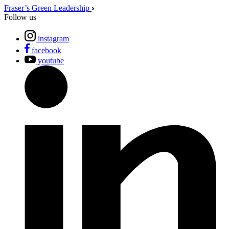
Fraser’s Green Leadership
Follow us
instagram
facebook
youtube