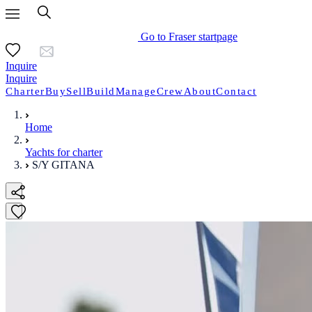
Go to Fraser startpage
Inquire
Inquire
Charter
Buy
Sell
Build
Manage
Crew
About
Contact
Home
Yachts for charter
S/Y GITANA