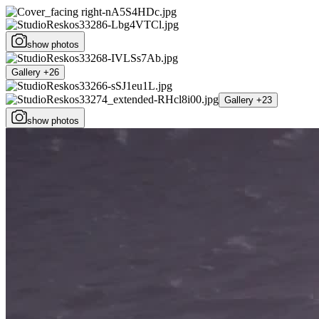
show photos
Gallery +26
Gallery +23
show photos