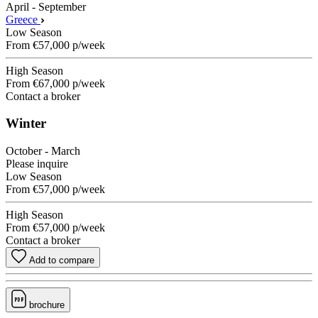
April - September
Greece
Low Season
From
€57,000
p/week
High Season
From
€67,000
p/week
Contact a broker
Winter
October - March
Please inquire
Low Season
From
€57,000
p/week
High Season
From
€57,000
p/week
Contact a broker
Add to compare
brochure