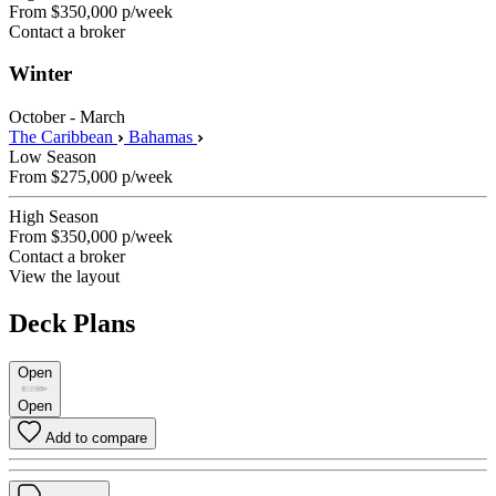
From
$350,000
p/week
Contact a broker
Winter
October - March
The Caribbean
Bahamas
Low Season
From
$275,000
p/week
High Season
From
$350,000
p/week
Contact a broker
View the layout
Deck Plans
Open
Open
Add to compare