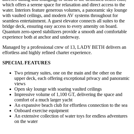
which offers a serene space for relaxation and direct access to the
water. Interiors feature generous volumes, a panoramic sky lounge
with vaulted ceilings, and modern AV systems throughout for
seamless entertainment. A guest elevator connects all suites to the
bridge deck, ensuring easy access to every amenity on board.
Quantum zero-speed stabilizers provide a smooth and comfortable
experience both at anchor and underway.
Managed by a professional crew of 13, LADY BETH delivers an
effortless and highly refined charter experience.
SPECIAL FEATURES
Two primary suites, one on the main and the other on the
upper deck, each offering exceptional privacy and panoramic
views
Open sky lounge with soaring vaulted ceilings
Impressive volume of 1,100 GT, delivering the space and
comfort of a much larger yacht
An expansive beach club for effortless connection to the sea
Onboard exercise equipment
An extensive collection of water toys for endless adventures
on the water