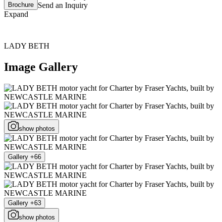
Brochure
Send an Inquiry
Expand
LADY BETH
Image Gallery
show photos
Gallery +66
Gallery +63
show photos