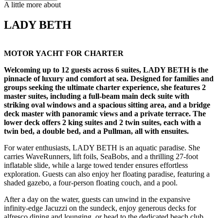
A little more about
LADY BETH
MOTOR YACHT FOR CHARTER
Welcoming up to 12 guests across 6 suites, LADY BETH is the
pinnacle of luxury and comfort at sea. Designed for families and
groups seeking the ultimate charter experience, she features 2
master suites, including a full-beam main deck suite with
striking oval windows and a spacious sitting area, and a bridge
deck master with panoramic views and a private terrace. The
lower deck offers 2 king suites and 2 twin suites, each with a
twin bed, a double bed, and a Pullman, all with ensuites.
For water enthusiasts, LADY BETH is an aquatic paradise. She
carries WaveRunners, lift foils, SeaBobs, and a thrilling 27-foot
inflatable slide, while a large towed tender ensures effortless
exploration. Guests can also enjoy her floating paradise, featuring a
shaded gazebo, a four-person floating couch, and a pool.
After a day on the water, guests can unwind in the expansive
infinity-edge Jacuzzi on the sundeck, enjoy generous decks for
alfresco dining and lounging, or head to the dedicated beach club,