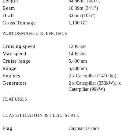
Length
54.86m (180'0")
Beam
10.39m (34'1")
Draft
3.05m (10'6")
Gross Tonnage
1,100 GT
PERFORMANCE & ENGINES
Cruising speed
12 Knots
Max speed
14 Knots
Cruise range
5,400 nm
Range
6,400 nm
Engines
2 x Caterpillar (1410 hp)
Generators
2 x Caterpillar (250kW)
1 x
Caterpillar (99kW)
FEATURES
CLASSIFICATION & FLAG STATE
Flag
Cayman Islands