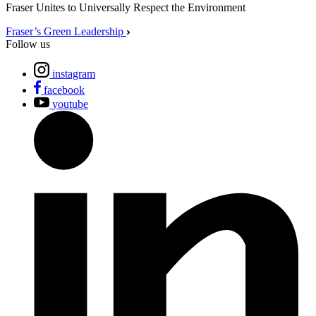
Fraser Unites to Universally Respect the Environment
Fraser’s Green Leadership
Follow us
instagram
facebook
youtube