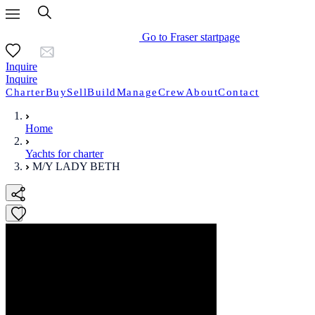
Go to Fraser startpage
Inquire
Inquire
Charter
Buy
Sell
Build
Manage
Crew
About
Contact
Home
Yachts for charter
M/Y LADY BETH