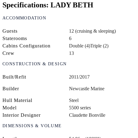
Specifications: LADY BETH
ACCOMMODATION
Guests
12 (cruising & sleeping)
Staterooms
6
Cabins Configuration
Double (4)
Triple (2)
Crew
13
CONSTRUCTION & DESIGN
Built/Refit
2011/2017
Builder
Newcastle Marine
Hull Material
Steel
Model
5500 series
Interior Designer
Claudette Bonville
DIMENSIONS & VOLUME