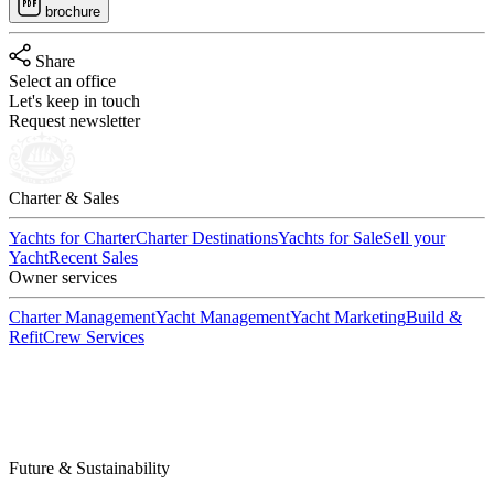
brochure
Share
Select an office
Let's keep in touch
Request newsletter
Charter & Sales
Yachts for Charter
Charter Destinations
Yachts for Sale
Sell your
Yacht
Recent Sales
Owner services
Charter Management
Yacht Management
Yacht Marketing
Build &
Refit
Crew Services
Future & Sustainability