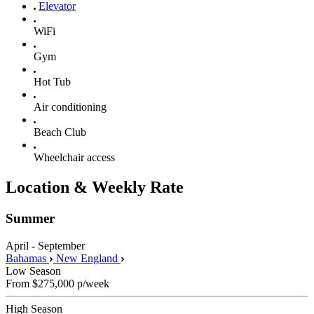
Elevator
WiFi
Gym
Hot Tub
Air conditioning
Beach Club
Wheelchair access
Location & Weekly Rate
Summer
April - September
Bahamas
New England
Low Season
From
$275,000
p/week
High Season