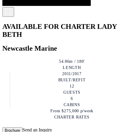
AVAILABLE FOR CHARTER
LADY
BETH
Newcastle Marine
54.86m / 180'
LENGTH
2011/2017
BUILT/REFIT
12
GUESTS
6
CABINS
From
$275,000
p/week
CHARTER RATES
Send an Inquiry
Brochure