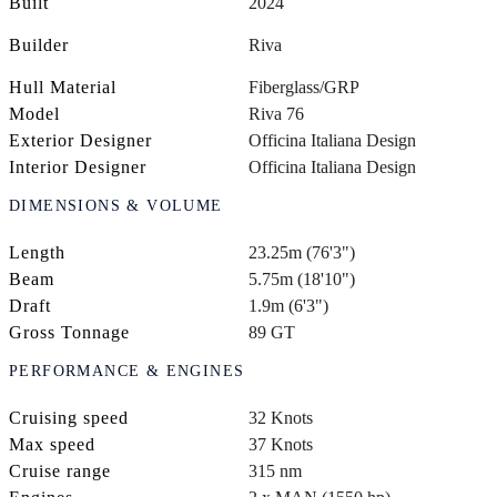
Built
2024
Builder
Riva
Hull Material
Fiberglass/GRP
Model
Riva 76
Exterior Designer
Officina Italiana Design
Interior Designer
Officina Italiana Design
DIMENSIONS & VOLUME
Length
23.25m (76'3")
Beam
5.75m (18'10")
Draft
1.9m (6'3")
Gross Tonnage
89 GT
PERFORMANCE & ENGINES
Cruising speed
32 Knots
Max speed
37 Knots
Cruise range
315 nm