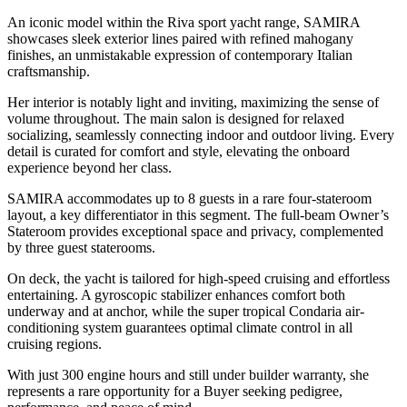
An iconic model within the Riva sport yacht range, SAMIRA
showcases sleek exterior lines paired with refined mahogany
finishes, an unmistakable expression of contemporary Italian
craftsmanship.
Her interior is notably light and inviting, maximizing the sense of
volume throughout. The main salon is designed for relaxed
socializing, seamlessly connecting indoor and outdoor living. Every
detail is curated for comfort and style, elevating the onboard
experience beyond her class.
SAMIRA accommodates up to 8 guests in a rare four-stateroom
layout, a key differentiator in this segment. The full-beam Owner’s
Stateroom provides exceptional space and privacy, complemented
by three guest staterooms.
On deck, the yacht is tailored for high-speed cruising and effortless
entertaining. A gyroscopic stabilizer enhances comfort both
underway and at anchor, while the super tropical Condaria air-
conditioning system guarantees optimal climate control in all
cruising regions.
With just 300 engine hours and still under builder warranty, she
represents a rare opportunity for a Buyer seeking pedigree,