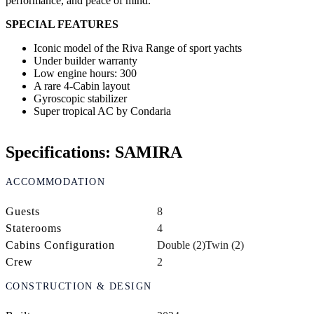
performance, and peace of mind.
SPECIAL FEATURES
Iconic model of the Riva Range of sport yachts
Under builder warranty
Low engine hours: 300
A rare 4-Cabin layout
Gyroscopic stabilizer
Super tropical AC by Condaria
Specifications: SAMIRA
ACCOMMODATION
Guests
8
Staterooms
4
Cabins Configuration
Double (2)
Twin (2)
Crew
2
CONSTRUCTION & DESIGN