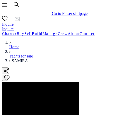
Go to Fraser startpage
Inquire
Inquire
Charter
Buy
Sell
Build
Manage
Crew
About
Contact
Home
Yachts for sale
SAMIRA