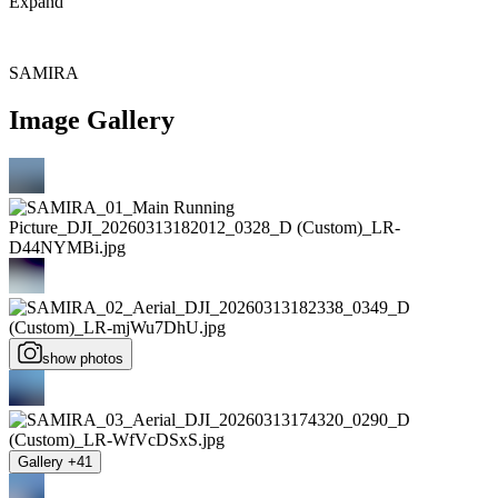
Expand
SAMIRA
Image Gallery
show photos
Gallery +41