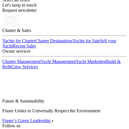
Let's keep in touch
Request newsletter
Charter & Sales
Yachts for Charter
Charter Destinations
Yachts for Sale
Sell your
Yacht
Recent Sales
Owner services
Charter Management
Yacht Management
Yacht Marketing
Build &
Refit
Crew Services
Future & Sustainability
Fraser Unites to Universally Respect the Environment
Fraser’s Green Leadership
Follow us