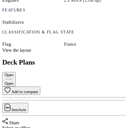
Engines
2 x MAN (1550 hp)
FEATURES
Stabilizers
CLASSIFICATION & FLAG STATE
Flag
France
View the layout
Deck Plans
Open
Open
Add to compare
brochure
Share
Select an office