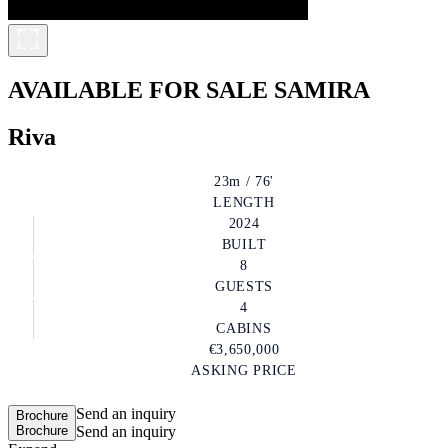
AVAILABLE FOR SALE
SAMIRA
Riva
23m / 76'
LENGTH
2024
BUILT
8
GUESTS
4
CABINS
€3,650,000
ASKING PRICE
Send an inquiry
Brochure
Brochure
Send an inquiry