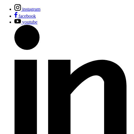
instagram
facebook
youtube