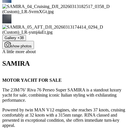
Gallery +38
show photos
A little more about
SAMIRA
MOTOR YACHT FOR SALE
The 23M/76’ Riva 76 Perseo Super SAMIRA is a standout luxury
yacht for sale, combining iconic Italian styling with exhilarating
performance.
Powered by twin MAN V12 engines, she reaches 37 knots, cruising
comfortably at 32 knots with a 315nm range. RINA classed and
presented in exceptional condition, she offers immediate turn-key
appeal.