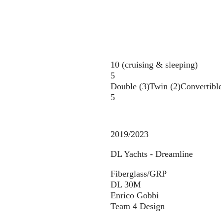
10 (cruising & sleeping)
5
Double (3)
Twin (2)
Convertible
5
2019/2023
DL Yachts - Dreamline
Fiberglass/GRP
DL 30M
Enrico Gobbi
Team 4 Design