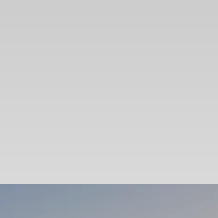
SEARCH