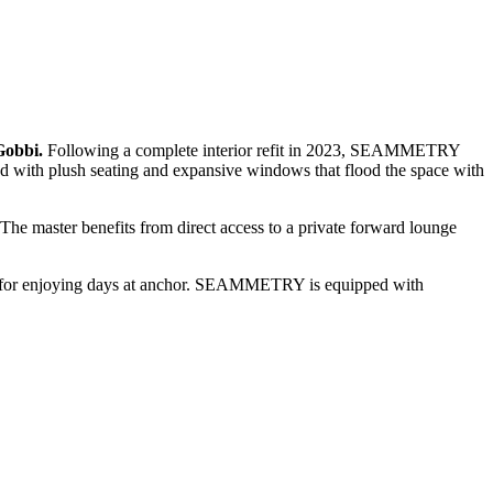
Gobbi.
Following a complete interior refit in 2023, SEAMMETRY
ed with plush seating and expansive windows that flood the space with
The master benefits from direct access to a private forward lounge
ace for enjoying days at anchor. SEAMMETRY is equipped with