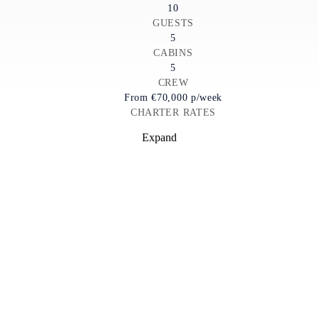
10
GUESTS
5
CABINS
5
CREW
From
€70,000
p/week
CHARTER RATES
Expand