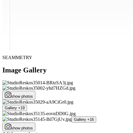
SEAMMETRY
Image Gallery
show photos
Gallery +19
Gallery +16
show photos