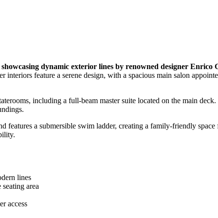
owcasing dynamic exterior lines by renowned designer Enrico 
 interiors feature a serene design, with a spacious main salon appoint
aterooms, including a full-beam master suite located on the main deck. 
oundings.
and features a submersible swim ladder, creating a family-friendly sp
ility.
dern lines
 seating area
ter access