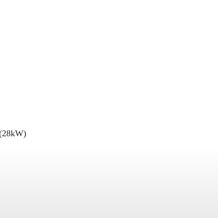
 (28kW)