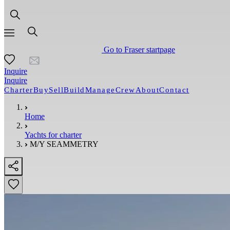
Go to Fraser startpage
Inquire
Inquire
Charter
Buy
Sell
Build
Manage
Crew
About
Contact
Home
Yachts for charter
M/Y SEAMMETRY