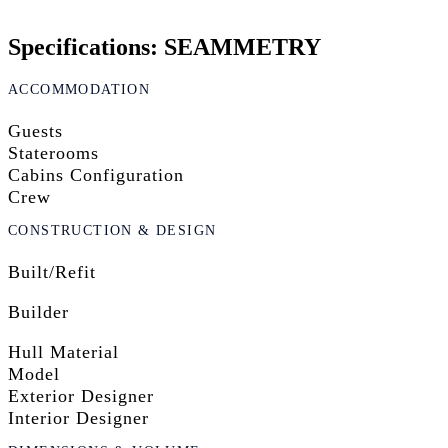
Specifications: SEAMMETRY
ACCOMMODATION
Guests
Staterooms
Cabins Configuration
Crew
CONSTRUCTION & DESIGN
Built/Refit
Builder
Hull Material
Model
Exterior Designer
Interior Designer