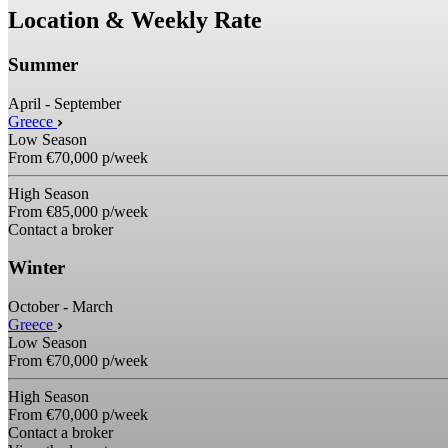
Location & Weekly Rate
Summer
April - September
Greece
Low Season
From
€70,000
p/week
High Season
From
€85,000
p/week
Contact a broker
Winter
October - March
Greece
Low Season
From
€70,000
p/week
High Season
From
€70,000
p/week
Contact a broker