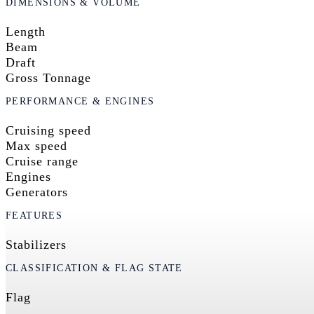
DIMENSIONS & VOLUME
Length
Beam
Draft
Gross Tonnage
PERFORMANCE & ENGINES
Cruising speed
Max speed
Cruise range
Engines
Generators
FEATURES
Stabilizers
CLASSIFICATION & FLAG STATE
Flag