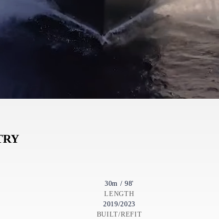
TRY
30m / 98'
LENGTH
2019/2023
BUILT/REFIT