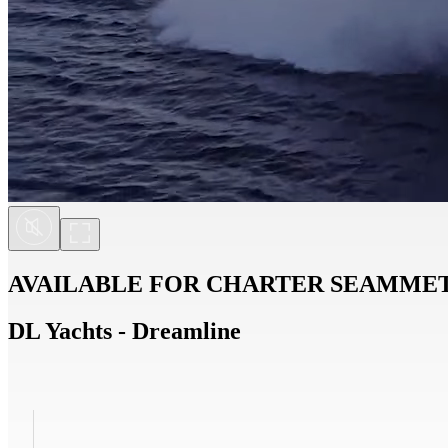
AVAILABLE FOR CHARTER
SEAMME
DL Yachts - Dreamline