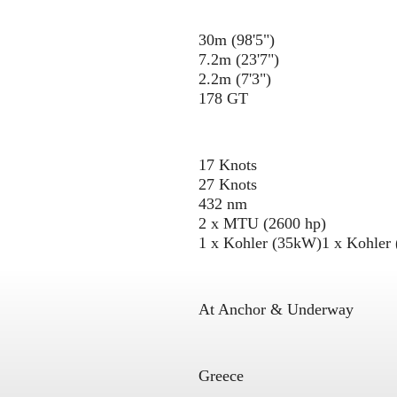
30m (98'5")
7.2m (23'7")
2.2m (7'3")
178 GT
17 Knots
27 Knots
432 nm
2 x MTU (2600 hp)
1 x Kohler (35kW)
1 x Kohler
At Anchor & Underway
Greece