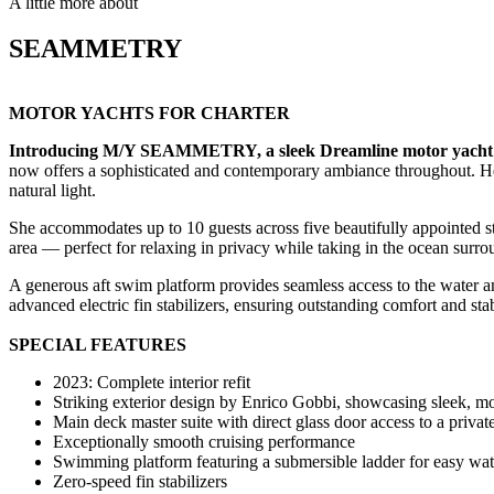
A little more about
SEAMMETRY
MOTOR YACHTS FOR CHARTER
Introducing M/Y SEAMMETRY, a sleek Dreamline motor yacht sh
now offers a sophisticated and contemporary ambiance throughout. Her
natural light.
She accommodates up to 10 guests across five beautifully appointed st
area — perfect for relaxing in privacy while taking in the ocean surr
A generous aft swim platform provides seamless access to the water 
advanced electric fin stabilizers, ensuring outstanding comfort and stab
SPECIAL FEATURES
2023: Complete interior refit
Striking exterior design by Enrico Gobbi, showcasing sleek, mo
Main deck master suite with direct glass door access to a private
Exceptionally smooth cruising performance
Swimming platform featuring a submersible ladder for easy wa
Zero-speed fin stabilizers