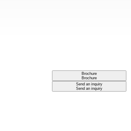
Brochure
Brochure
Send an inquiry
Send an inquiry