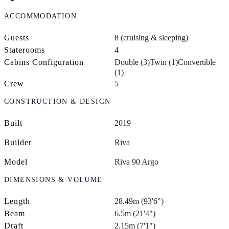
ACCOMMODATION
Guests
8 (cruising & sleeping)
Staterooms
4
Cabins Configuration
Double (3)
Twin (1)
Convertible
(1)
Crew
5
CONSTRUCTION & DESIGN
Built
2019
Builder
Riva
Model
Riva 90 Argo
DIMENSIONS & VOLUME
Length
28.49m (93'6")
Beam
6.5m (21'4")
Draft
2.15m (7'1")