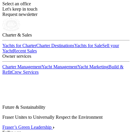
Select an office
Let's keep in touch
Request newsletter
Charter & Sales
Yachts for Charter
Charter Destinations
Yachts for Sale
Sell your
Yacht
Recent Sales
Owner services
Charter Management
Yacht Management
Yacht Marketing
Build &
Refit
Crew Services
Future & Sustainability
Fraser Unites to Universally Respect the Environment
Fraser’s Green Leadership