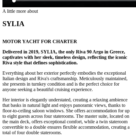
A little more about
SYLIA
MOTOR YACHT FOR CHARTER
Delivered in 2019, SYLIA, the only Riva 90 Argo in Greece,
captivates with her sleek, timeless design, reflecting the iconic
Riva style that defines sophistication.
Everything about her exterior perfectly embodies the exceptional
Italian design and Riva's craftsmanship. Meticulously maintained,
she presents in turnkey condition and is the perfect choice for
anyone seeking a beautiful cruising experience.
Her interior is elegantly understated, creating a relaxing ambience
that basks in natural light and enjoys panoramic views, thanks to
floor-to-ceiling saloon windows. She offers accommodation for up
to eight guests across four staterooms. The master suite, located on
the main deck, offers exceptional comfort, while a twin stateroom
convertible to a double ensures flexible accommodation, creating a
total of four double staterooms.