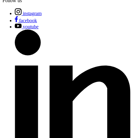
Follow us
instagram
facebook
youtube