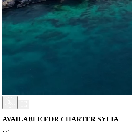
AVAILABLE FOR CHARTER
SYLIA