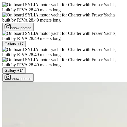
show photos
Gallery +17
Gallery +14
show photos