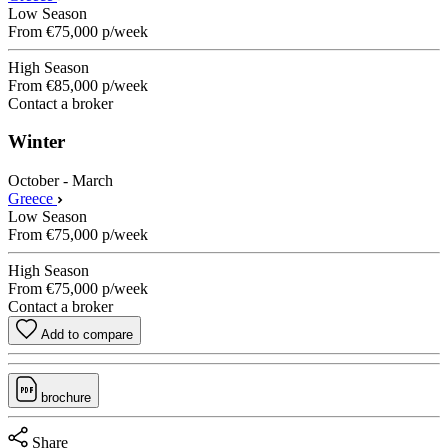
Low Season
From
€75,000
p/week
High Season
From
€85,000
p/week
Contact a broker
Winter
October - March
Greece
Low Season
From
€75,000
p/week
High Season
From
€75,000
p/week
Contact a broker
Add to compare
brochure
Share