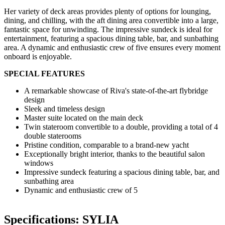
Her variety of deck areas provides plenty of options for lounging,
dining, and chilling, with the aft dining area convertible into a large,
fantastic space for unwinding. The impressive sundeck is ideal for
entertainment, featuring a spacious dining table, bar, and sunbathing
area. A dynamic and enthusiastic crew of five ensures every moment
onboard is enjoyable.
SPECIAL FEATURES
A remarkable showcase of Riva's state-of-the-art flybridge
design
Sleek and timeless design
Master suite located on the main deck
Twin stateroom convertible to a double, providing a total of 4
double staterooms
Pristine condition, comparable to a brand-new yacht
Exceptionally bright interior, thanks to the beautiful salon
windows
Impressive sundeck featuring a spacious dining table, bar, and
sunbathing area
Dynamic and enthusiastic crew of 5
Specifications: SYLIA