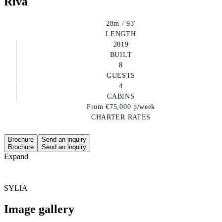
Riva
28m / 93'
LENGTH
2019
BUILT
8
GUESTS
4
CABINS
From
€75,000
p/week
CHARTER RATES
Brochure
Send an inquiry
Brochure
Send an inquiry
Expand
SYLIA
Image gallery