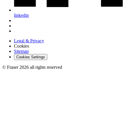
linkedin
Legal & Privacy
Cookies
Sitemap
Cookies Settings
© Fraser 2026 all rights reserved