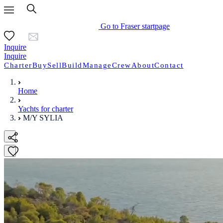
Go to Fraser startpage
Inquire
Inquire
Charter
Buy
Sell
Build
Manage
Crew
About
Contact
Home
Yachts for charter
M/Y SYLIA