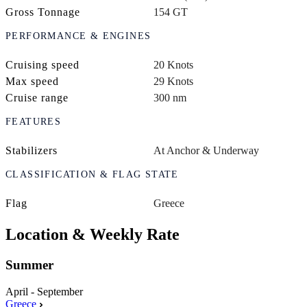
Gross Tonnage
154 GT
PERFORMANCE & ENGINES
Cruising speed
20 Knots
Max speed
29 Knots
Cruise range
300 nm
FEATURES
Stabilizers
At Anchor & Underway
CLASSIFICATION & FLAG STATE
Flag
Greece
Location & Weekly Rate
Summer
April - September
Greece