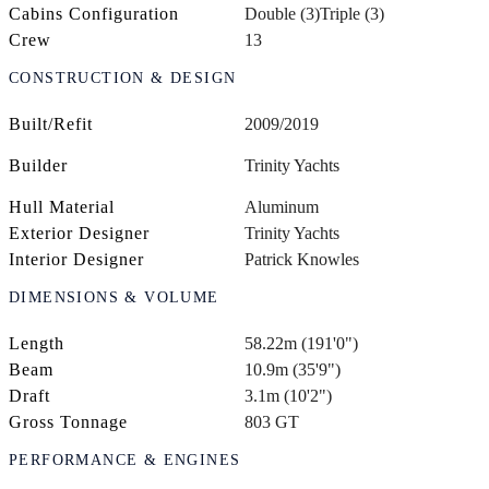
Cabins Configuration
Double (3)
Triple (3)
Crew
13
CONSTRUCTION & DESIGN
Built/Refit
2009/2019
Builder
Trinity Yachts
Hull Material
Aluminum
Exterior Designer
Trinity Yachts
Interior Designer
Patrick Knowles
DIMENSIONS & VOLUME
Length
58.22m (191'0")
Beam
10.9m (35'9")
Draft
3.1m (10'2")
Gross Tonnage
803 GT
PERFORMANCE & ENGINES