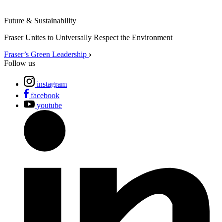
Future & Sustainability
Fraser Unites to Universally Respect the Environment
Fraser’s Green Leadership
Follow us
instagram
facebook
youtube