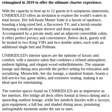
reimagined in 2019 to offer the ultimate charter experience.
With the capacity to host up to 12 guests in 6 sumptuous staterooms,
UNBRIDLED offers an invitation to explore the world's waters in
total luxury. Her full-beam Master Suite is a haven of opulence,
boasting a king-sized bed, a flat-screen TV, and a lavish ensuite
featuring a multi-jet steam shower and deep soaking tub.
Accompanied by a private study and an adjacent convertible cabin,
it offers perfect privacy and convenience. Below deck, guests will
be treated to two King VIPs and two double suites, each with an
additional single bed and Pullman.
UNBRIDLED's interior spaces are the epitome of luxury and
comfort, with a massive salon that combines a refined atmosphere,
ambient lighting, and elegant wood embellishments. The separate
lounge and dining area provide the perfect setting for relaxation and
socializing. Meanwhile, her sky lounge, a standout feature, boasts a
full-service bar, game tables, and extensive seating, making it an
ideal spot for entertaining.
The exterior spaces found on UNBRIDLED are as impressive as
her interiors. Her bridge aft deck offers formal al fresco dining and a
sprawling outdoor lounge, while her sundeck dazzles with a Jacuzzi,
gym equipment, a full bar, and shaded dining areas, promising
unforgettable moments under the sun or stars.