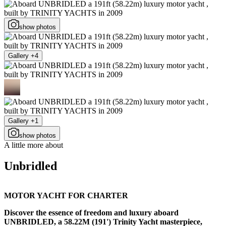
show photos
Gallery +4
Gallery +1
show photos
A little more about
Unbridled
MOTOR YACHT FOR CHARTER
Discover the essence of freedom and luxury aboard
UNBRIDLED, a 58.22M (191') Trinity Yacht masterpiece,