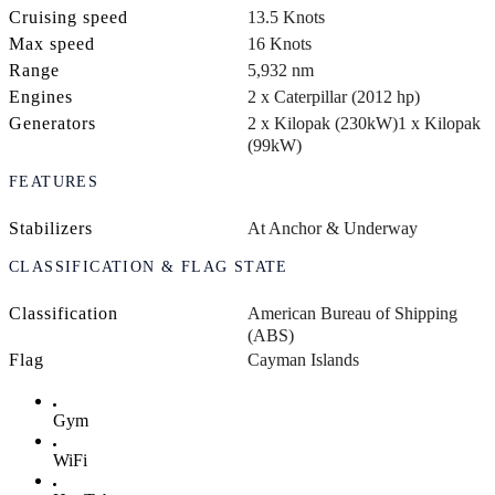
Cruising speed
13.5 Knots
Max speed
16 Knots
Range
5,932 nm
Engines
2 x Caterpillar (2012 hp)
Generators
2 x Kilopak (230kW)
1 x Kilopak
(99kW)
FEATURES
Stabilizers
At Anchor & Underway
CLASSIFICATION & FLAG STATE
Classification
American Bureau of Shipping
(ABS)
Flag
Cayman Islands
Gym
WiFi