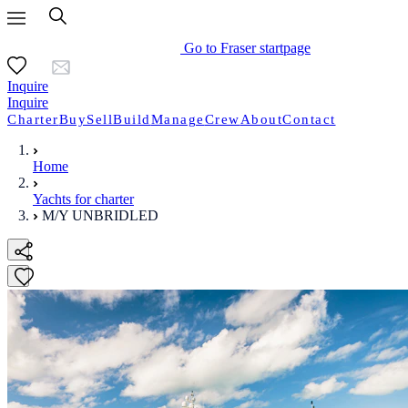
Go to Fraser startpage
Inquire
Inquire
Charter
Buy
Sell
Build
Manage
Crew
About
Contact
Home
Yachts for charter
M/Y UNBRIDLED