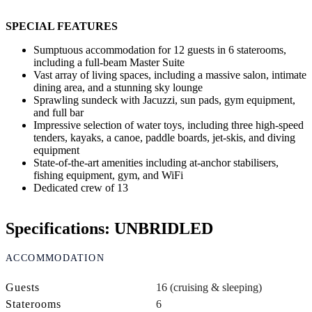
SPECIAL FEATURES
Sumptuous accommodation for 12 guests in 6 staterooms,
including a full-beam Master Suite
Vast array of living spaces, including a massive salon, intimate
dining area, and a stunning sky lounge
Sprawling sundeck with Jacuzzi, sun pads, gym equipment,
and full bar
Impressive selection of water toys, including three high-speed
tenders, kayaks, a canoe, paddle boards, jet-skis, and diving
equipment
State-of-the-art amenities including at-anchor stabilisers,
fishing equipment, gym, and WiFi
Dedicated crew of 13
Specifications: UNBRIDLED
ACCOMMODATION
Guests
16 (cruising & sleeping)
Staterooms
6