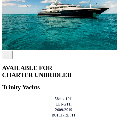
AVAILABLE FOR
CHARTER
UNBRIDLED
Trinity Yachts
58m / 191'
LENGTH
2009/2019
BUILT/REFIT