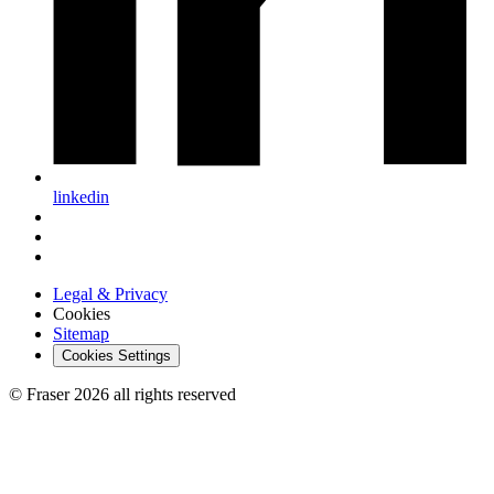
linkedin
Legal & Privacy
Cookies
Sitemap
Cookies Settings
© Fraser 2026 all rights reserved