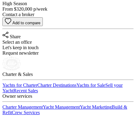
High Season
From
$320,000
p/week
Contact a broker
Add to compare
Share
Select an office
Let's keep in touch
Request newsletter
Charter & Sales
Yachts for Charter
Charter Destinations
Yachts for Sale
Sell your
Yacht
Recent Sales
Owner services
Charter Management
Yacht Management
Yacht Marketing
Build &
Refit
Crew Services