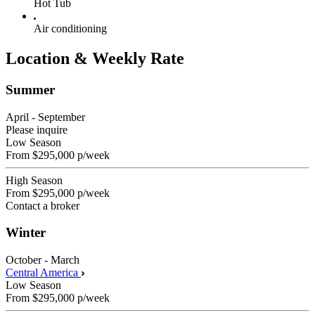
Hot Tub
Air conditioning
Location & Weekly Rate
Summer
April - September
Please inquire
Low Season
From
$295,000
p/week
High Season
From
$295,000
p/week
Contact a broker
Winter
October - March
Central America
Low Season
From
$295,000
p/week