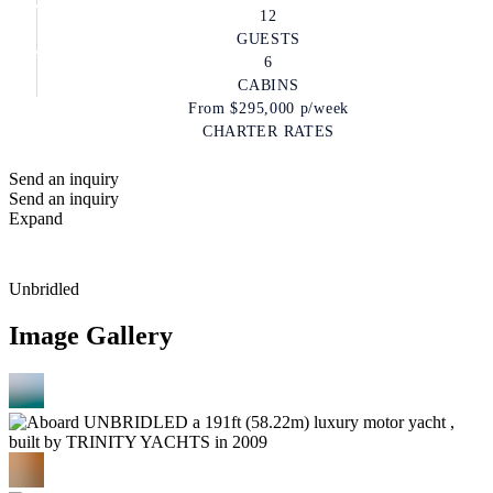
12
GUESTS
6
CABINS
From
$295,000
p/week
CHARTER RATES
Send an inquiry
Send an inquiry
Expand
Unbridled
Image Gallery