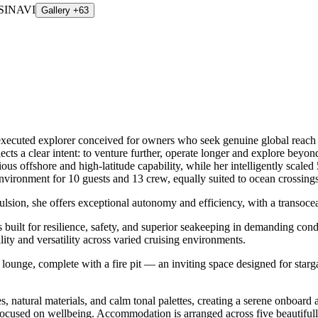
Gallery +63
ecuted explorer conceived for owners who seek genuine global reach w
flects a clear intent: to venture further, operate longer and explore be
ous offshore and high-latitude capability, while her intelligently scaled
vironment for 10 guests and 13 crew, equally suited to ocean crossings 
pulsion, she offers exceptional autonomy and efficiency, with a transocea
ilt for resilience, safety, and superior seakeeping in demanding condit
ty and versatility across varied cruising environments.
ounge, complete with a fire pit — an inviting space designed for starg
res, natural materials, and calm tonal palettes, creating a serene onboa
focused on wellbeing. Accommodation is arranged across five beautiful