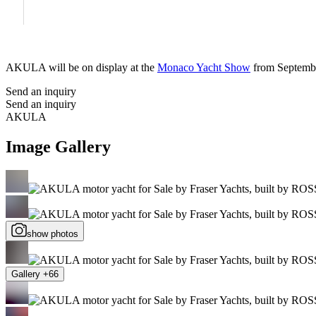
AKULA will be on display at the
Monaco Yacht Show
from Septembe
Send an inquiry
Send an inquiry
AKULA
Image Gallery
show photos
Gallery +66