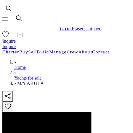
Go to Fraser startpage
Inquire
Inquire
Charter
Buy
Sell
Build
Manage
Crew
About
Contact
Home
Yachts for sale
M/Y AKULA