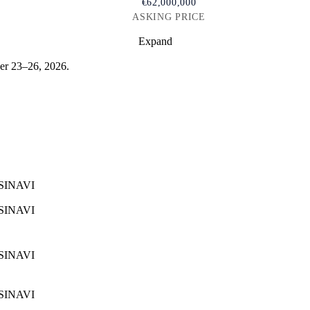
€62,000,000
ASKING PRICE
Expand
r 23–26, 2026.