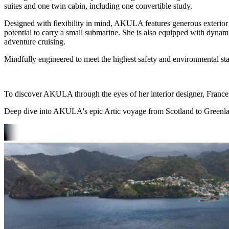
suites and one twin cabin, including one convertible study.
Designed with flexibility in mind, AKULA features generous exterior l
potential to carry a small submarine. She is also equipped with dynam
adventure cruising.
Mindfully engineered to meet the highest safety and environmental st
To discover AKULA through the eyes of her interior designer, Franc
Deep dive into AKULA's epic Artic voyage from Scotland to Greenl