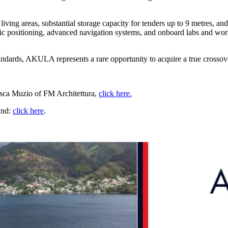
iving areas, substantial storage capacity for tenders up to 9 metres, an
ic positioning, advanced navigation systems, and onboard labs and work
andards, AKULA represents a rare opportunity to acquire a true crossov
esca Muzio of FM Architettura,
click here.
and:
click here
.