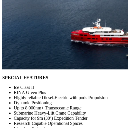
SPECIAL FEATURES
Ice Class II
RINA Green Plus
Highly reliable Diesel-Electric with pods Propulsion
Dynamic Positioning
Up to 8,000nm+ Transoceanic Range
Submarine Heavy-Lift Crane Capability
Capacity for 9m (30’) Expedition Tender
Research-Capable Operational Spaces