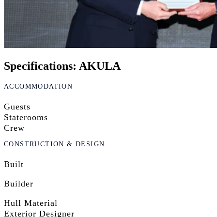
Specifications: AKULA
ACCOMMODATION
Guests
Staterooms
Crew
CONSTRUCTION & DESIGN
Built
Builder
Hull Material
Exterior Designer