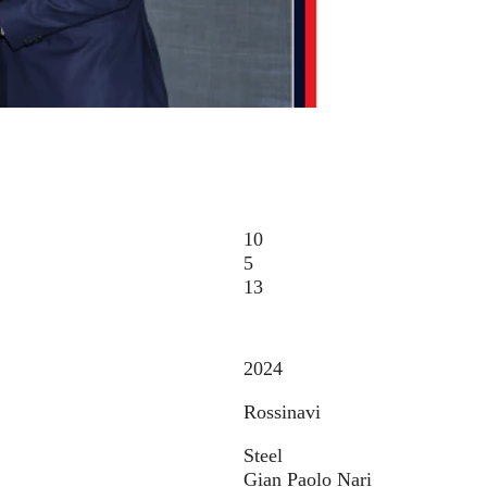
10
5
13
2024
Rossinavi
Steel
Gian Paolo Nari