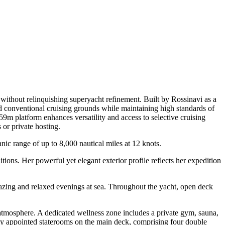
ithout relinquishing superyacht refinement. Built by Rossinavi as a
yond conventional cruising grounds while maintaining high standards of
 59m platform enhances versatility and access to selective cruising
or private hosting.
nic range of up to 8,000 nautical miles at 12 knots.
ions. Her powerful yet elegant exterior profile reflects her expedition
azing and relaxed evenings at sea. Throughout the yacht, open deck
rd atmosphere. A dedicated wellness zone includes a private gym, sauna,
ly appointed staterooms on the main deck, comprising four double