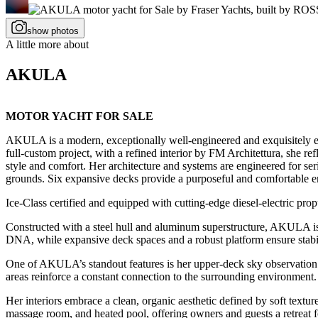
show photos
A little more about
AKULA
MOTOR YACHT FOR SALE
AKULA is a modern, exceptionally well-engineered and exquisitely ex
full-custom project, with a refined interior by FM Architettura, she re
style and comfort. Her architecture and systems are engineered for seri
grounds. Six expansive decks provide a purposeful and comfortable en
Ice-Class certified and equipped with cutting-edge diesel-electric pro
Constructed with a steel hull and aluminum superstructure, AKULA is bu
DNA, while expansive deck spaces and a robust platform ensure stabili
One of AKULA’s standout features is her upper-deck sky observation l
areas reinforce a constant connection to the surrounding environment.
Her interiors embrace a clean, organic aesthetic defined by soft textu
massage room, and heated pool, offering owners and guests a retreat 