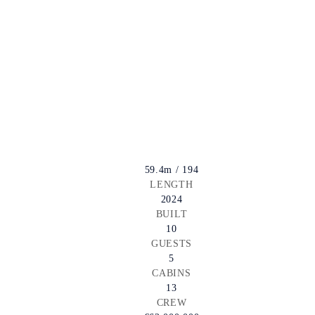
59.4m / 194
LENGTH
2024
BUILT
10
GUESTS
5
CABINS
13
CREW