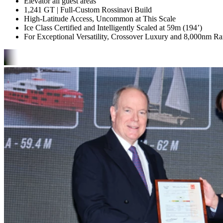
Elevator all guest areas
1,241 GT | Full-Custom Rossinavi Build
High-Latitude Access, Uncommon at This Scale
Ice Class Certified and Intelligently Scaled at 59m (194’)
For Exceptional Versatility, Crossover Luxury and 8,000nm R