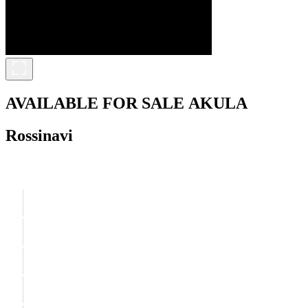
AVAILABLE FOR SALE
AKULA
Rossinavi