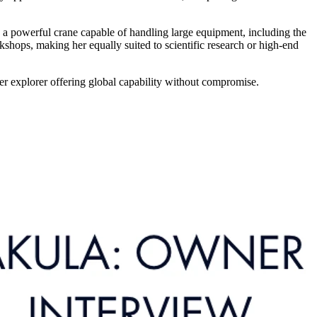
d a powerful crane capable of handling large equipment, including the
shops, making her equally suited to scientific research or high-end
er explorer offering global capability without compromise.