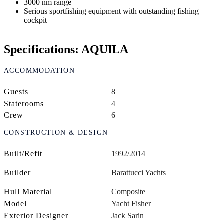
3000 nm range
Serious sportfishing equipment with outstanding fishing
cockpit
Specifications: AQUILA
ACCOMMODATION
Guests
8
Staterooms
4
Crew
6
CONSTRUCTION & DESIGN
Built/Refit
1992/2014
Builder
Barattucci Yachts
Hull Material
Composite
Model
Yacht Fisher
Exterior Designer
Jack Sarin