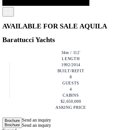
AVAILABLE FOR SALE
AQUILA
Barattucci Yachts
34m / 112'
LENGTH
1992/2014
BUILT/REFIT
8
GUESTS
4
CABINS
$2,650,000
ASKING PRICE
Send an inquiry
Brochure
Brochure
Send an inquiry