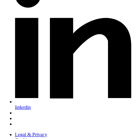
linkedin
Legal & Privacy