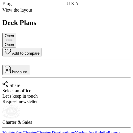
Flag
U.S.A.
View the layout
Deck Plans
Open
Open
Add to compare
brochure
Share
Select an office
Let's keep in touch
Request newsletter
Charter & Sales
Yachts for Charter
Charter Destinations
Yachts for Sale
Sell your