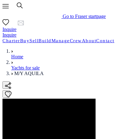
Go to Fraser startpage
Inquire
Inquire
Charter
Buy
Sell
Build
Manage
Crew
About
Contact
Home
Yachts for sale
M/Y AQUILA