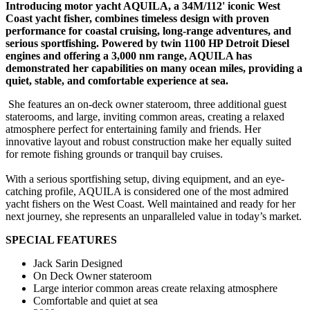
Introducing motor yacht AQUILA, a 34M/112' iconic West
Coast yacht fisher, combines timeless design with proven
performance for coastal cruising, long-range adventures, and
serious sportfishing. Powered by twin 1100 HP Detroit Diesel
engines and offering a 3,000 nm range, AQUILA has
demonstrated her capabilities on many ocean miles, providing a
quiet, stable, and comfortable experience at sea.
She features an on-deck owner stateroom, three additional guest
staterooms, and large, inviting common areas, creating a relaxed
atmosphere perfect for entertaining family and friends. Her
innovative layout and robust construction make her equally suited
for remote fishing grounds or tranquil bay cruises.
With a serious sportfishing setup, diving equipment, and an eye-
catching profile, AQUILA is considered one of the most admired
yacht fishers on the West Coast. Well maintained and ready for her
next journey, she represents an unparalleled value in today’s market.
SPECIAL FEATURES
Jack Sarin Designed
On Deck Owner stateroom
Large interior common areas create relaxing atmosphere
Comfortable and quiet at sea