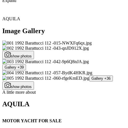
Expand
AQUILA
Image Gallery
show photos
Gallery +39
Gallery +36
show photos
A little more about
AQUILA
MOTOR YACHT FOR SALE