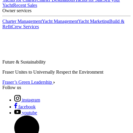
Yacht
Recent Sales
Owner services
Charter Management
Yacht Management
Yacht Marketing
Build &
Refit
Crew Services
Future & Sustainability
Fraser Unites to Universally Respect the Environment
Fraser’s Green Leadership
Follow us
instagram
facebook
youtube