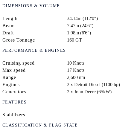
DIMENSIONS & VOLUME
Length
34.14m (112'0")
Beam
7.47m (24'6")
Draft
1.98m (6'6")
Gross Tonnage
160 GT
PERFORMANCE & ENGINES
Cruising speed
10 Knots
Max speed
17 Knots
Range
2,600 nm
Engines
2 x Detroit Diesel (1100 hp)
Generators
2 x John Deere (65kW)
FEATURES
Stabilizers
CLASSIFICATION & FLAG STATE