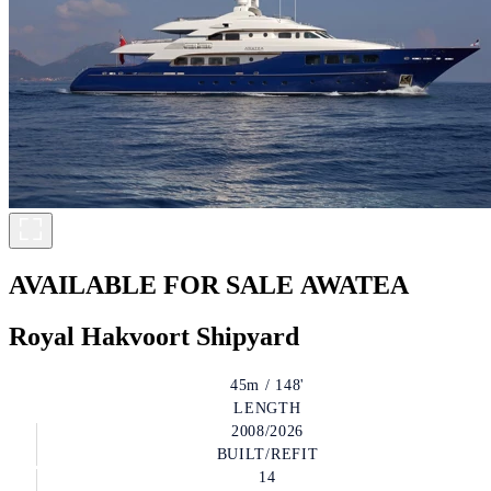
AVAILABLE FOR SALE
AWATEA
Royal Hakvoort Shipyard
45m / 148'
LENGTH
2008/2026
BUILT/REFIT
14