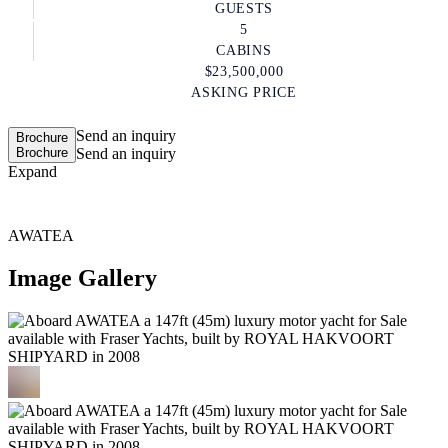
GUESTS
5
CABINS
$23,500,000
ASKING PRICE
Send an inquiry
Brochure
Brochure
Send an inquiry
Expand
AWATEA
Image Gallery