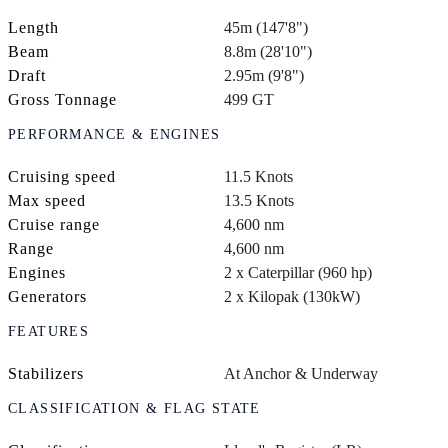
Length
45m (147'8")
Beam
8.8m (28'10")
Draft
2.95m (9'8")
Gross Tonnage
499 GT
PERFORMANCE & ENGINES
Cruising speed
11.5 Knots
Max speed
13.5 Knots
Cruise range
4,600 nm
Range
4,600 nm
Engines
2 x Caterpillar (960 hp)
Generators
2 x Kilopak (130kW)
FEATURES
Stabilizers
At Anchor & Underway
CLASSIFICATION & FLAG STATE