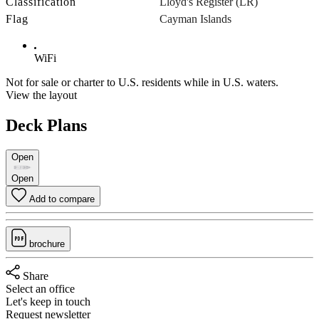
Classification
Lloyd's Register (LR)
Flag
Cayman Islands
WiFi
Not for sale or charter to U.S. residents while in U.S. waters.
View the layout
Deck Plans
Open
Open
Add to compare
brochure
Share
Select an office
Let's keep in touch
Request newsletter