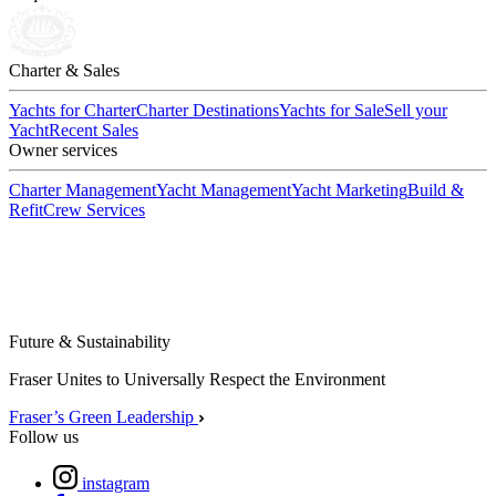
Charter & Sales
Yachts for Charter
Charter Destinations
Yachts for Sale
Sell your
Yacht
Recent Sales
Owner services
Charter Management
Yacht Management
Yacht Marketing
Build &
Refit
Crew Services
Future & Sustainability
Fraser Unites to Universally Respect the Environment
Fraser’s Green Leadership
Follow us
instagram