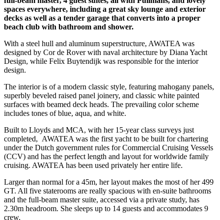
full-beam master, 4 guest suites, all with Pullmans, and lovely
spaces everywhere, including a great sky lounge and exterior
decks as well as a tender garage that converts into a proper
beach club with bathroom and shower.
With a steel hull and aluminum superstructure, AWATEA was
designed by Cor de Rover with naval architecture by Diana Yacht
Design, while Felix Buytendijk was responsible for the interior
design.
The interior is of a modern classic style, featuring mahogany panels,
superbly beveled raised panel joinery, and classic white painted
surfaces with beamed deck heads. The prevailing color scheme
includes tones of blue, aqua, and white.
Built to Lloyds and MCA, with her 15-year class surveys just
completed, AWATEA was the first yacht to be built for chartering
under the Dutch government rules for Commercial Cruising Vessels
(CCV) and has the perfect length and layout for worldwide family
cruising. AWATEA has been used privately her entire life.
Larger than normal for a 45m, her layout makes the most of her 499
GT. All five staterooms are really spacious with en-suite bathrooms
and the full-beam master suite, accessed via a private study, has
2.30m headroom. She sleeps up to 14 guests and accommodates 9
crew.