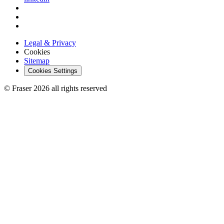
Legal & Privacy
Cookies
Sitemap
Cookies Settings
© Fraser 2026 all rights reserved