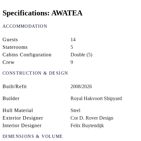
Specifications: AWATEA
ACCOMMODATION
Guests
14
Staterooms
5
Cabins Configuration
Double (5)
Crew
9
CONSTRUCTION & DESIGN
Built/Refit
2008/2026
Builder
Royal Hakvoort Shipyard
Hull Material
Steel
Exterior Designer
Cor D. Rover Design
Interior Designer
Felix Buytendijk
DIMENSIONS & VOLUME