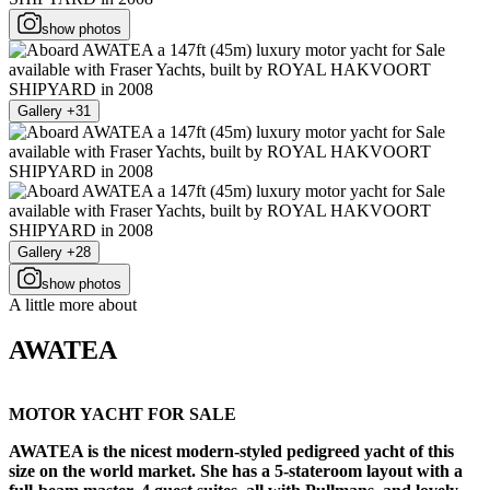
show photos
Gallery +31
Gallery +28
show photos
A little more about
AWATEA
MOTOR YACHT FOR SALE
AWATEA is the nicest modern-styled pedigreed yacht of this
size on the world market. She has a 5-stateroom layout with a