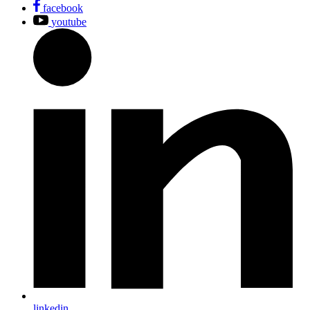
facebook
youtube
linkedin