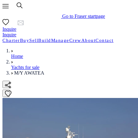
Go to Fraser startpage
Inquire
Inquire
Charter
Buy
Sell
Build
Manage
Crew
About
Contact
Home
Yachts for sale
M/Y AWATEA