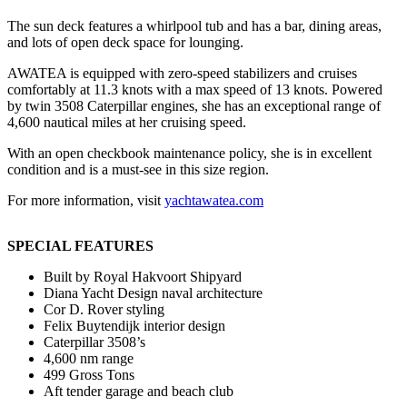
The sun deck features a whirlpool tub and has a bar, dining areas,
and lots of open deck space for lounging.
AWATEA is equipped with zero-speed stabilizers and cruises
comfortably at 11.3 knots with a max speed of 13 knots. Powered
by twin 3508 Caterpillar engines, she has an exceptional range of
4,600 nautical miles at her cruising speed.
With an open checkbook maintenance policy, she is in excellent
condition and is a must-see in this size region.
For more information, visit
yachtawatea.com
SPECIAL FEATURES
Built by Royal Hakvoort Shipyard
Diana Yacht Design naval architecture
Cor D. Rover styling
Felix Buytendijk interior design
Caterpillar 3508’s
4,600 nm range
499 Gross Tons
Aft tender garage and beach club