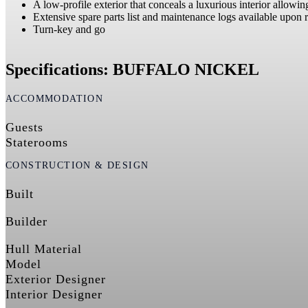
A low-profile exterior that conceals a luxurious interior allowi
Extensive spare parts list and maintenance logs available upon 
Turn-key and go
Specifications: BUFFALO NICKEL
ACCOMMODATION
Guests
Staterooms
CONSTRUCTION & DESIGN
Built
Builder
Hull Material
Model
Exterior Designer
Interior Designer