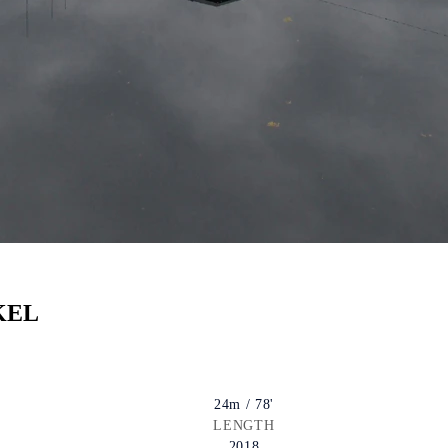
KEL
24m / 78'
LENGTH
2018