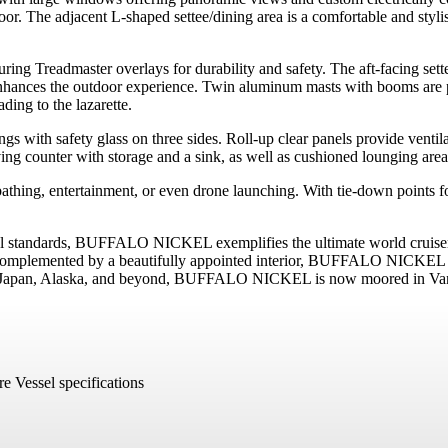
floor. The adjacent L-shaped settee/dining area is a comfortable and styl
ing Treadmaster overlays for durability and safety. The aft-facing settee
nhances the outdoor experience. Twin aluminum masts with booms are po
ding to the lazarette.
s with safety glass on three sides. Roll-up clear panels provide venti
ving counter with storage and a sink, as well as cushioned lounging areas
thing, entertainment, or even drone launching. With tie-down points for 
 standards, BUFFALO NICKEL exemplifies the ultimate world cruiser. Wi
 Complemented by a beautifully appointed interior, BUFFALO NICKEL is 
a, Japan, Alaska, and beyond, BUFFALO NICKEL is now moored in Vanco
e Vessel specifications