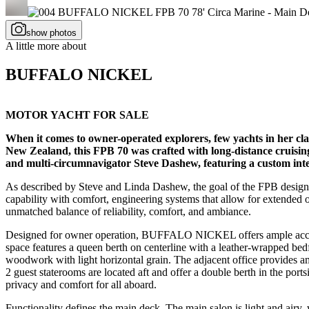
show photos
A little more about
BUFFALO NICKEL
MOTOR YACHT FOR SALE
When it comes to owner-operated explorers, few yachts in her c
New Zealand, this FPB 70 was crafted with long-distance cruisi
and multi-circumnavigator Steve Dashew, featuring a custom inte
As described by Steve and Linda Dashew, the goal of the FPB design is
capability with comfort, engineering systems that allow for extende
unmatched balance of reliability, comfort, and ambiance.
Designed for owner operation, BUFFALO NICKEL offers ample accommo
space features a queen berth on centerline with a leather-wrapped bed
woodwork with light horizontal grain. The adjacent office provides am
2 guest staterooms are located aft and offer a double berth in the por
privacy and comfort for all aboard.
Functionality defines the main deck. The main salon is light and airy