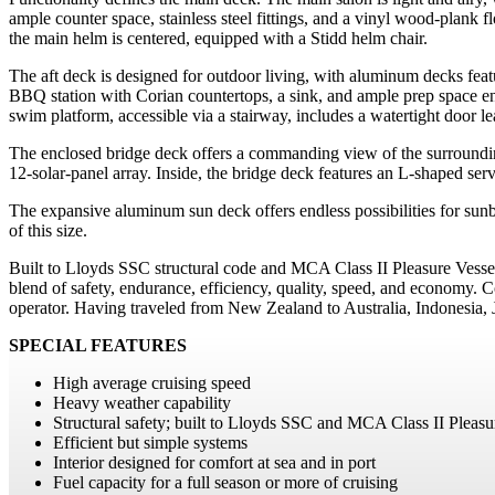
ample counter space, stainless steel fittings, and a vinyl wood-plank 
the main helm is centered, equipped with a Stidd helm chair.
The aft deck is designed for outdoor living, with aluminum decks featur
BBQ station with Corian countertops, a sink, and ample prep space e
swim platform, accessible via a stairway, includes a watertight door lea
The enclosed bridge deck offers a commanding view of the surrounding
12-solar-panel array. Inside, the bridge deck features an L-shaped ser
The expansive aluminum sun deck offers endless possibilities for sunba
of this size.
Built to Lloyds SSC structural code and MCA Class II Pleasure Vessel
blend of safety, endurance, efficiency, quality, speed, and economy.
operator. Having traveled from New Zealand to Australia, Indonesi
SPECIAL FEATURES
High average cruising speed
Heavy weather capability
Structural safety; built to Lloyds SSC and MCA Class II Pleasur
Efficient but simple systems
Interior designed for comfort at sea and in port
Fuel capacity for a full season or more of cruising