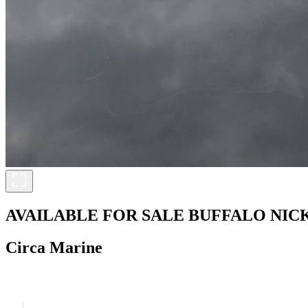
AVAILABLE FOR SALE
BUFFALO NIC
Circa Marine