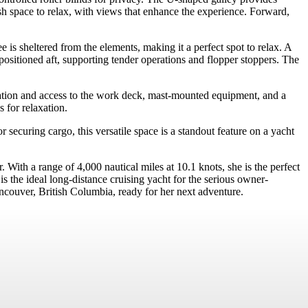
ish space to relax, with views that enhance the experience. Forward,
 is sheltered from the elements, making it a perfect spot to relax. A
sitioned aft, supporting tender operations and flopper stoppers. The
lation and access to the work deck, mast-mounted equipment, and a
 for relaxation.
securing cargo, this versatile space is a standout feature on a yacht
th a range of 4,000 nautical miles at 10.1 knots, she is the perfect
the ideal long-distance cruising yacht for the serious owner-
uver, British Columbia, ready for her next adventure.