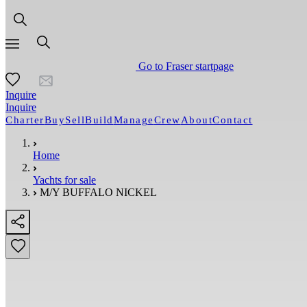
Go to Fraser startpage
Inquire
Inquire
Charter
Buy
Sell
Build
Manage
Crew
About
Contact
Home
Yachts for sale
M/Y BUFFALO NICKEL