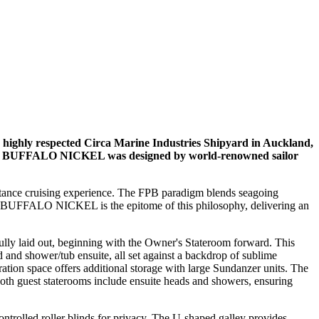
 highly respected Circa Marine Industries Shipyard in Auckland,
y turn. BUFFALO NICKEL was designed by world-renowned sailor
distance cruising experience. The FPB paradigm blends seagoing
ts. BUFFALO NICKEL is the epitome of this philosophy, delivering an
y laid out, beginning with the Owner's Stateroom forward. This
 and shower/tub ensuite, all set against a backdrop of sublime
ation space offers additional storage with large Sundanzer units. The
 Both guest staterooms include ensuite heads and showers, ensuring
ntrolled roller blinds for privacy. The U-shaped galley provides