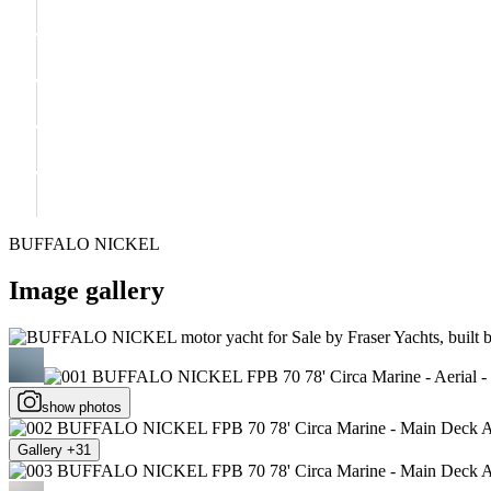
BUFFALO NICKEL
Image gallery
show photos
Gallery +31