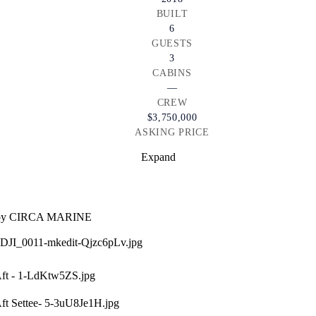
BUILT
6
GUESTS
3
CABINS
—
CREW
$3,750,000
ASKING PRICE
Expand