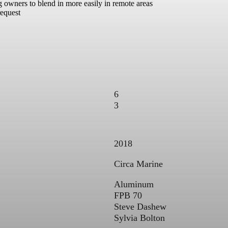
ng owners to blend in more easily in remote areas
request
6
3
2018
Circa Marine
Aluminum
FPB 70
Steve Dashew
Sylvia Bolton