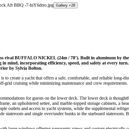
Gallery +28
lass rival BUFFALO NICKEL (24m / 78’). Built in aluminum by the
ng in mind, incorporating efficiency, speed, and safety at ever
rior by Sylvia Bolton.
 to create a yacht that offers a safe, comfortable, and reliable long-
d off-grid cruising while minimizing maintenance and crew requiremen
dations for guests on the lower deck. The lower deck is thoughtfull
frame, an upholstered settee, and marble-topped storage cabinets, a head
ple outlets and access to yacht systems, while the supplemental refriger
tside stateroom and single over/under bunks in the starboard stateroom.
, with large windows offering panoramic views and custom electrically co