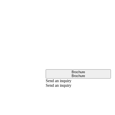
Brochure
Brochure
Send an inquiry
Send an inquiry