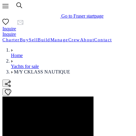
Go to Fraser startpage
Inquire
Inquire
Charter
Buy
Sell
Build
Manage
Crew
About
Contact
Home
Yachts for sale
M/Y CKLASS NAUTIQUE