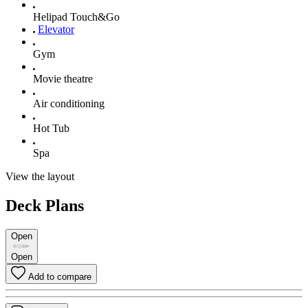
Helipad Touch&Go
Elevator
Gym
Movie theatre
Air conditioning
Hot Tub
Spa
View the layout
Deck Plans
Open
Open
Add to compare