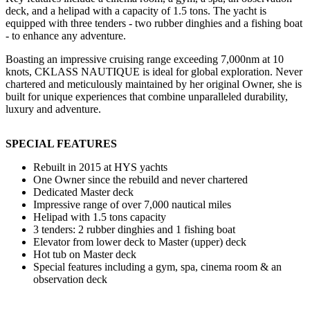
deck, and a helipad with a capacity of 1.5 tons. The yacht is
equipped with three tenders - two rubber dinghies and a fishing boat
- to enhance any adventure.
Boasting an impressive cruising range exceeding 7,000nm at 10
knots, CKLASS NAUTIQUE is ideal for global exploration. Never
chartered and meticulously maintained by her original Owner, she is
built for unique experiences that combine unparalleled durability,
luxury and adventure.
SPECIAL FEATURES
Rebuilt in 2015 at HYS yachts
One Owner since the rebuild and never chartered
Dedicated Master deck
Impressive range of over 7,000 nautical miles
Helipad with 1.5 tons capacity
3 tenders: 2 rubber dinghies and 1 fishing boat
Elevator from lower deck to Master (upper) deck
Hot tub on Master deck
Special features including a gym, spa, cinema room & an
observation deck