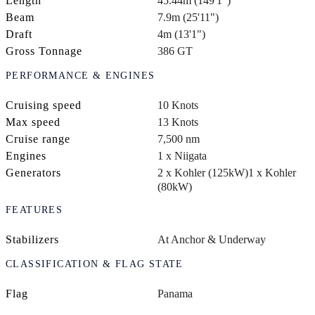
Length
45.44m (149'1")
Beam
7.9m (25'11")
Draft
4m (13'1")
Gross Tonnage
386 GT
PERFORMANCE & ENGINES
Cruising speed
10 Knots
Max speed
13 Knots
Cruise range
7,500 nm
Engines
1 x Niigata
Generators
2 x Kohler (125kW)
1 x Kohler
(80kW)
FEATURES
Stabilizers
At Anchor & Underway
CLASSIFICATION & FLAG STATE
Flag
Panama