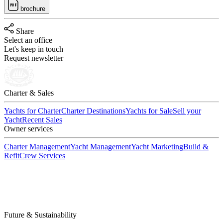
brochure
Share
Select an office
Let's keep in touch
Request newsletter
Charter & Sales
Yachts for Charter
Charter Destinations
Yachts for Sale
Sell your
Yacht
Recent Sales
Owner services
Charter Management
Yacht Management
Yacht Marketing
Build &
Refit
Crew Services
Future & Sustainability