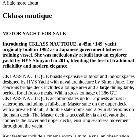
A little more about
Cklass nautique
MOTOR YACHT FOR SALE
Introducing CKLASS NAUTIQUE, a 45m / 149' yacht,
originally built in 1992 as a Japanese government fisheries
training vessel. She was meticulously rebuilt into an explorer
yacht by HYS Shipyard in 2015, blending the best of traditional
reliability and modern elegance.
CKLASS NAUTIQUE boasts expansive outdoor and indoor spaces
designed by HYS Yacht with naval architecture by Simon Jupe. Her
spacious bridge deck includes a lounge area and a large dining table,
perfect for al fresco meals. With a gross tonnage of 386 GT,
CKLASS NAUTIQUE accommodates up to 12 guests across 5
staterooms, including a full-beam Master suite on the upper deck
with a private hot tub, 2 double staterooms and 2 twin staterooms on
the main deck. The Master deck is accessible via an elevator that
connects the lower and upper decks, ensuring seamless movement
throughout the yacht.
Key features include a cinema room, a gym, a spa, an observation