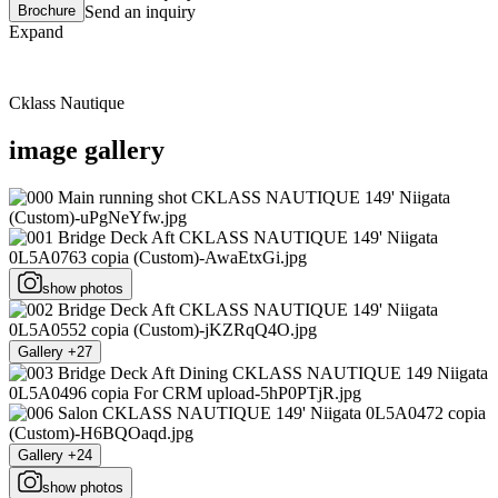
Brochure
Send an inquiry
Expand
Cklass Nautique
image gallery
show photos
Gallery +27
Gallery +24
show photos