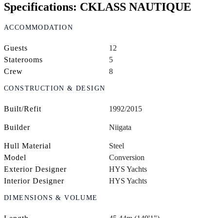
Specifications: CKLASS NAUTIQUE
ACCOMMODATION
Guests
12
Staterooms
5
Crew
8
CONSTRUCTION & DESIGN
Built/Refit
1992/2015
Builder
Niigata
Hull Material
Steel
Model
Conversion
Exterior Designer
HYS Yachts
Interior Designer
HYS Yachts
DIMENSIONS & VOLUME