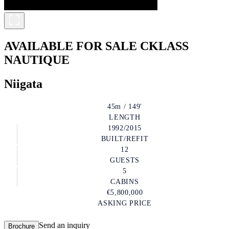
AVAILABLE FOR SALE
CKLASS
NAUTIQUE
Niigata
45m / 149'
LENGTH
1992/2015
BUILT/REFIT
12
GUESTS
5
CABINS
€5,800,000
ASKING PRICE
Send an inquiry
Brochure