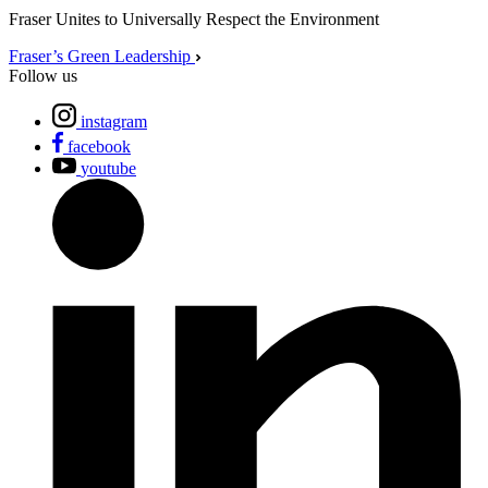
Fraser Unites to Universally Respect the Environment
Fraser’s Green Leadership
Follow us
instagram
facebook
youtube