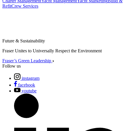
Charter Management
Yacht Management
Yacht Marketing
Build &
Refit
Crew Services
Future & Sustainability
Fraser Unites to Universally Respect the Environment
Fraser’s Green Leadership
Follow us
instagram
facebook
youtube