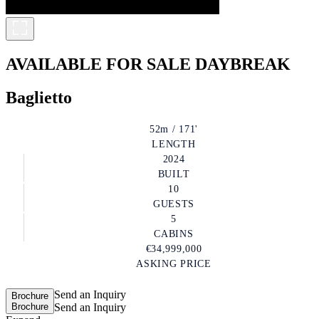
AVAILABLE FOR SALE
DAYBREAK
Baglietto
52m / 171'
LENGTH
2024
BUILT
10
GUESTS
5
CABINS
€34,999,000
ASKING PRICE
Send an Inquiry
Brochure
Brochure
Send an Inquiry