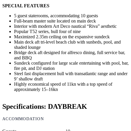
SPECIAL FEATURES
5 guest staterooms, accommodating 10 guests
Full-beam master suite located on main deck
Interior with modern Art Deco nautical “Riva” aesthetic
Popular T52 series, hull four of nine
Maximized 2.35m ceiling on the expansive sundeck
Main deck aft tri-level beach club with sunbeds, pool, and
shaded lounge
Bridge deck aft designed for alfresco dining, full service bar,
and BBQ
Sundeck configured for large scale entertaining with pool, bar,
fire pit, and DJ station
Steel fast displacement hull with transatlantic range and under
9’ shallow draft
Highly economical speed of 11kn with a top speed of
approximately 15–16kn
Specifications: DAYBREAK
ACCOMMODATION