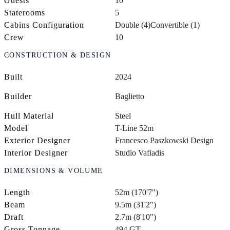
Guests
10
Staterooms
5
Cabins Configuration
Double (4)
Convertible (1)
Crew
10
CONSTRUCTION & DESIGN
Built
2024
Builder
Baglietto
Hull Material
Steel
Model
T-Line 52m
Exterior Designer
Francesco Paszkowski Design
Interior Designer
Studio Vafiadis
DIMENSIONS & VOLUME
Length
52m (170'7")
Beam
9.5m (31'2")
Draft
2.7m (8'10")
Gross Tonnage
494 GT