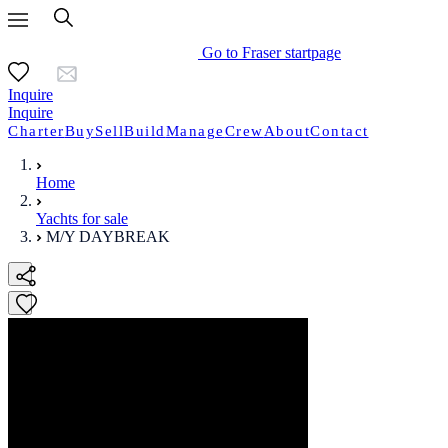
Go to Fraser startpage
Inquire
Inquire
Charter
Buy
Sell
Build
Manage
Crew
About
Contact
Home
Yachts for sale
M/Y DAYBREAK