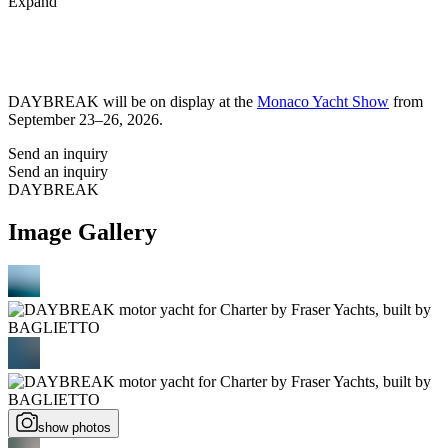
Expand
DAYBREAK will be on display at the
Monaco Yacht Show
from
September 23–26, 2026.
Send an inquiry
Send an inquiry
DAYBREAK
Image Gallery
show photos