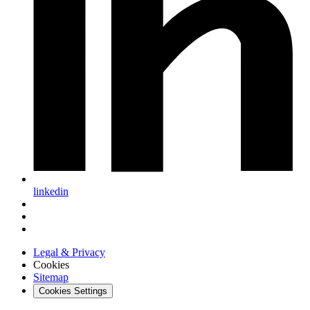
linkedin
Legal & Privacy
Cookies
Sitemap
Cookies Settings