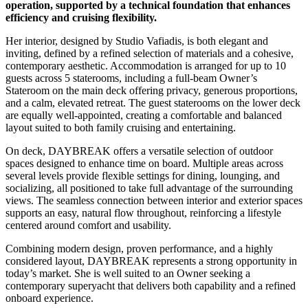
operation, supported by a technical foundation that enhances
efficiency and cruising flexibility.
Her interior, designed by Studio Vafiadis, is both elegant and
inviting, defined by a refined selection of materials and a cohesive,
contemporary aesthetic. Accommodation is arranged for up to 10
guests across 5 staterooms, including a full-beam Owner’s
Stateroom on the main deck offering privacy, generous proportions,
and a calm, elevated retreat. The guest staterooms on the lower deck
are equally well-appointed, creating a comfortable and balanced
layout suited to both family cruising and entertaining.
On deck, DAYBREAK offers a versatile selection of outdoor
spaces designed to enhance time on board. Multiple areas across
several levels provide flexible settings for dining, lounging, and
socializing, all positioned to take full advantage of the surrounding
views. The seamless connection between interior and exterior spaces
supports an easy, natural flow throughout, reinforcing a lifestyle
centered around comfort and usability.
Combining modern design, proven performance, and a highly
considered layout, DAYBREAK represents a strong opportunity in
today’s market. She is well suited to an Owner seeking a
contemporary superyacht that delivers both capability and a refined
onboard experience.