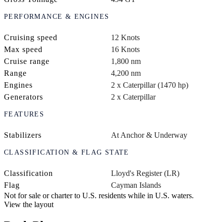
PERFORMANCE & ENGINES
Cruising speed
12 Knots
Max speed
16 Knots
Cruise range
1,800 nm
Range
4,200 nm
Engines
2 x Caterpillar (1470 hp)
Generators
2 x Caterpillar
FEATURES
Stabilizers
At Anchor & Underway
CLASSIFICATION & FLAG STATE
Classification
Lloyd's Register (LR)
Flag
Cayman Islands
Not for sale or charter to U.S. residents while in U.S. waters.
View the layout