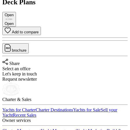
Deck Plans
Open
Open
Add to compare
brochure
Share
Select an office
Let's keep in touch
Request newsletter
Charter & Sales
Yachts for Charter
Charter Destinations
Yachts for Sale
Sell your
Yacht
Recent Sales
Owner services