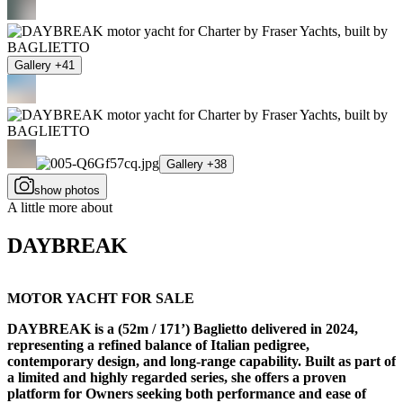
Gallery +41
Gallery +38
show photos
A little more about
DAYBREAK
MOTOR YACHT FOR SALE
DAYBREAK is a (52m / 171’) Baglietto delivered in 2024,
representing a refined balance of Italian pedigree,
contemporary design, and long-range capability. Built as part of
a limited and highly regarded series, she offers a proven
platform for Owners seeking both performance and ease of