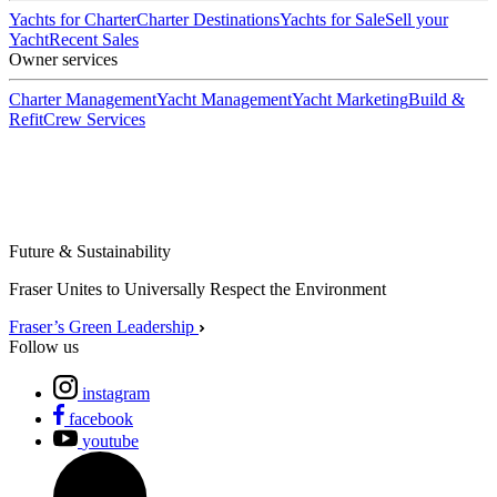
Yachts for Charter
Charter Destinations
Yachts for Sale
Sell your
Yacht
Recent Sales
Owner services
Charter Management
Yacht Management
Yacht Marketing
Build &
Refit
Crew Services
Future & Sustainability
Fraser Unites to Universally Respect the Environment
Fraser’s Green Leadership
Follow us
instagram
facebook
youtube