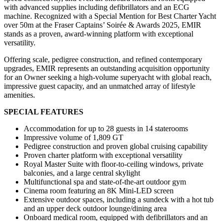
with advanced supplies including defibrillators and an ECG
machine. Recognized with a Special Mention for Best Charter Yacht
over 50m at the Fraser Captains’ Soirée & Awards 2025, EMIR
stands as a proven, award-winning platform with exceptional
versatility.
Offering scale, pedigree construction, and refined contemporary
upgrades, EMIR represents an outstanding acquisition opportunity
for an Owner seeking a high-volume superyacht with global reach,
impressive guest capacity, and an unmatched array of lifestyle
amenities.
SPECIAL FEATURES
Accommodation for up to 28 guests in 14 staterooms
Impressive volume of 1,809 GT
Pedigree construction and proven global cruising capability
Proven charter platform with exceptional versatility
Royal Master Suite with floor-to-ceiling windows, private
balconies, and a large central skylight
Multifunctional spa and state-of-the-art outdoor gym
Cinema room featuring an 8K Mini-LED screen
Extensive outdoor spaces, including a sundeck with a hot tub
and an upper deck outdoor lounge/dining area
Onboard medical room, equipped with defibrillators and an