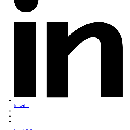
linkedin