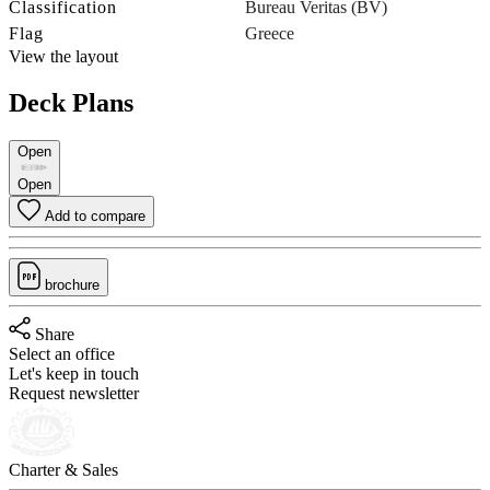
Classification
Bureau Veritas (BV)
Flag
Greece
View the layout
Deck Plans
Open
Open
Add to compare
brochure
Share
Select an office
Let's keep in touch
Request newsletter
Charter & Sales