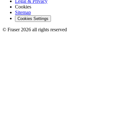
Legal & Privacy
Cookies
Sitemap
Cookies Settings
© Fraser 2026 all rights reserved