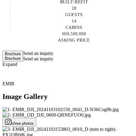
BUILT/REFIT
28
GUESTS
14
CABINS
€69,500,000
ASKING PRICE
Send an inquiry
Brochure
Brochure
Send an inquiry
Expand
EMIR
Image Gallery
show photos