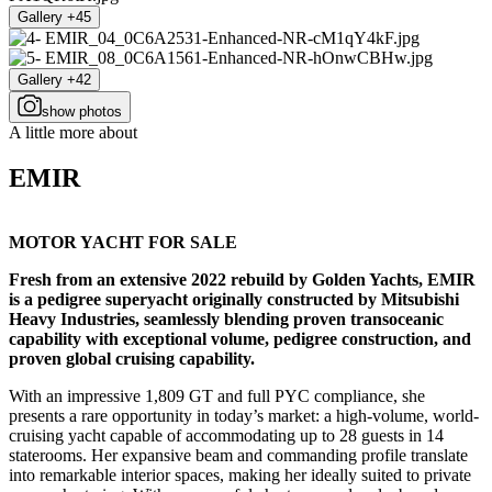
Gallery +45
Gallery +42
show photos
A little more about
EMIR
MOTOR YACHT FOR SALE
Fresh from an extensive 2022 rebuild by Golden Yachts, EMIR
is a pedigree superyacht originally constructed by Mitsubishi
Heavy Industries, seamlessly blending proven transoceanic
capability with exceptional volume, pedigree construction, and
proven global cruising capability.
With an impressive 1,809 GT and full PYC compliance, she
presents a rare opportunity in today’s market: a high-volume, world-
cruising yacht capable of accommodating up to 28 guests in 14
staterooms. Her expansive beam and commanding profile translate
into remarkable interior spaces, making her ideally suited to private