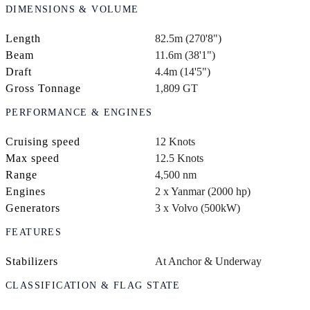
DIMENSIONS & VOLUME
Length
82.5m (270'8")
Beam
11.6m (38'1")
Draft
4.4m (14'5")
Gross Tonnage
1,809 GT
PERFORMANCE & ENGINES
Cruising speed
12 Knots
Max speed
12.5 Knots
Range
4,500 nm
Engines
2 x Yanmar (2000 hp)
Generators
3 x Volvo (500kW)
FEATURES
Stabilizers
At Anchor & Underway
CLASSIFICATION & FLAG STATE