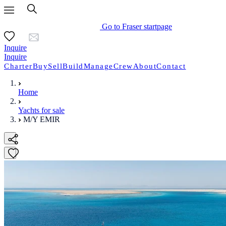
Go to Fraser startpage
Inquire
Inquire
Charter
Buy
Sell
Build
Manage
Crew
About
Contact
Home
Yachts for sale
M/Y EMIR