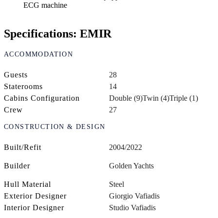
ECG machine
Specifications: EMIR
ACCOMMODATION
Guests
28
Staterooms
14
Cabins Configuration
Double (9)
Twin (4)
Triple (1)
Crew
27
CONSTRUCTION & DESIGN
Built/Refit
2004/2022
Builder
Golden Yachts
Hull Material
Steel
Exterior Designer
Giorgio Vafiadis
Interior Designer
Studio Vafiadis