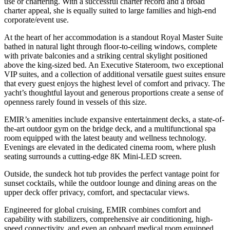
use or chartering. With a successful charter record and a broad
charter appeal, she is equally suited to large families and high-end
corporate/event use.
At the heart of her accommodation is a standout Royal Master Suite
bathed in natural light through floor-to-ceiling windows, complete
with private balconies and a striking central skylight positioned
above the king-sized bed. An Executive Stateroom, two exceptional
VIP suites, and a collection of additional versatile guest suites ensure
that every guest enjoys the highest level of comfort and privacy. The
yacht’s thoughtful layout and generous proportions create a sense of
openness rarely found in vessels of this size.
EMIR’s amenities include expansive entertainment decks, a state-of-
the-art outdoor gym on the bridge deck, and a multifunctional spa
room equipped with the latest beauty and wellness technology.
Evenings are elevated in the dedicated cinema room, where plush
seating surrounds a cutting-edge 8K Mini-LED screen.
Outside, the sundeck hot tub provides the perfect vantage point for
sunset cocktails, while the outdoor lounge and dining areas on the
upper deck offer privacy, comfort, and spectacular views.
Engineered for global cruising, EMIR combines comfort and
capability with stabilizers, comprehensive air conditioning, high-
speed connectivity, and even an onboard medical room equipped