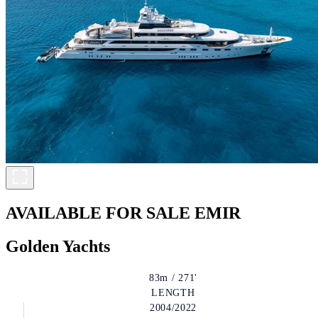
AVAILABLE FOR SALE
EMIR
Golden Yachts
83m / 271'
LENGTH
2004/2022