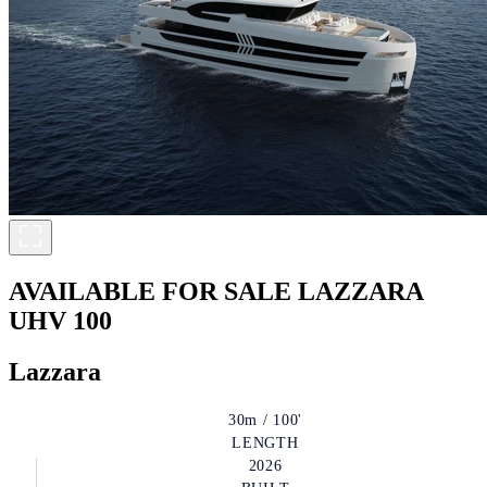
AVAILABLE FOR SALE
LAZZARA
UHV 100
Lazzara
30m / 100'
LENGTH
2026