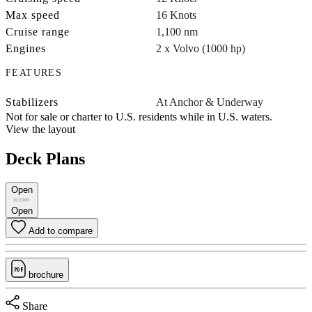
Max speed
16 Knots
Cruise range
1,100 nm
Engines
2 x Volvo (1000 hp)
FEATURES
Stabilizers
At Anchor & Underway
Not for sale or charter to U.S. residents while in U.S. waters.
View the layout
Deck Plans
Open
Open
Add to compare
brochure
Share