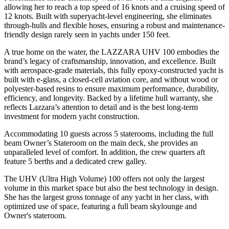
allowing her to reach a top speed of 16 knots and a cruising speed of
12 knots. Built with superyacht-level engineering, she eliminates
through-hulls and flexible hoses, ensuring a robust and maintenance-
friendly design rarely seen in yachts under 150 feet.
A true home on the water, the LAZZARA UHV 100 embodies the
brand’s legacy of craftsmanship, innovation, and excellence. Built
with aerospace-grade materials, this fully epoxy-constructed yacht is
built with e-glass, a closed-cell aviation core, and without wood or
polyester-based resins to ensure maximum performance, durability,
efficiency, and longevity. Backed by a lifetime hull warranty, she
reflects Lazzara’s attention to detail and is the best long-term
investment for modern yacht construction.
Accommodating 10 guests across 5 staterooms, including the full
beam Owner’s Stateroom on the main deck, she provides an
unparalleled level of comfort. In addition, the crew quarters aft
feature 5 berths and a dedicated crew galley.
The UHV (Ultra High Volume) 100 offers not only the largest
volume in this market space but also the best technology in design.
She has the largest gross tonnage of any yacht in her class, with
optimized use of space, featuring a full beam skylounge and
Owner's stateroom.