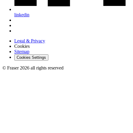
linkedin
Legal & Privacy
Cookies
Sitemap
Cookies Settings
© Fraser 2026 all rights reserved