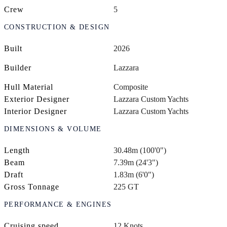
Crew
5
CONSTRUCTION & DESIGN
Built
2026
Builder
Lazzara
Hull Material
Composite
Exterior Designer
Lazzara Custom Yachts
Interior Designer
Lazzara Custom Yachts
DIMENSIONS & VOLUME
Length
30.48m (100'0")
Beam
7.39m (24'3")
Draft
1.83m (6'0")
Gross Tonnage
225 GT
PERFORMANCE & ENGINES
Cruising speed
12 Knots