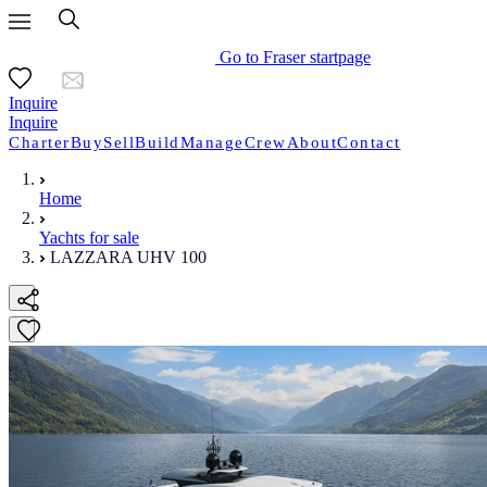
Go to Fraser startpage
Inquire
Inquire
Charter
Buy
Sell
Build
Manage
Crew
About
Contact
Home
Yachts for sale
LAZZARA UHV 100