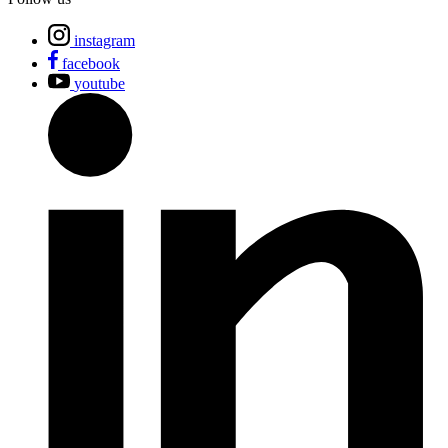
instagram
facebook
youtube