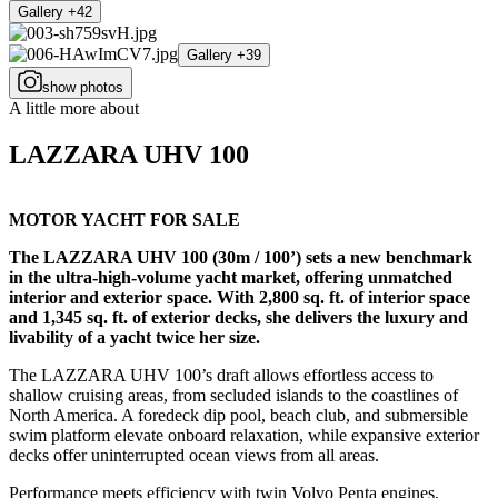
Gallery +42
Gallery +39
show photos
A little more about
LAZZARA UHV 100
MOTOR YACHT FOR SALE
The LAZZARA UHV 100 (30m / 100’) sets a new benchmark
in the ultra-high-volume yacht market, offering unmatched
interior and exterior space. With 2,800 sq. ft. of interior space
and 1,345 sq. ft. of exterior decks, she delivers the luxury and
livability of a yacht twice her size.
The LAZZARA UHV 100’s draft allows effortless access to
shallow cruising areas, from secluded islands to the coastlines of
North America. A foredeck dip pool, beach club, and submersible
swim platform elevate onboard relaxation, while expansive exterior
decks offer uninterrupted ocean views from all areas.
Performance meets efficiency with twin Volvo Penta engines,