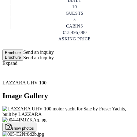
BUILT
10
GUESTS
5
CABINS
€13,495,000
ASKING PRICE
Send an inquiry
Brochure
Brochure
Send an inquiry
Expand
LAZZARA UHV 100
Image Gallery
show photos