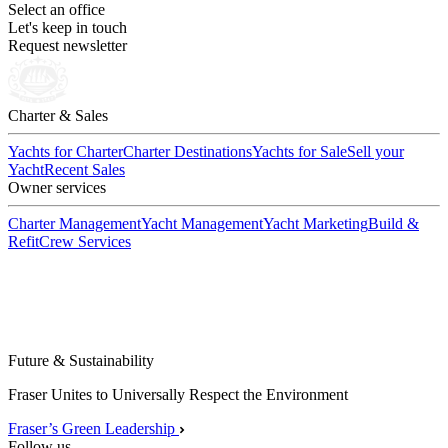
Select an office
Let's keep in touch
Request newsletter
Charter & Sales
Yachts for Charter
Charter Destinations
Yachts for Sale
Sell your
Yacht
Recent Sales
Owner services
Charter Management
Yacht Management
Yacht Marketing
Build &
Refit
Crew Services
Future & Sustainability
Fraser Unites to Universally Respect the Environment
Fraser’s Green Leadership
Follow us