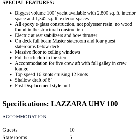
SPECIAL FEATURES:
Biggest volume 100’ yacht available with 2,800 sq. ft. interior
space and 1,345 sq. ft. exterior spaces
All epoxy e-glass construction, not polyester resin, no wood
found in the structural construction
Electric at rest stabilizers and bow thruster
On deck full beam Master stateroom and four guest
staterooms below deck
Massive floor to ceiling windows
Full beach club in the stern
Accommodation for five crew aft with full galley in crew
lounge
Top speed 16 knots cruising 12 knots
Shallow draft of 6’
Fast Displacement style hull
Specifications: LAZZARA UHV 100
ACCOMMODATION
Guests
10
Staterooms
5