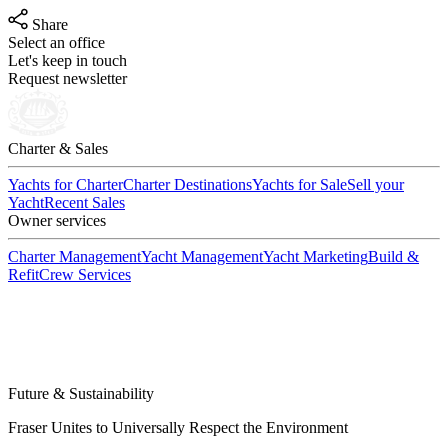
Share
Select an office
Let's keep in touch
Request newsletter
Charter & Sales
Yachts for Charter
Charter Destinations
Yachts for Sale
Sell your
Yacht
Recent Sales
Owner services
Charter Management
Yacht Management
Yacht Marketing
Build &
Refit
Crew Services
Future & Sustainability
Fraser Unites to Universally Respect the Environment