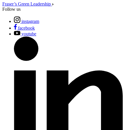
Fraser’s Green Leadership
Follow us
instagram
facebook
youtube