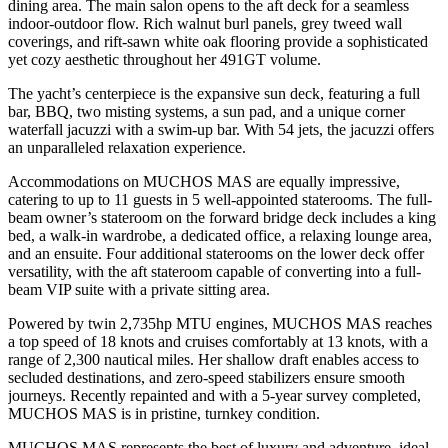
dining area. The main salon opens to the aft deck for a seamless
indoor-outdoor flow. Rich walnut burl panels, grey tweed wall
coverings, and rift-sawn white oak flooring provide a sophisticated
yet cozy aesthetic throughout her 491GT volume.
The yacht’s centerpiece is the expansive sun deck, featuring a full
bar, BBQ, two misting systems, a sun pad, and a unique corner
waterfall jacuzzi with a swim-up bar. With 54 jets, the jacuzzi offers
an unparalleled relaxation experience.
Accommodations on MUCHOS MAS are equally impressive,
catering to up to 11 guests in 5 well-appointed staterooms. The full-
beam owner’s stateroom on the forward bridge deck includes a king
bed, a walk-in wardrobe, a dedicated office, a relaxing lounge area,
and an ensuite. Four additional staterooms on the lower deck offer
versatility, with the aft stateroom capable of converting into a full-
beam VIP suite with a private sitting area.
Powered by twin 2,735hp MTU engines, MUCHOS MAS reaches
a top speed of 18 knots and cruises comfortably at 13 knots, with a
range of 2,300 nautical miles. Her shallow draft enables access to
secluded destinations, and zero-speed stabilizers ensure smooth
journeys. Recently repainted and with a 5-year survey completed,
MUCHOS MAS is in pristine, turnkey condition.
MUCHOS MAS represents the best of luxury and adventure, ideal