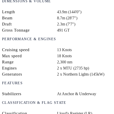
DIMENSIONS & VOLUME
Length
43.9m (144'0")
Beam
8.7m (28'7")
Draft
2.3m (7'7")
Gross Tonnage
491 GT
PERFORMANCE & ENGINES
Cruising speed
13 Knots
Max speed
18 Knots
Range
2,300 nm
Engines
2 x MTU (2735 hp)
Generators
2 x Northern Lights (145kW)
FEATURES
Stabilizers
At Anchor & Underway
CLASSIFICATION & FLAG STATE
Classification
Lloyd's Register (LR)