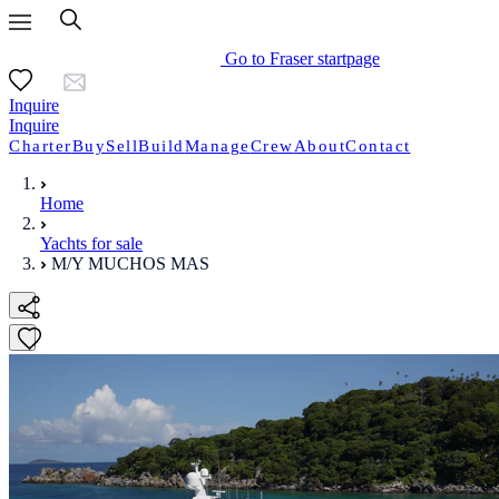
Go to Fraser startpage
Inquire
Inquire
Charter
Buy
Sell
Build
Manage
Crew
About
Contact
Home
Yachts for sale
M/Y MUCHOS MAS