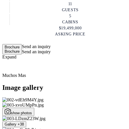
11
GUESTS
5
CABINS
$19,499,000
ASKING PRICE
Send an inquiry
Brochure
Brochure
Send an inquiry
Expand
Muchos Mas
Image gallery
show photos
Gallery +38