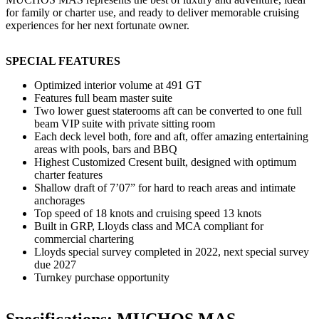
for family or charter use, and ready to deliver memorable cruising
experiences for her next fortunate owner.
SPECIAL FEATURES
Optimized interior volume at 491 GT
Features full beam master suite
Two lower guest staterooms aft can be converted to one full
beam VIP suite with private sitting room
Each deck level both, fore and aft, offer amazing entertaining
areas with pools, bars and BBQ
Highest Customized Cresent built, designed with optimum
charter features
Shallow draft of 7’07” for hard to reach areas and intimate
anchorages
Top speed of 18 knots and cruising speed 13 knots
Built in GRP, Lloyds class and MCA compliant for
commercial chartering
Lloyds special survey completed in 2022, next special survey
due 2027
Turnkey purchase opportunity