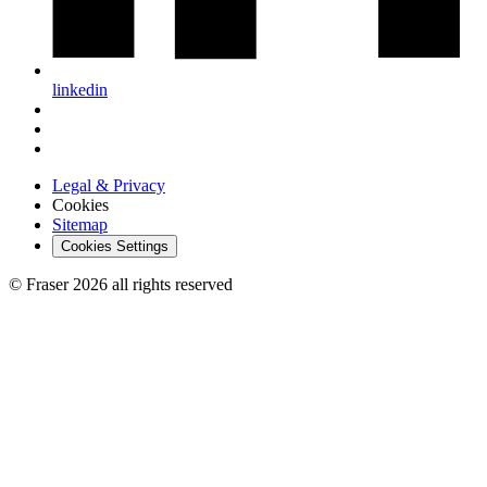
linkedin
Legal & Privacy
Cookies
Sitemap
Cookies Settings
© Fraser 2026 all rights reserved