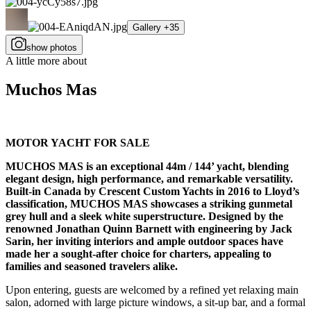
Gallery +35
show photos
A little more about
Muchos Mas
MOTOR YACHT FOR SALE
MUCHOS MAS is an exceptional 44m / 144’ yacht, blending
elegant design, high performance, and remarkable versatility.
Built-in Canada by Crescent Custom Yachts in 2016 to Lloyd’s
classification, MUCHOS MAS showcases a striking gunmetal
grey hull and a sleek white superstructure. Designed by the
renowned Jonathan Quinn Barnett with engineering by Jack
Sarin, her inviting interiors and ample outdoor spaces have
made her a sought-after choice for charters, appealing to
families and seasoned travelers alike.
Upon entering, guests are welcomed by a refined yet relaxing main
salon, adorned with large picture windows, a sit-up bar, and a formal