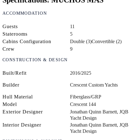
Specifications: MUCHOS MAS
ACCOMMODATION
Guests
11
Staterooms
5
Cabins Configuration
Double (3)
Convertible (2)
Crew
9
CONSTRUCTION & DESIGN
Built/Refit
2016/2025
Builder
Crescent Custom Yachts
Hull Material
Fiberglass/GRP
Model
Crescent 144
Exterior Designer
Jonathan Quinn Barnett, JQB
Yacht Design
Interior Designer
Jonathan Quinn Barnett, JQB
Yacht Design