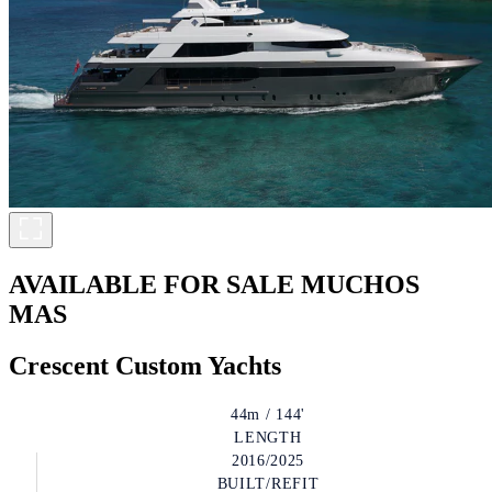
AVAILABLE FOR SALE
MUCHOS
MAS
Crescent Custom Yachts
44m / 144'
LENGTH
2016/2025
BUILT/REFIT