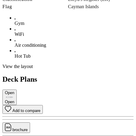
Flag
Cayman Islands
Gym
WiFi
Air conditioning
Hot Tub
View the layout
Deck Plans
Open
Open
Add to compare
brochure