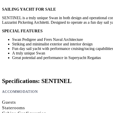
SAILING YACHT FOR SALE
SENTINEL is a truly unique Swan in both design and operational conce
Lazzarini Pickering Architetti. Designed to operate as a fun day sail y
SPECIAL FEATURES
Swan Pedigree and Frers Naval Architecture
Striking and minimalist exterior and interior design
Fun day sail yacht with performance cruising/racing capabilitie
A truly unique Swan
Great potential and performance in Superyacht Regattas
Specifications: SENTINEL
ACCOMMODATION
Guests
Staterooms