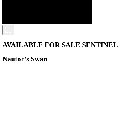
AVAILABLE FOR SALE
SENTINEL
Nautor’s Swan