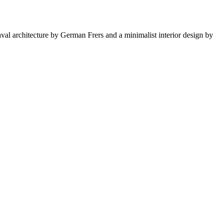
val architecture by German Frers and a minimalist interior design by