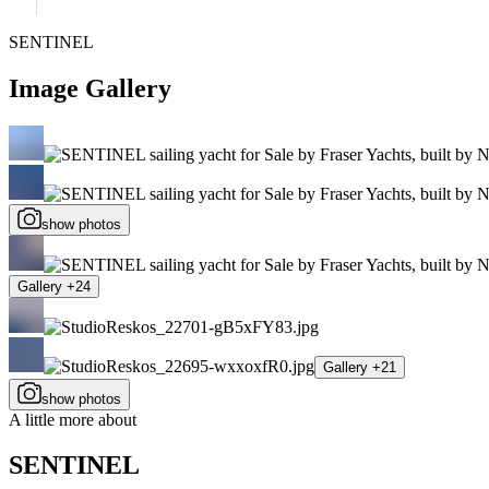
SENTINEL
Image Gallery
show photos
Gallery +24
Gallery +21
show photos
A little more about
SENTINEL