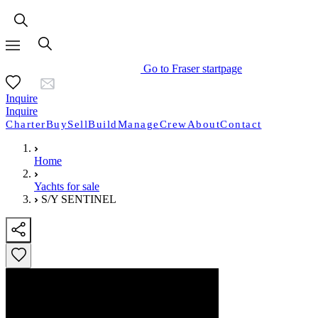
Go to Fraser startpage
Inquire
Inquire
Charter
Buy
Sell
Build
Manage
Crew
About
Contact
Home
Yachts for sale
S/Y SENTINEL