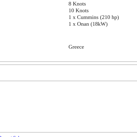
8 Knots
10 Knots
1 x Cummins (210 hp)
1 x Onan (18kW)
Greece