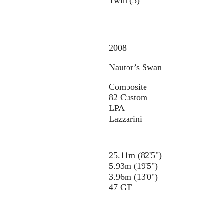
Twin (3)
2008
Nautor’s Swan
Composite
82 Custom
LPA
Lazzarini
25.11m (82'5")
5.93m (19'5")
3.96m (13'0")
47 GT