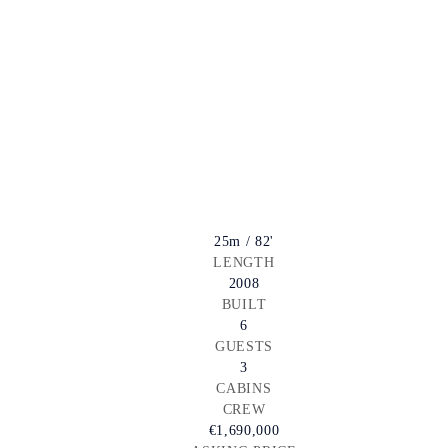
25m / 82'
LENGTH
2008
BUILT
6
GUESTS
3
CABINS
CREW
€1,690,000