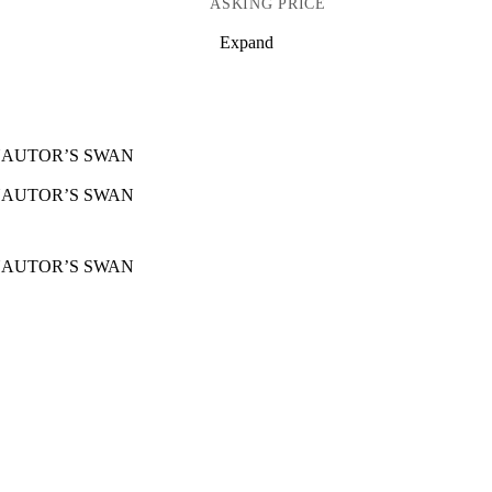
ASKING PRICE
Expand