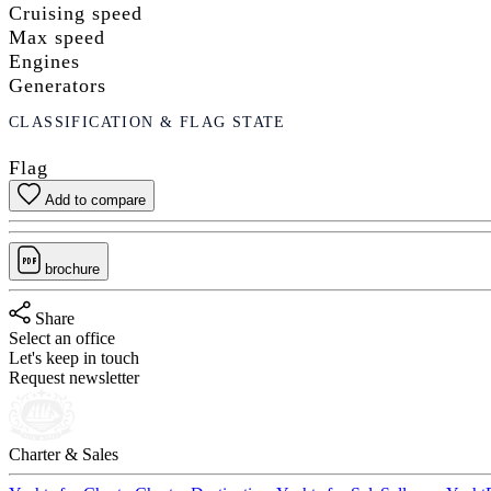
Cruising speed
Max speed
Engines
Generators
CLASSIFICATION & FLAG STATE
Flag
Add to compare
brochure
Share
Select an office
Let's keep in touch
Request newsletter
Charter & Sales