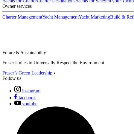
Yachts for Charter
Charter Destinations
Yachts for Sale
Sell your Yacht
Owner services
Charter Management
Yacht Management
Yacht Marketing
Build & Refi
Future & Sustainability
Fraser Unites to Universally Respect the Environment
Fraser’s Green Leadership
Follow us
instagram
facebook
youtube