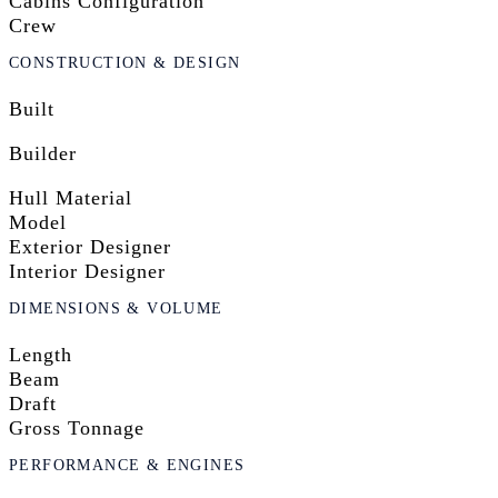
Cabins Configuration
Crew
CONSTRUCTION & DESIGN
Built
Builder
Hull Material
Model
Exterior Designer
Interior Designer
DIMENSIONS & VOLUME
Length
Beam
Draft
Gross Tonnage
PERFORMANCE & ENGINES