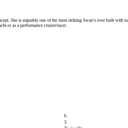
pt. She is arguably one of the most striking Swan’s ever built with na
acht or as a performance cruiser/racer.
s
6
3