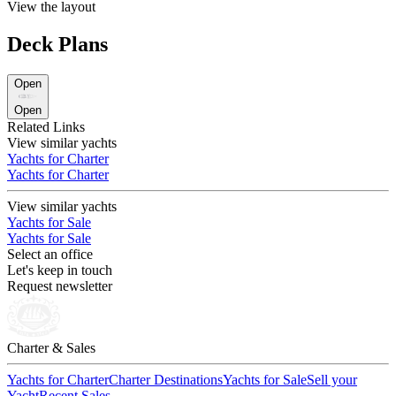
View the layout
Deck Plans
Open
Open
Related Links
View similar yachts
Yachts for Charter
Yachts for Charter
View similar yachts
Yachts for Sale
Yachts for Sale
Select an office
Let's keep in touch
Request newsletter
Charter & Sales
Yachts for Charter
Charter Destinations
Yachts for Sale
Sell your
Yacht
Recent Sales