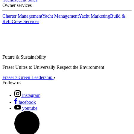
Owner services
Charter Management
Yacht Management
Yacht Marketing
Build &
Refit
Crew Services
Future & Sustainability
Fraser Unites to Universally Respect the Environment
Fraser’s Green Leadership
Follow us
instagram
facebook
youtube