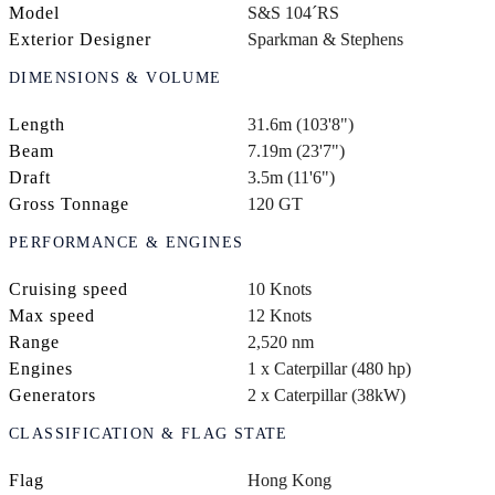
Model
S&S 104´RS
Exterior Designer
Sparkman & Stephens
DIMENSIONS & VOLUME
Length
31.6m (103'8")
Beam
7.19m (23'7")
Draft
3.5m (11'6")
Gross Tonnage
120 GT
PERFORMANCE & ENGINES
Cruising speed
10 Knots
Max speed
12 Knots
Range
2,520 nm
Engines
1 x Caterpillar (480 hp)
Generators
2 x Caterpillar (38kW)
CLASSIFICATION & FLAG STATE
Flag
Hong Kong