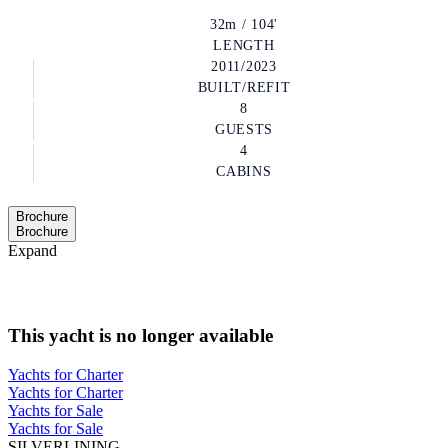
32m / 104'
LENGTH
2011/2023
BUILT/REFIT
8
GUESTS
4
CABINS
Brochure
Brochure
Expand
This yacht is no longer available
Yachts for Charter
Yachts for Charter
Yachts for Sale
Yachts for Sale
SILVERLINING