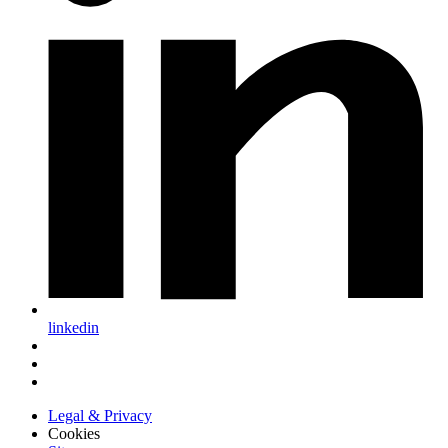
linkedin
Legal & Privacy
Cookies