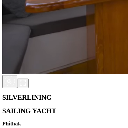
SILVERLINING
SAILING YACHT
Phithak