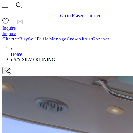
Go to Fraser startpage
Inquire
Inquire
Charter
Buy
Sell
Build
Manage
Crew
About
Contact
Home
S/Y SILVERLINING