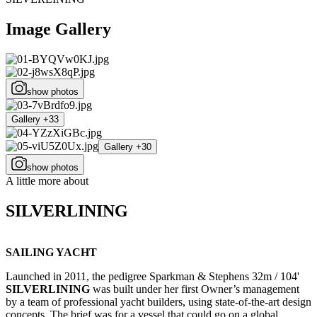
Image Gallery
show photos
Gallery +33
Gallery +30
show photos
A little more about
SILVERLINING
SAILING YACHT
Launched in 2011, the pedigree Sparkman & Stephens 32m / 104'
SILVERLINING
was built under her first Owner’s management
by a team of professional yacht builders, using state-of-the-art design
concepts. The brief was for a vessel that could go on a global