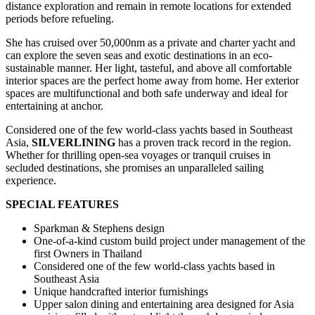
distance exploration and remain in remote locations for extended
periods before refueling.
She has cruised over 50,000nm as a private and charter yacht and
can explore the seven seas and exotic destinations in an eco-
sustainable manner. Her light, tasteful, and above all comfortable
interior spaces are the perfect home away from home. Her exterior
spaces are multifunctional and both safe underway and ideal for
entertaining at anchor.
Considered one of the few world-class yachts based in Southeast
Asia,
SILVERLINING
has a proven track record in the region.
Whether for thrilling open-sea voyages or tranquil cruises in
secluded destinations, she promises an unparalleled sailing
experience.
SPECIAL FEATURES
Sparkman & Stephens design
One-of-a-kind custom build project under management of the
first Owners in Thailand
Considered one of the few world-class yachts based in
Southeast Asia
Unique handcrafted interior furnishings
Upper salon dining and entertaining area designed for Asia