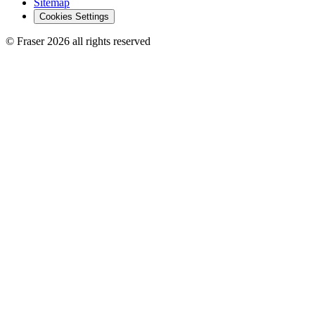
Sitemap
Cookies Settings
© Fraser 2026 all rights reserved