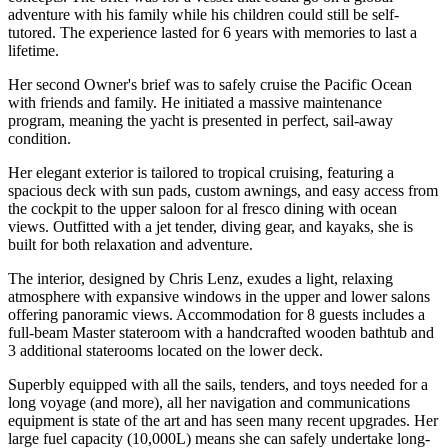
adventure with his family while his children could still be self-
tutored. The experience lasted for 6 years with memories to last a
lifetime.
Her second Owner's brief was to safely cruise the Pacific Ocean
with friends and family. He initiated a massive maintenance
program, meaning the yacht is presented in perfect, sail-away
condition.
Her elegant exterior is tailored to tropical cruising, featuring a
spacious deck with sun pads, custom awnings, and easy access from
the cockpit to the upper saloon for al fresco dining with ocean
views. Outfitted with a jet tender, diving gear, and kayaks, she is
built for both relaxation and adventure.
The interior, designed by Chris Lenz, exudes a light, relaxing
atmosphere with expansive windows in the upper and lower salons
offering panoramic views. Accommodation for 8 guests includes a
full-beam Master stateroom with a handcrafted wooden bathtub and
3 additional staterooms located on the lower deck.
Superbly equipped with all the sails, tenders, and toys needed for a
long voyage (and more), all her navigation and communications
equipment is state of the art and has seen many recent upgrades. Her
large fuel capacity (10,000L) means she can safely undertake long-