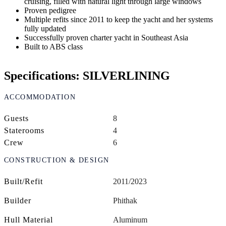
cruising, filled with natural light through large windows
Proven pedigree
Multiple refits since 2011 to keep the yacht and her systems
fully updated
Successfully proven charter yacht in Southeast Asia
Built to ABS class
Specifications: SILVERLINING
ACCOMMODATION
Guests
8
Staterooms
4
Crew
6
CONSTRUCTION & DESIGN
Built/Refit
2011/2023
Builder
Phithak
Hull Material
Aluminum