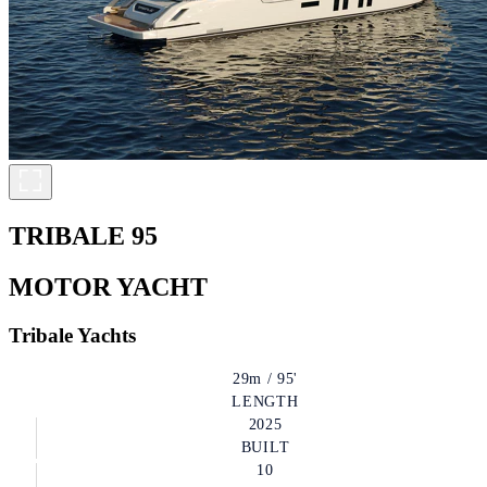
TRIBALE 95
MOTOR YACHT
Tribale Yachts
29m / 95'
LENGTH
2025
BUILT
10