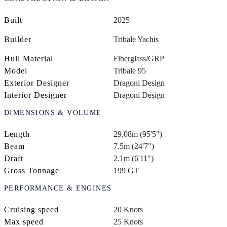
Built
2025
Builder
Tribale Yachts
Hull Material
Fiberglass/GRP
Model
Tribale 95
Exterior Designer
Dragoni Design
Interior Designer
Dragoni Design
DIMENSIONS & VOLUME
Length
29.08m (95'5")
Beam
7.5m (24'7")
Draft
2.1m (6'11")
Gross Tonnage
199 GT
PERFORMANCE & ENGINES
Cruising speed
20 Knots
Max speed
25 Knots