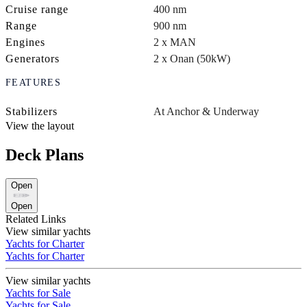
Cruise range
400 nm
Range
900 nm
Engines
2 x MAN
Generators
2 x Onan (50kW)
FEATURES
Stabilizers
At Anchor & Underway
View the layout
Deck Plans
Open
Open
Related Links
View similar yachts
Yachts for Charter
Yachts for Charter
View similar yachts
Yachts for Sale
Yachts for Sale