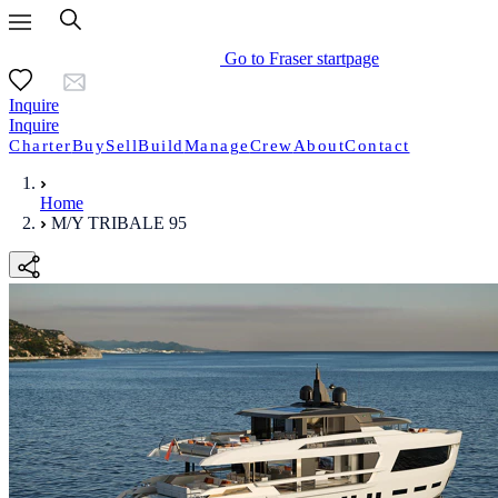
Go to Fraser startpage
Inquire
Inquire
Charter
Buy
Sell
Build
Manage
Crew
About
Contact
Home
M/Y TRIBALE 95