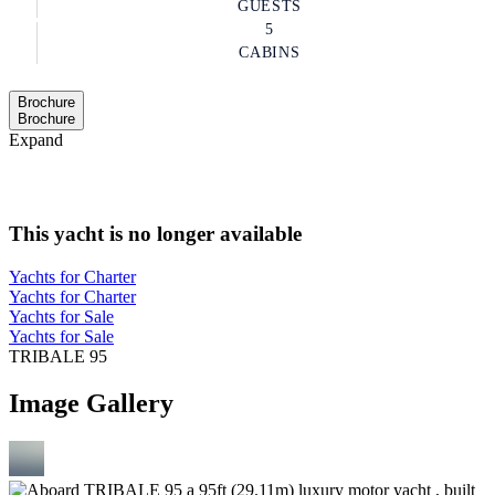
GUESTS
5
CABINS
Brochure
Brochure
Expand
This yacht is no longer available
Yachts for Charter
Yachts for Charter
Yachts for Sale
Yachts for Sale
TRIBALE 95
Image Gallery