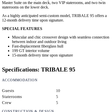
Master Suite on the main deck, two VIP staterooms, and two twin
staterooms on the lower deck.
As a highly anticipated semi-custom model, TRIBALE 95 offers a
12-month delivery time upon signature.
SPECIAL FEATURES
Muscular and chic crossover design with seamless connection
between indoor and outdoor living
Fast-displacement fiberglass hull
199 GT interior volume
15-month delivery time upon signature
Specifications: TRIBALE 95
ACCOMMODATION
Guests
10
Staterooms
5
Crew
5
CONSTRUCTION & DESIGN