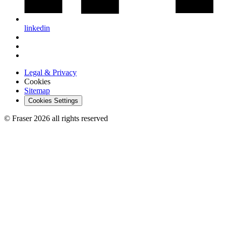
linkedin
Legal & Privacy
Cookies
Sitemap
Cookies Settings
© Fraser 2026 all rights reserved