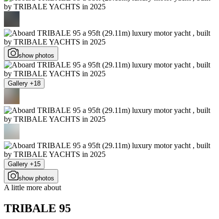
show photos
Gallery +18
Gallery +15
show photos
A little more about
TRIBALE 95