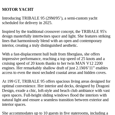
MOTOR YACHT
Introducing TRIBALE 95 (29M/95’), a semi-custom yacht
scheduled for delivery in 2025.
Inspired by the traditional crossover concept, the TRIBALE 95's
design masterfully intertwines space and light. She features striking
lines that harmoniously blend with an open and contemporary
interior, creating a truly distinguished aesthetic.
With a fast-displacement hull built from fiberglass, she offers
impressive performance, reaching a top speed of 25 knots and a
cruising speed of 20 knots thanks to her twin MAN V12 2200
engines. Her remarkably shallow draft of just 2.1M/6’11” enables
access to even the most secluded coastal areas and hidden coves.
At 199 GT, TRIBALE 95 offers spacious living areas designed for
optimal convenience. Her interior and decks, designed by Dragoni
Design, exude a chic, loft-style and beach club ambiance with vast
open spaces. Full-height sliding windows flood the interiors with
natural light and ensure a seamless transition between exterior and
interior spaces.
She accommodates up to 10 guests in five staterooms, including a