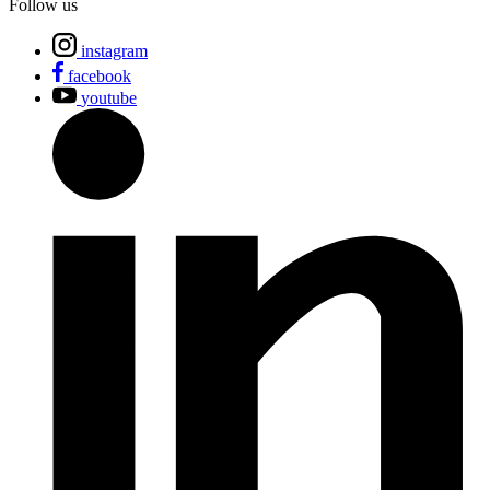
Follow us
instagram
facebook
youtube