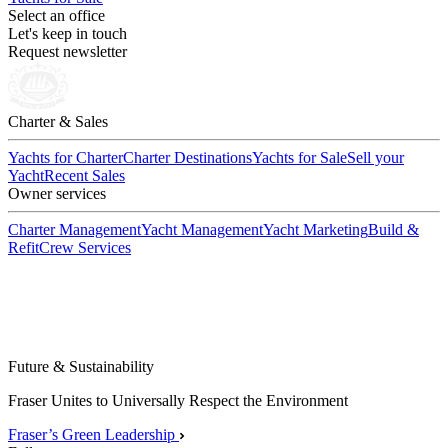
Select an office
Let's keep in touch
Request newsletter
Charter & Sales
Yachts for Charter
Charter Destinations
Yachts for Sale
Sell your
Yacht
Recent Sales
Owner services
Charter Management
Yacht Management
Yacht Marketing
Build &
Refit
Crew Services
Future & Sustainability
Fraser Unites to Universally Respect the Environment
Fraser’s Green Leadership