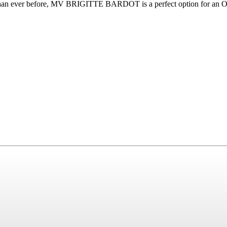
 than ever before, MV BRIGITTE BARDOT is a perfect option for an Own