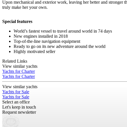
Upon mechanical and exterior work, leaving her better and stronger
truly make her your own.
Special features
World’s fastest vessel to travel around world in 74 days
New engines installed in 2018
Top-of-the-line navigation equipment
Ready to go on its new adventure around the world
Highly motivated seller
Related Links
View similar yachts
Yachts for Charter
Yachts for Charter
View similar yachts
Yachts for Sale
Yachts for Sale
Select an office
Let's keep in touch
Request newsletter