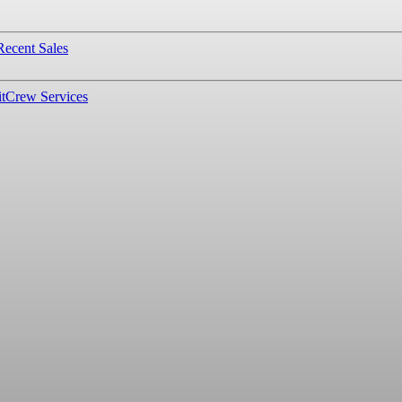
Recent Sales
t
Crew Services