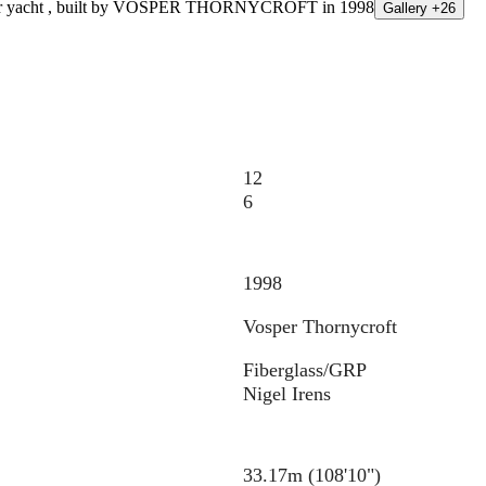
Gallery +26
12
6
1998
Vosper Thornycroft
Fiberglass/GRP
Nigel Irens
33.17m (108'10")