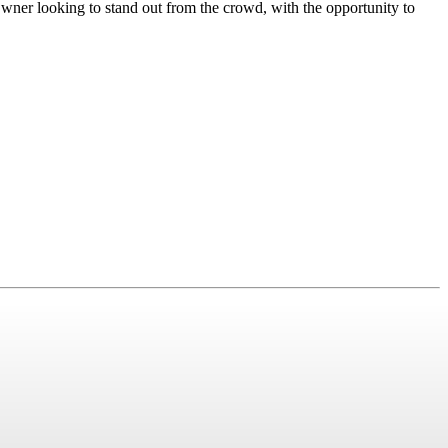
er looking to stand out from the crowd, with the opportunity to