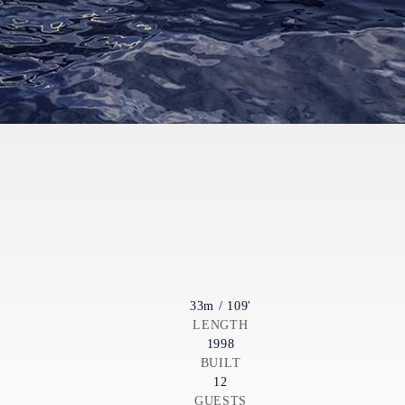
33m / 109'
LENGTH
1998
BUILT
12
GUESTS