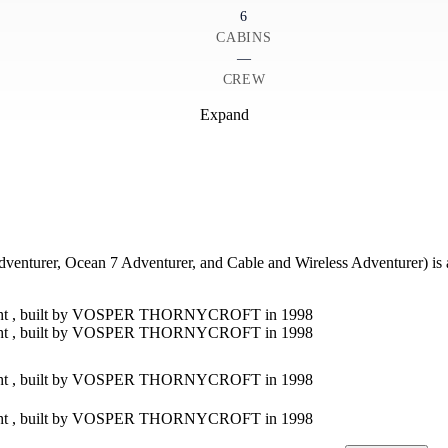
6
CABINS
—
CREW
Expand
r, Ocean 7 Adventurer, and Cable and Wireless Adventurer) is a un