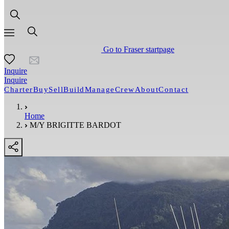
Go to Fraser startpage
Inquire
Inquire
Charter
Buy
Sell
Build
Manage
Crew
About
Contact
Home
M/Y BRIGITTE BARDOT