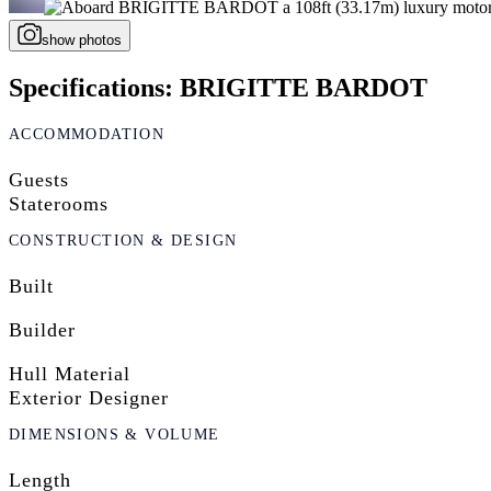
show photos
Specifications: BRIGITTE BARDOT
ACCOMMODATION
Guests
Staterooms
CONSTRUCTION & DESIGN
Built
Builder
Hull Material
Exterior Designer
DIMENSIONS & VOLUME
Length