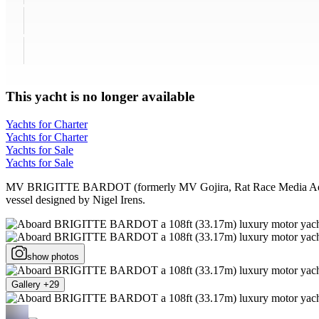
This yacht is no longer available
Yachts for Charter
Yachts for Charter
Yachts for Sale
Yachts for Sale
MV BRIGITTE BARDOT (formerly MV Gojira, Rat Race Media Adventure
vessel designed by Nigel Irens.
show photos
Gallery +29