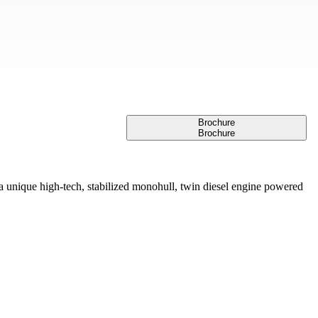
Brochure
Brochure
ique high-tech, stabilized monohull, twin diesel engine powered