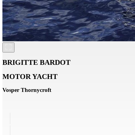
BRIGITTE BARDOT
MOTOR YACHT
Vosper Thornycroft