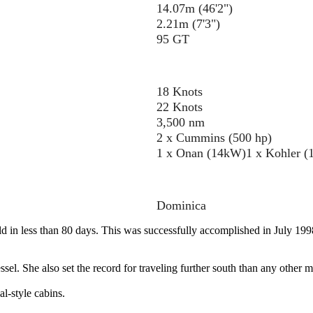
14.07m (46'2")
2.21m (7'3")
95 GT
18 Knots
22 Knots
3,500 nm
2 x Cummins (500 hp)
1 x Onan (14kW)
1 x Kohler 
Dominica
d in less than 80 days. This was successfully accomplished in July 199
. She also set the record for traveling further south than any other mu
l-style cabins.