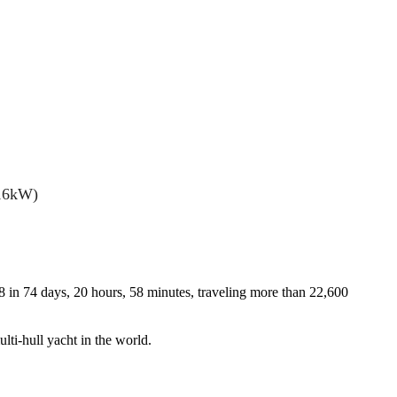
(16kW)
8 in 74 days, 20 hours, 58 minutes, traveling more than 22,600
lti-hull yacht in the world.