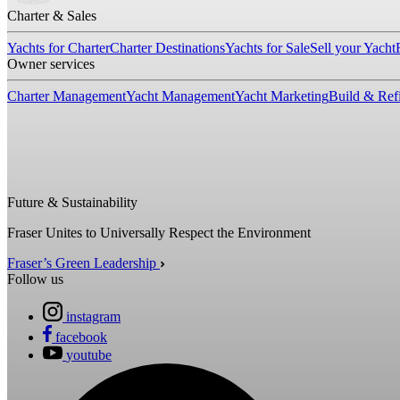
Charter & Sales
Yachts for Charter
Charter Destinations
Yachts for Sale
Sell your Yacht
Owner services
Charter Management
Yacht Management
Yacht Marketing
Build & Refi
Future & Sustainability
Fraser Unites to Universally Respect the Environment
Fraser’s Green Leadership
Follow us
instagram
facebook
youtube