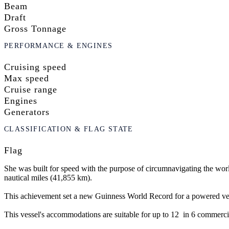
Beam
Draft
Gross Tonnage
PERFORMANCE & ENGINES
Cruising speed
Max speed
Cruise range
Engines
Generators
CLASSIFICATION & FLAG STATE
Flag
She was built for speed with the purpose of circumnavigating the worl
nautical miles (41,855 km).
This achievement set a new Guinness World Record for a powered vessel
This vessel's accommodations are suitable for up to 12 in 6 commercia