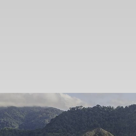
SEARCH