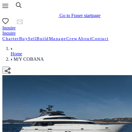
Go to Fraser startpage
Inquire
Inquire
Charter
Buy
Sell
Build
Manage
Crew
About
Contact
Home
M/Y COBANA