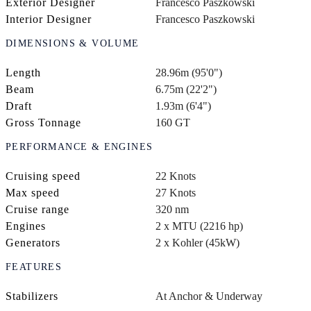
Exterior Designer
Francesco Paszkowski
Interior Designer
Francesco Paszkowski
DIMENSIONS & VOLUME
Length
28.96m (95'0")
Beam
6.75m (22'2")
Draft
1.93m (6'4")
Gross Tonnage
160 GT
PERFORMANCE & ENGINES
Cruising speed
22 Knots
Max speed
27 Knots
Cruise range
320 nm
Engines
2 x MTU (2216 hp)
Generators
2 x Kohler (45kW)
FEATURES
Stabilizers
At Anchor & Underway