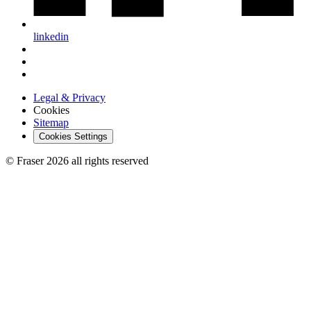
linkedin
Legal & Privacy
Cookies
Sitemap
Cookies Settings
© Fraser 2026 all rights reserved