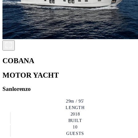
COBANA
MOTOR YACHT
Sanlorenzo
29m / 95'
LENGTH
2018
BUILT
10
GUESTS