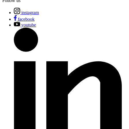
Follow us
instagram
facebook
youtube