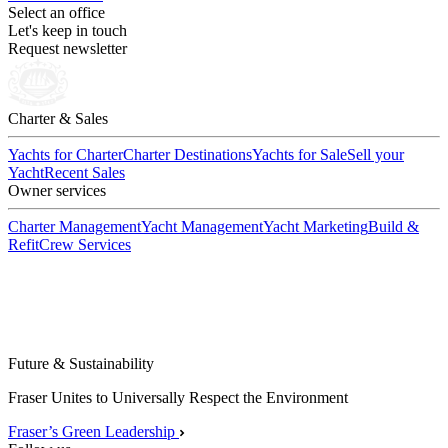
Select an office
Let's keep in touch
Request newsletter
Charter & Sales
Yachts for Charter
Charter Destinations
Yachts for Sale
Sell your
Yacht
Recent Sales
Owner services
Charter Management
Yacht Management
Yacht Marketing
Build &
Refit
Crew Services
Future & Sustainability
Fraser Unites to Universally Respect the Environment
Fraser’s Green Leadership