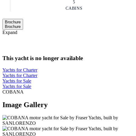
5
CABINS
Brochure
Brochure
Expand
This yacht is no longer available
Yachts for Charter
Yachts for Charter
Yachts for Sale
Yachts for Sale
COBANA
Image Gallery