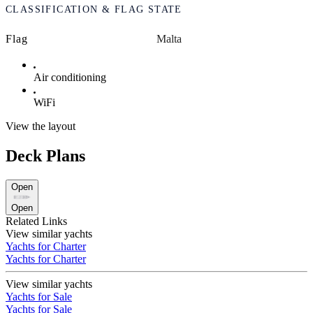
CLASSIFICATION & FLAG STATE
Flag
Malta
Air conditioning
WiFi
View the layout
Deck Plans
Open
Open
Related Links
View similar yachts
Yachts for Charter
Yachts for Charter
View similar yachts
Yachts for Sale
Yachts for Sale