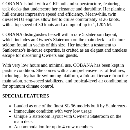
COBANA is built with a GRP hull and superstructure, featuring
teak decks that underscore her elegance and durability. Her planing
hull ensures impressive speed and efficiency. Meanwhile, twin
diesel MTU engines allow her to cruise comfortably at 26 knots,
with a top speed of 30 knots and a range of up to 1,120NM.
COBANA distinguishes herself with a rare 5-stateroom layout,
which includes an Owner's Stateroom on the main deck – a feature
seldom found in yachts of this size. Her interior, a testament to
Sanlorenzo's in-house expertise, is crafted as an elegant and timeless
escape for discerning Owners and guests.
With very low hours and minimal use, COBANA has been kept in
pristine condition. She comes with a comprehensive list of features,
including a hydraulic swimming platform, a fold-out terrace from the
main salon, zero-speed stabilizers, and tropical-level air conditioning
for optimum climate control.
SPECIAL FEATURES
Lauded as one of the finest SL 96 models built by Sanlorenzo
Immaculate condition with very low usage
Unique 5-stateroom layout with Owner’s Stateroom on the
main deck
Accommodation for up to 4 crew members