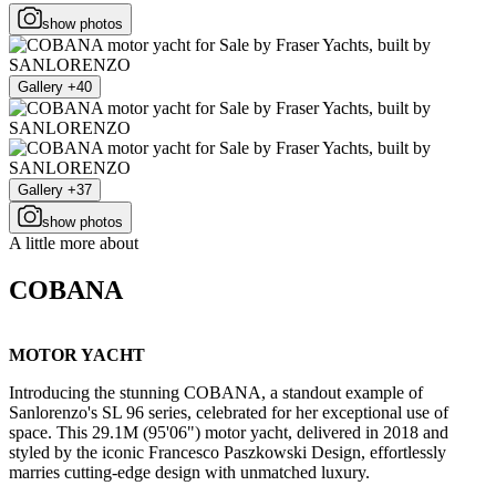
show photos
Gallery +40
Gallery +37
show photos
A little more about
COBANA
MOTOR YACHT
Introducing the stunning COBANA, a standout example of
Sanlorenzo's SL 96 series, celebrated for her exceptional use of
space. This 29.1M (95'06") motor yacht, delivered in 2018 and
styled by the iconic Francesco Paszkowski Design, effortlessly
marries cutting-edge design with unmatched luxury.