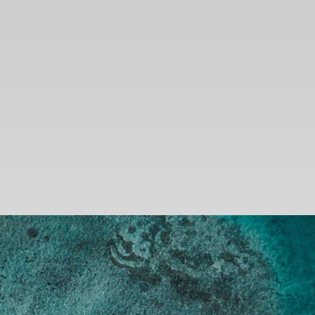
SEARCH