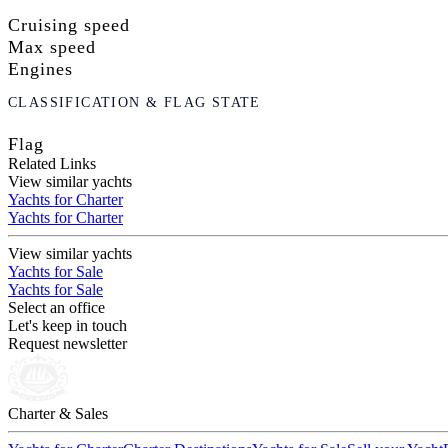
Cruising speed
Max speed
Engines
CLASSIFICATION & FLAG STATE
Flag
Related Links
View similar yachts
Yachts for Charter
Yachts for Charter
View similar yachts
Yachts for Sale
Yachts for Sale
Select an office
Let's keep in touch
Request newsletter
Charter & Sales