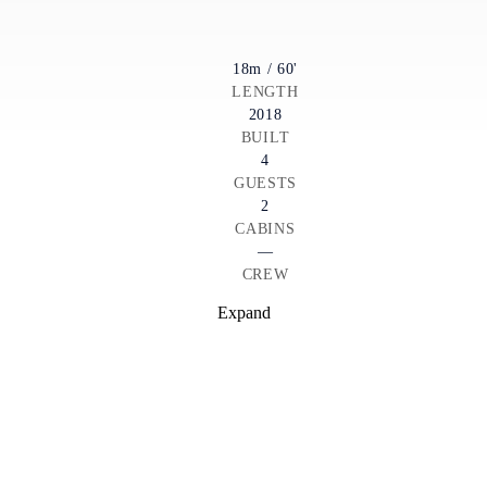
18m / 60'
LENGTH
2018
BUILT
4
GUESTS
2
CABINS
—
CREW
Expand