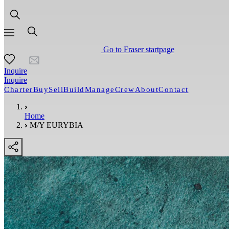
Go to Fraser startpage
Inquire
Inquire
Charter
Buy
Sell
Build
Manage
Crew
About
Contact
Home
M/Y EURYBIA