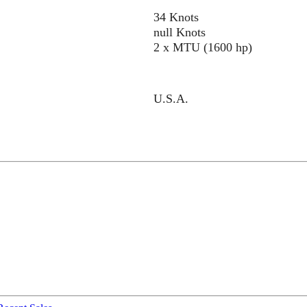
34 Knots
null Knots
2 x MTU (1600 hp)
U.S.A.