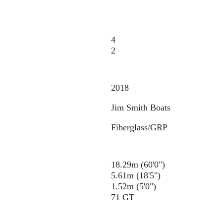
4
2
2018
Jim Smith Boats
Fiberglass/GRP
18.29m (60'0")
5.61m (18'5")
1.52m (5'0")
71 GT